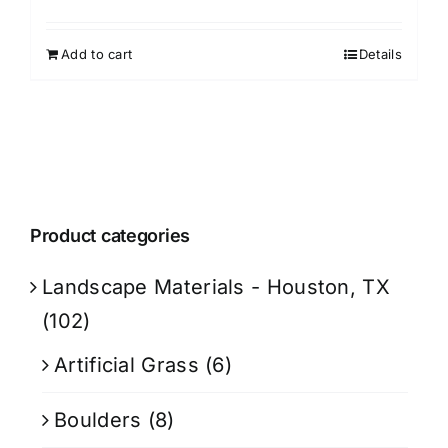
Add to cart
Details
Product categories
Landscape Materials - Houston, TX
(102)
Artificial Grass
(6)
Boulders
(8)