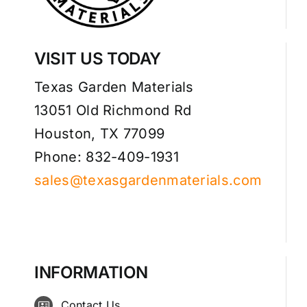
VISIT US TODAY
Texas Garden Materials
13051 Old Richmond Rd
Houston, TX 77099
Phone: 832-409-1931
sales@texasgardenmaterials.com
INFORMATION
Contact Us