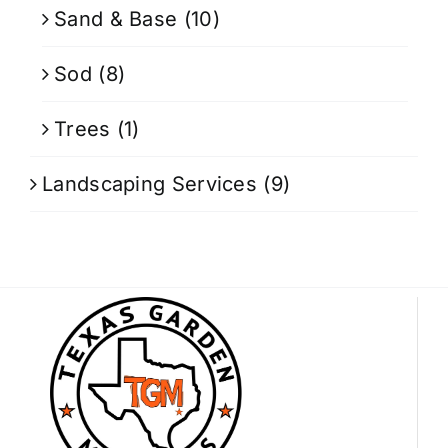
Sand & Base
(10)
Sod
(8)
Trees
(1)
Landscaping Services
(9)