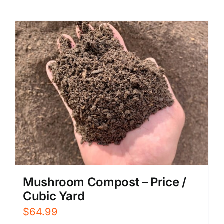
Mushroom Compost – Price /
Cubic Yard
$
64.99