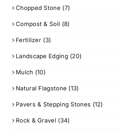
Chopped Stone
(7)
Compost & Soil
(8)
Fertilizer
(3)
Landscape Edging
(20)
Mulch
(10)
Natural Flagstone
(13)
Pavers & Stepping Stones
(12)
Rock & Gravel
(34)