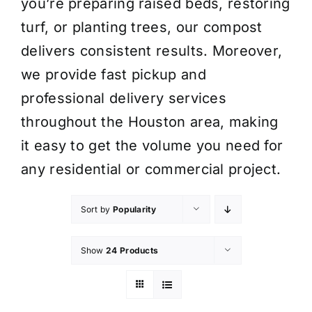
you’re preparing raised beds, restoring
turf, or planting trees, our compost
delivers consistent results. Moreover,
we provide fast pickup and
professional delivery services
throughout the Houston area, making
it easy to get the volume you need for
any residential or commercial project.
Sort by
Popularity
Show
24 Products