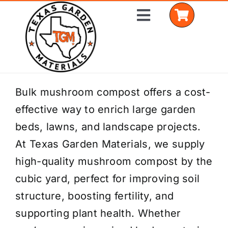
Skip
Toggle
to
Navigation
content
Home
Bulk mushroom compost offers a cost-
effective way to enrich large garden
Shop Materials
beds, lawns, and landscape projects.
Delivery Areas
At Texas Garden Materials, we supply
high-quality mushroom compost by the
Coverage Calculator
cubic yard, perfect for improving soil
Installation Services
structure, boosting fertility, and
supporting plant health. Whether
Get a Quote