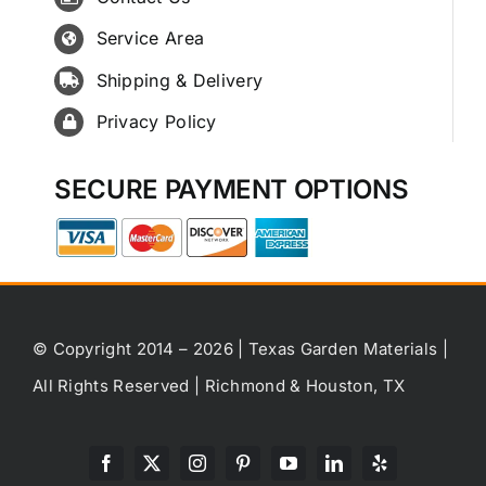
Service Area
Shipping & Delivery
Privacy Policy
SECURE PAYMENT OPTIONS
© Copyright 2014 – 2026 | Texas Garden Materials |
All Rights Reserved | Richmond & Houston, TX