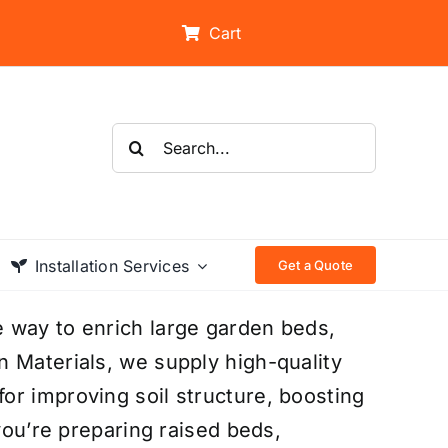
Cart
Search
for:
Installation Services
Get a Quote
 way to enrich large garden beds,
 Materials, we supply high-quality
or improving soil structure, boosting
 you’re preparing raised beds,