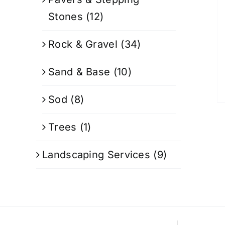
Stones
(12)
Rock & Gravel
(34)
Sand & Base
(10)
Sod
(8)
Trees
(1)
Landscaping Services
(9)