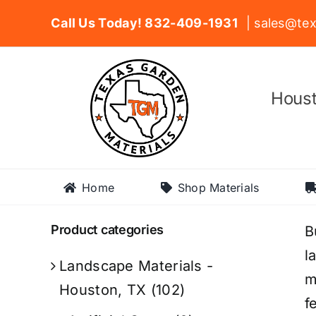
Skip
Call Us Today! 832-409-1931
| sales@tex
to
content
Houst
Home
Shop Materials
Product categories
B
l
Landscape Materials -
m
Houston, TX
(102)
f