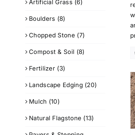
Artificial Grass
(6)
r
w
Boulders
(8)
a
Chopped Stone
(7)
p
Compost & Soil
(8)
Fertilizer
(3)
Landscape Edging
(20)
Mulch
(10)
Natural Flagstone
(13)
Pavers & Stepping