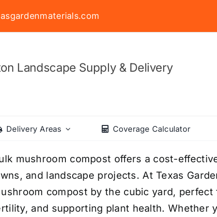
asgardenmaterials.com
on Landscape Supply & Delivery
Delivery Areas
Coverage Calculator
ulk mushroom compost offers a cost-effective
awns, and landscape projects. At Texas Garden
ushroom compost by the cubic yard, perfect f
ertility, and supporting plant health. Whether