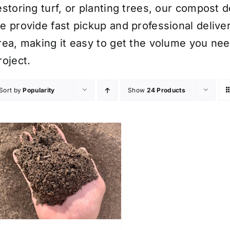
estoring turf, or planting trees, our compost 
e provide fast pickup and professional deliv
rea, making it easy to get the volume you nee
roject.
Sort by
Popularity
Show
24 Products