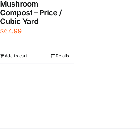
Mushroom
Compost – Price /
Cubic Yard
$
64.99
Add to cart
Details