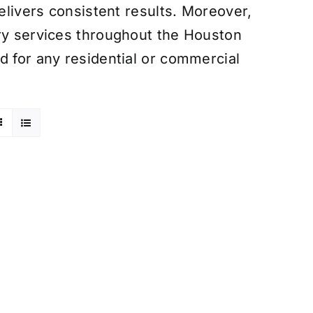
delivers consistent results. Moreover,
ery services throughout the Houston
d for any residential or commercial