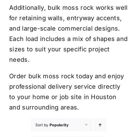
Additionally, bulk moss rock works well
for retaining walls, entryway accents,
and large-scale commercial designs.
Each load includes a mix of shapes and
sizes to suit your specific project
needs.
Order bulk moss rock today and enjoy
professional delivery service directly
to your home or job site in Houston
and surrounding areas.
Sort by
Popularity