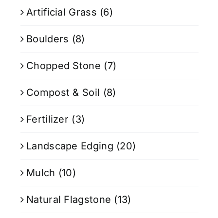
Artificial Grass
(6)
Boulders
(8)
Chopped Stone
(7)
Compost & Soil
(8)
Fertilizer
(3)
Landscape Edging
(20)
Mulch
(10)
Natural Flagstone
(13)