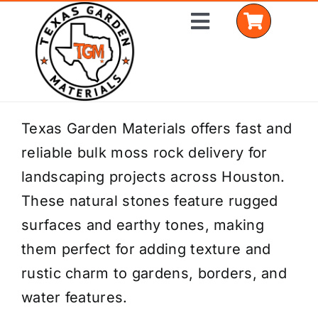
Skip
Toggle
to
Navigation
content
Home
Texas Garden Materials offers fast and
reliable bulk moss rock delivery for
Shop Materials
landscaping projects across Houston.
Delivery Areas
These natural stones feature rugged
surfaces and earthy tones, making
Coverage Calculator
them perfect for adding texture and
Installation Services
rustic charm to gardens, borders, and
water features.
Get a Quote