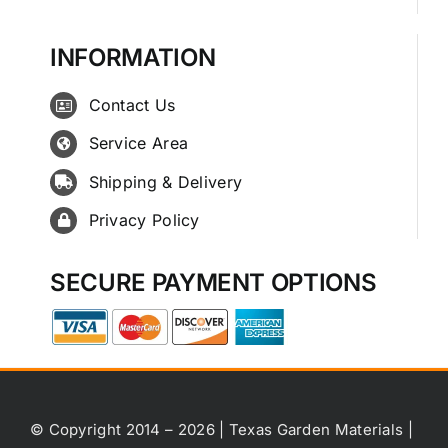
INFORMATION
Contact Us
Service Area
Shipping & Delivery
Privacy Policy
SECURE PAYMENT OPTIONS
© Copyright 2014 – 2026 | Texas Garden Materials |