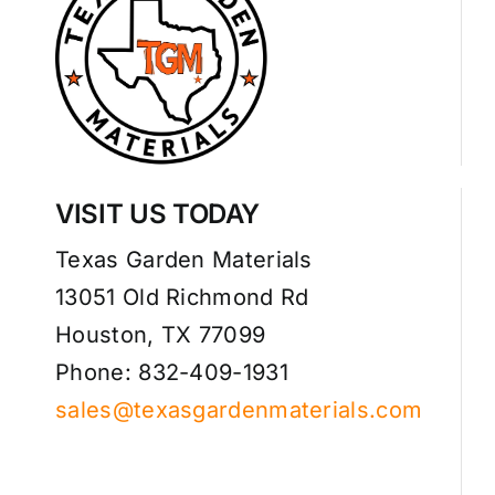
VISIT US TODAY
Texas Garden Materials
13051 Old Richmond Rd
Houston, TX 77099
Phone: 832-409-1931
sales@texasgardenmaterials.com