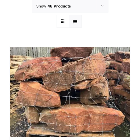
Show
48 Products