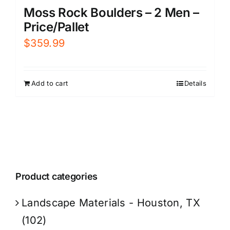
Moss Rock Boulders – 2 Men –
Price/Pallet
$
359.99
Add to cart
Details
Product categories
Landscape Materials - Houston, TX
(102)