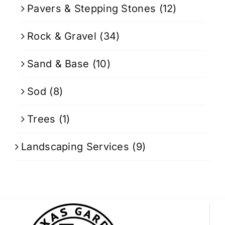
Pavers & Stepping Stones
(12)
Rock & Gravel
(34)
Sand & Base
(10)
Sod
(8)
Trees
(1)
Landscaping Services
(9)