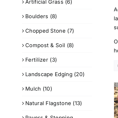
Artificial Grass
(6)
A
Boulders
(8)
l
s
Chopped Stone
(7)
O
Compost & Soil
(8)
h
Fertilizer
(3)
Landscape Edging
(20)
Mulch
(10)
Natural Flagstone
(13)
Pavers & Stepping