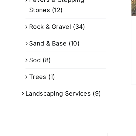
Stones
(12)
Rock & Gravel
(34)
Sand & Base
(10)
Sod
(8)
Trees
(1)
Landscaping Services
(9)