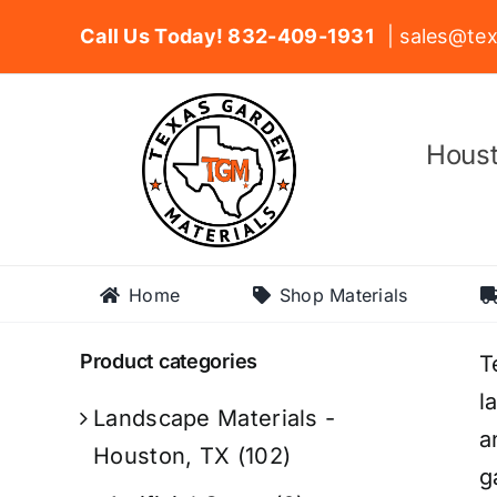
Skip
Call Us Today! 832-409-1931
| sales@tex
to
content
Houst
Home
Shop Materials
Product categories
T
l
Landscape Materials -
a
Houston, TX
(102)
g