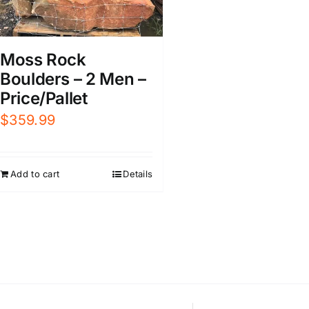
Moss Rock
Boulders – 2 Men –
Price/Pallet
$
359.99
Add to cart
Details