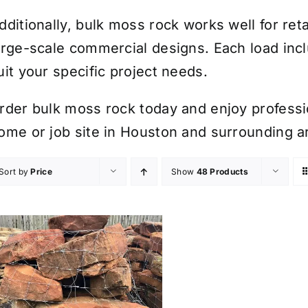
dditionally, bulk moss rock works well for ret
arge-scale commercial designs. Each load inc
uit your specific project needs.
rder bulk moss rock today and enjoy professio
ome or job site in Houston and surrounding a
Sort by
Price
Show
48 Products