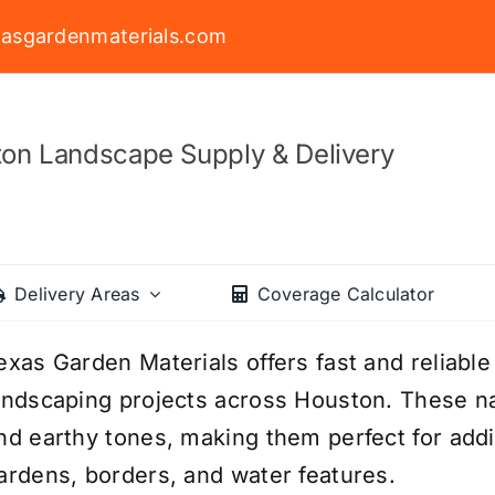
asgardenmaterials.com
on Landscape Supply & Delivery
Delivery Areas
Coverage Calculator
exas Garden Materials offers fast and reliable
andscaping projects across Houston. These na
nd earthy tones, making them perfect for addi
ardens, borders, and water features.