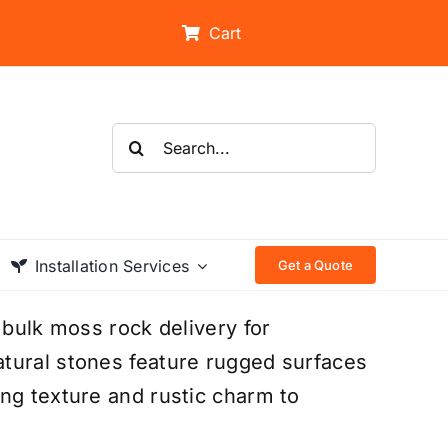
Cart
Search
for:
Installation Services
Get a Quote
 bulk moss rock delivery for
tural stones feature rugged surfaces
ng texture and rustic charm to