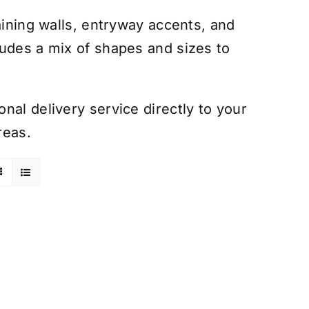
aining walls, entryway accents, and
ludes a mix of shapes and sizes to
nal delivery service directly to your
reas.