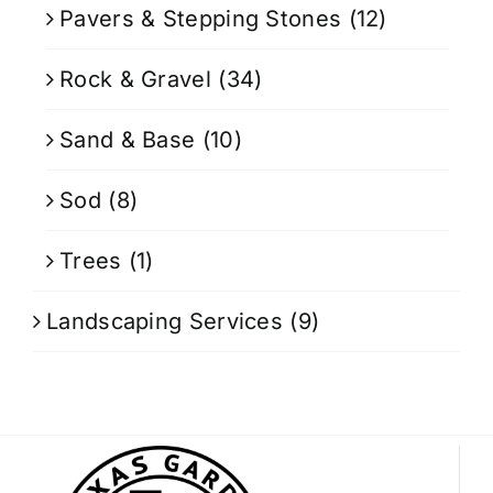
Pavers & Stepping Stones
(12)
Rock & Gravel
(34)
Sand & Base
(10)
Sod
(8)
Trees
(1)
Landscaping Services
(9)