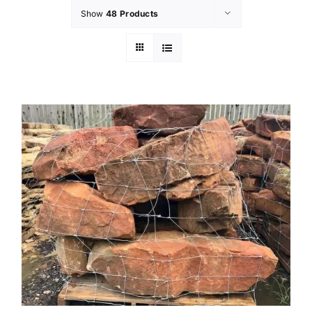
Show
48 Products