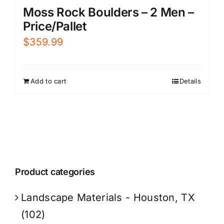
Moss Rock Boulders – 2 Men –
Price/Pallet
$
359.99
Add to cart
Details
Product categories
Landscape Materials - Houston, TX
(102)