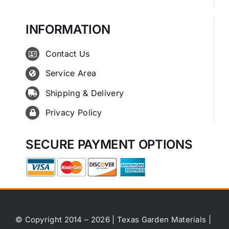
INFORMATION
Contact Us
Service Area
Shipping & Delivery
Privacy Policy
SECURE PAYMENT OPTIONS
© Copyright 2014 – 2026 | Texas Garden Materials |