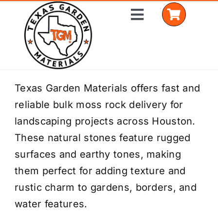
Skip
Toggle
to
Navigation
content
Home
Texas Garden Materials offers fast and
reliable bulk moss rock delivery for
Shop Materials
landscaping projects across Houston.
Delivery Areas
These natural stones feature rugged
surfaces and earthy tones, making
Coverage Calculator
them perfect for adding texture and
Installation Services
rustic charm to gardens, borders, and
water features.
Get a Quote