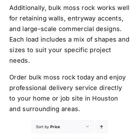
Additionally, bulk moss rock works well
for retaining walls, entryway accents,
and large-scale commercial designs.
Each load includes a mix of shapes and
sizes to suit your specific project
needs.
Order bulk moss rock today and enjoy
professional delivery service directly
to your home or job site in Houston
and surrounding areas.
Sort by
Price