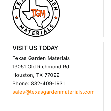
VISIT US TODAY
Texas Garden Materials
13051 Old Richmond Rd
Houston, TX 77099
Phone: 832-409-1931
sales@texasgardenmaterials.com