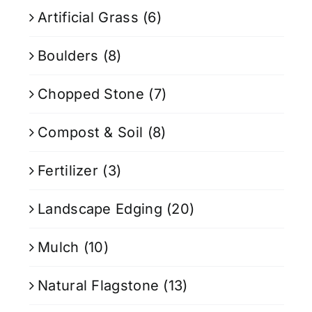
Artificial Grass
(6)
Boulders
(8)
Chopped Stone
(7)
Compost & Soil
(8)
Fertilizer
(3)
Landscape Edging
(20)
Mulch
(10)
Natural Flagstone
(13)