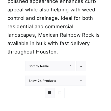
polished appearance enhances curb
appeal while also helping with weed
control and drainage. Ideal for both
residential and commercial
landscapes, Mexican Rainbow Rock is
available in bulk with fast delivery
throughout Houston.
Sort by
Name
Show
24 Products