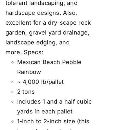
tolerant landscaping, and
hardscape designs. Also,
excellent for a dry-scape
rock
garden
, gravel yard drainage,
landscape edging, and
more.
Specs:
Mexican Beach Pebble
Rainbow
~ 4,000 lb/pallet
2 tons
Includes 1 and a half cubic
yards in each pallet
1-inch to 2-inch size (this