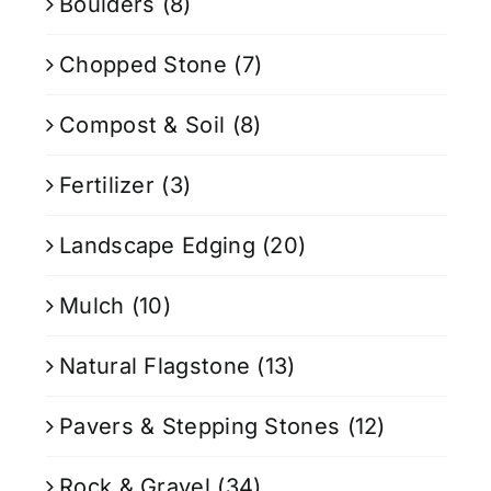
Boulders
(8)
Chopped Stone
(7)
Compost & Soil
(8)
Fertilizer
(3)
Landscape Edging
(20)
Mulch
(10)
Natural Flagstone
(13)
Pavers & Stepping Stones
(12)
Rock & Gravel
(34)