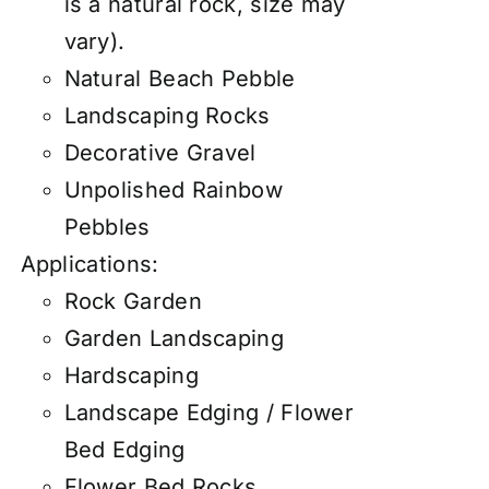
is a natural rock, size may
vary).
Natural Beach Pebble
Landscaping Rocks
Decorative Gravel
Unpolished Rainbow
Pebbles
Applications:
Rock Garden
Garden Landscaping
Hardscaping
Landscape Edging / Flower
Bed Edging
Flower Bed Rocks