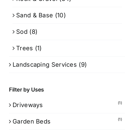
Sand & Base
(10)
Sod
(8)
Trees
(1)
Landscaping Services
(9)
Filter by Uses
(1)
Driveways
(1)
Garden Beds