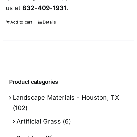
us at
832-409-1931
.
Add to cart
Details
Product categories
Landscape Materials - Houston, TX
(102)
Artificial Grass
(6)