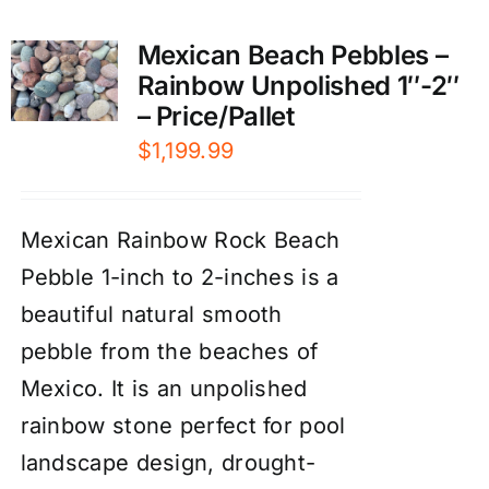
Mexican Beach Pebbles –
Rainbow Unpolished 1″-2″
– Price/Pallet
$
1,199.99
Mexican Rainbow Rock Beach
Pebble 1-inch to 2-inches is a
beautiful natural smooth
pebble from the beaches of
Mexico. It is an unpolished
rainbow stone perfect for pool
landscape design, drought-