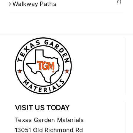
(1)
Walkway Paths
VISIT US TODAY
Texas Garden Materials
13051 Old Richmond Rd