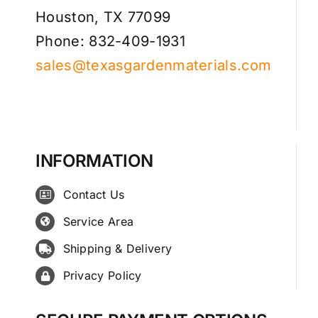
Houston, TX 77099
Phone: 832-409-1931
sales@texasgardenmaterials.com
INFORMATION
Contact Us
Service Area
Shipping & Delivery
Privacy Policy