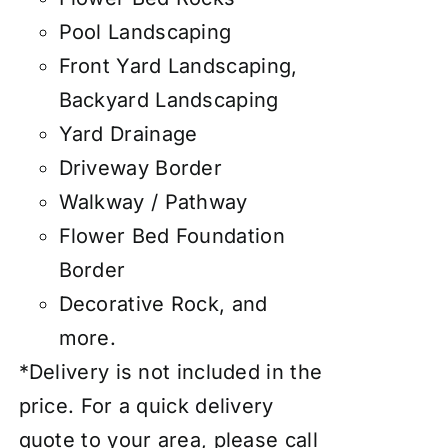
Pool Landscaping
Front Yard Landscaping,
Backyard Landscaping
Yard Drainage
Driveway Border
Walkway / Pathway
Flower Bed Foundation
Border
Decorative Rock, and
more.
*Delivery is not included in the
price. For a quick delivery
quote to your area, please call