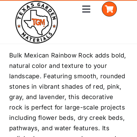
Skip
Toggle
to
Navigation
content
Home
Bulk Mexican Rainbow Rock adds bold,
natural color and texture to your
Shop Materials
landscape. Featuring smooth, rounded
Delivery Areas
stones in vibrant shades of red, pink,
gray, and lavender, this decorative
Coverage Calculator
rock is perfect for large-scale projects
Installation Services
including flower beds, dry creek beds,
pathways, and water features. Its
Get a Quote