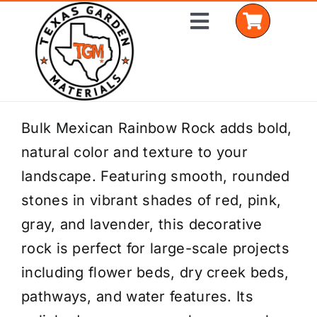
Skip
Toggle
to
Navigation
content
Home
Bulk Mexican Rainbow Rock adds bold,
natural color and texture to your
Shop Materials
landscape. Featuring smooth, rounded
Delivery Areas
stones in vibrant shades of red, pink,
gray, and lavender, this decorative
Coverage Calculator
rock is perfect for large-scale projects
Installation Services
including flower beds, dry creek beds,
pathways, and water features. Its
Get a Quote