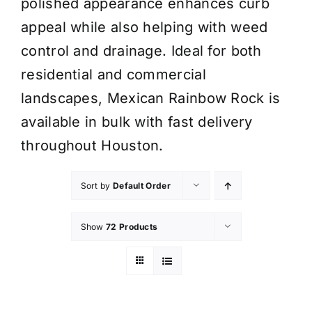
polished appearance enhances curb
appeal while also helping with weed
control and drainage. Ideal for both
residential and commercial
landscapes, Mexican Rainbow Rock is
available in bulk with fast delivery
throughout Houston.
Sort by
Default Order
Show
72 Products