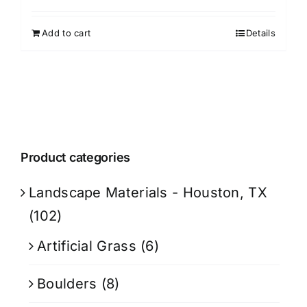
Add to cart
Details
Product categories
Landscape Materials - Houston, TX
(102)
Artificial Grass
(6)
Boulders
(8)