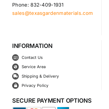
Phone: 832-409-1931
sales@texasgardenmaterials.com
INFORMATION
Contact Us
Service Area
Shipping & Delivery
Privacy Policy
SECURE PAYMENT OPTIONS