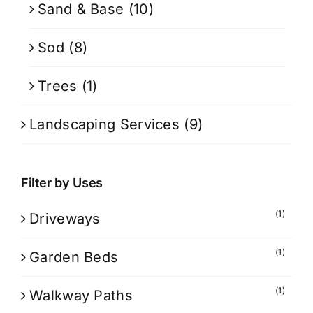
Sand & Base
(10)
Sod
(8)
Trees
(1)
Landscaping Services
(9)
Filter by Uses
(1)
Driveways
(1)
Garden Beds
(1)
Walkway Paths