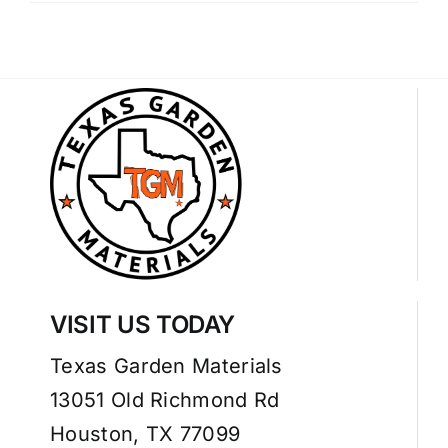
VISIT US TODAY
Texas Garden Materials
13051 Old Richmond Rd
Houston, TX 77099