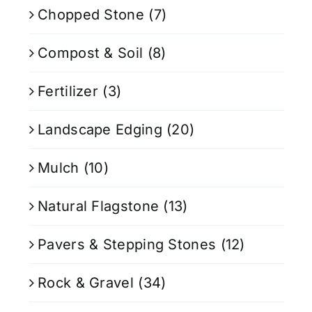
Chopped Stone
(7)
Compost & Soil
(8)
Fertilizer
(3)
Landscape Edging
(20)
Mulch
(10)
Natural Flagstone
(13)
Pavers & Stepping Stones
(12)
Rock & Gravel
(34)