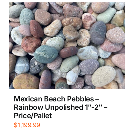
Mexican Beach Pebbles –
Rainbow Unpolished 1″-2″ –
Price/Pallet
$
1,199.99