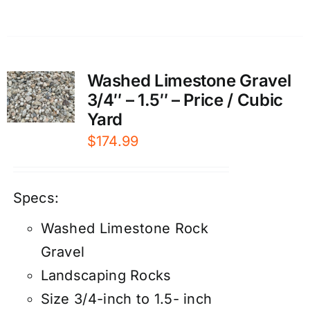
Washed Limestone Gravel
3/4″ – 1.5″ – Price / Cubic
Yard
$
174.99
Specs:
Washed Limestone Rock
Gravel
Landscaping Rocks
Size 3/4-inch to 1.5- inch