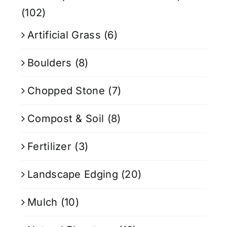
(102)
Artificial Grass
(6)
Boulders
(8)
Chopped Stone
(7)
Compost & Soil
(8)
Fertilizer
(3)
Landscape Edging
(20)
Mulch
(10)