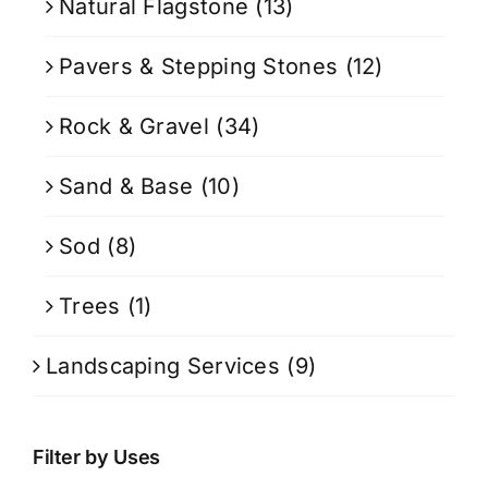
Natural Flagstone
(13)
Pavers & Stepping Stones
(12)
Rock & Gravel
(34)
Sand & Base
(10)
Sod
(8)
Trees
(1)
Landscaping Services
(9)
Filter by Uses