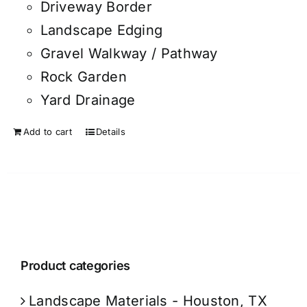
Driveway Border
Landscape Edging
Gravel Walkway / Pathway
Rock Garden
Yard Drainage
Add to cart
Details
Product categories
Landscape Materials - Houston, TX