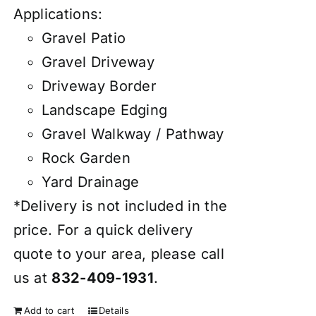
Applications:
Gravel Patio
Gravel Driveway
Driveway Border
Landscape Edging
Gravel Walkway / Pathway
Rock Garden
Yard Drainage
*Delivery is not included in the
price. For a quick delivery
quote to your area, please call
us at
832-409-1931
.
Add to cart
Details