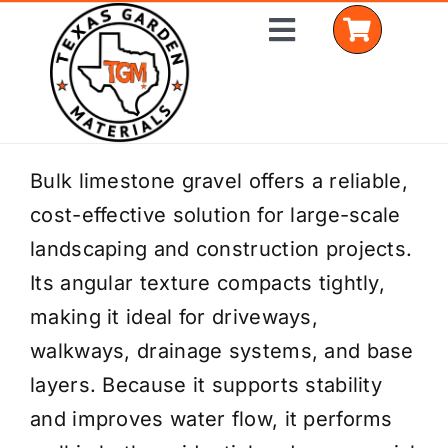
Skip
Toggle
to
Navigation
content
Home
Bulk limestone gravel offers a reliable,
cost-effective solution for large-scale
Shop Materials
landscaping and construction projects.
Delivery Areas
Its angular texture compacts tightly,
making it ideal for driveways,
Coverage Calculator
walkways, drainage systems, and base
Installation Services
layers. Because it supports stability
and improves water flow, it performs
Get a Quote