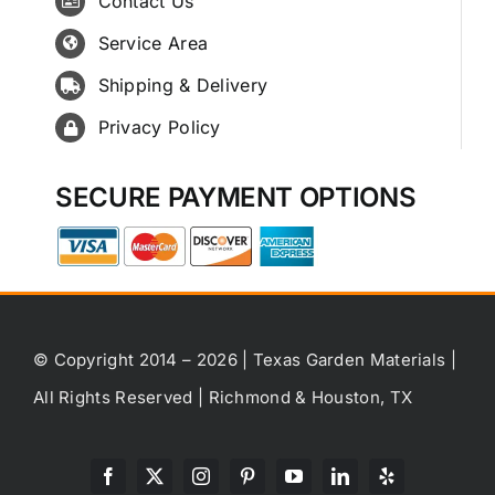
Contact Us
Service Area
Shipping & Delivery
Privacy Policy
SECURE PAYMENT OPTIONS
© Copyright 2014 – 2026 | Texas Garden Materials |
All Rights Reserved | Richmond & Houston, TX