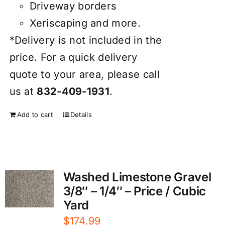
Driveway borders
Xeriscaping and more.
*Delivery is not included in the
price. For a quick delivery
quote to your area, please call
us at
832-409-1931
.
Add to cart
Details
Washed Limestone Gravel
3/8″ – 1/4″ – Price / Cubic
Yard
$
174.99