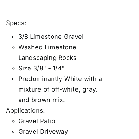
Specs:
3/8 Limestone Gravel
Washed Limestone
Landscaping Rocks
Size 3/8" - 1/4"
Predominantly White with a
mixture of off-white, gray,
and brown mix.
Applications:
Gravel Patio
Gravel Driveway