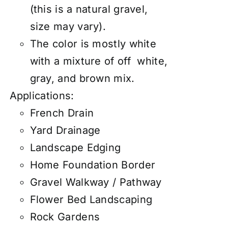
(this is a natural gravel,
size may vary).
The color is mostly white
with a mixture of off white,
gray, and brown mix.
Applications:
French Drain
Yard Drainage
Landscape Edging
Home Foundation Border
Gravel Walkway / Pathway
Flower Bed Landscaping
Rock Gardens