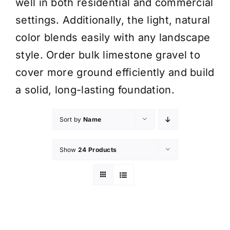
well in both residential and commercial
settings. Additionally, the light, natural
color blends easily with any landscape
style. Order bulk limestone gravel to
cover more ground efficiently and build
a solid, long-lasting foundation.
Sort by
Name
Show
24 Products