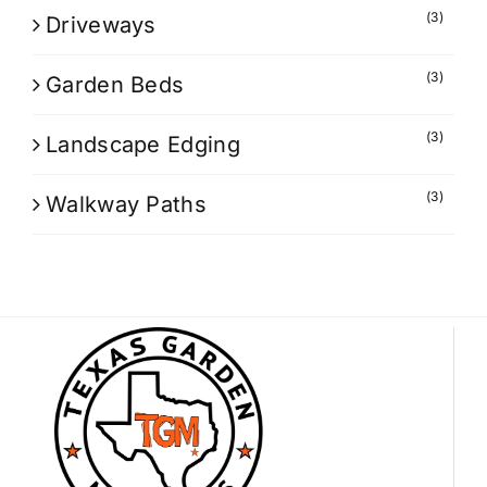
(3)
Driveways
(3)
Garden Beds
(3)
Landscape Edging
(3)
Walkway Paths