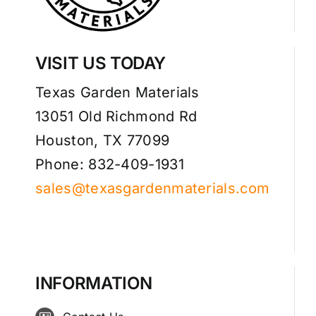
VISIT US TODAY
Texas Garden Materials
13051 Old Richmond Rd
Houston, TX 77099
Phone: 832-409-1931
sales@texasgardenmaterials.com
INFORMATION