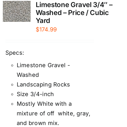
Limestone Gravel 3/4″ –
Washed – Price / Cubic
Yard
$
174.99
Specs:
Limestone Gravel -
Washed
Landscaping Rocks
Size 3/4-inch
Mostly White with a
mixture of off white, gray,
and brown mix.