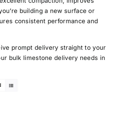
es excellent compaction, improves
you’re building a new surface or
nsures consistent performance and
ive prompt delivery straight to your
your bulk limestone delivery needs in