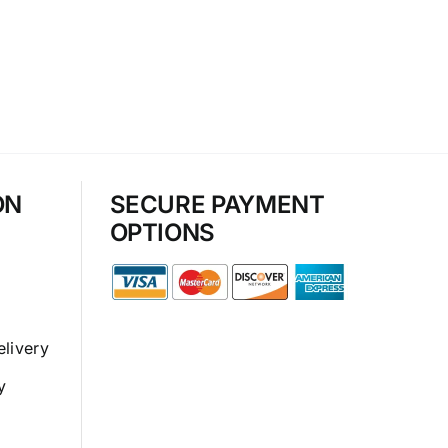
ON
SECURE PAYMENT
OPTIONS
elivery
y