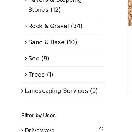
Stones
(12)
Rock & Gravel
(34)
Sand & Base
(10)
Sod
(8)
Trees
(1)
Landscaping Services
(9)
Filter by Uses
(1)
Driveways