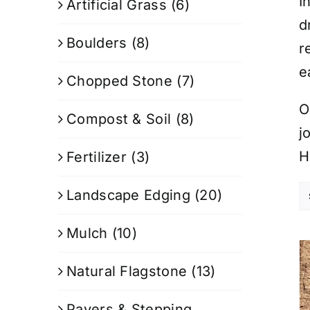
I
Artificial Grass
(6)
d
Boulders
(8)
r
e
Chopped Stone
(7)
O
Compost & Soil
(8)
j
H
Fertilizer
(3)
Landscape Edging
(20)
Mulch
(10)
Natural Flagstone
(13)
Pavers & Stepping