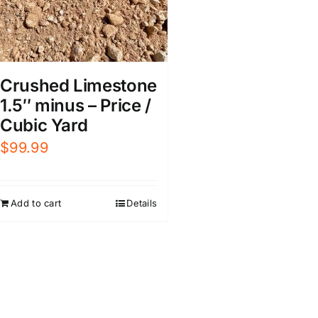
Crushed Limestone
1.5″ minus – Price /
Cubic Yard
$
99.99
Add to cart
Details