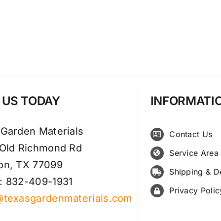
T US TODAY
INFORMATI
 Garden Materials
Contact Us
 Old Richmond Rd
Service Area
on, TX 77099
Shipping & D
: 832-409-1931
Privacy Polic
@texasgardenmaterials.com