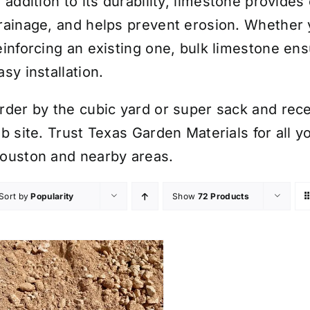
n addition to its durability, limestone provid
rainage, and helps prevent erosion. Whether 
einforcing an existing one, bulk limestone e
asy installation.
rder by the cubic yard or super sack and rece
ob site. Trust Texas Garden Materials for all 
ouston and nearby areas.
Sort by
Popularity
Show
72 Products