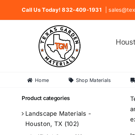
Skip
Call Us Today! 832-409-1931
| sales@tex
to
content
Houst
Home
Shop Materials
Product categories
T
a
Landscape Materials -
e
Houston, TX
(102)