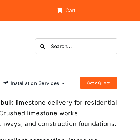
Cart
Search
for:
Installation Services
Get a Quote
bulk limestone delivery for residential
 Crushed limestone works
athways, and construction foundations.