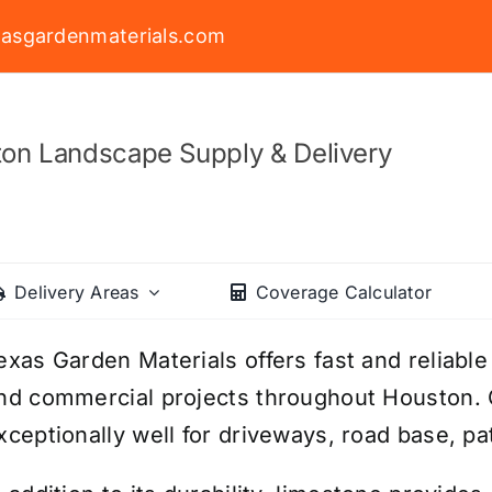
asgardenmaterials.com
on Landscape Supply & Delivery
Delivery Areas
Coverage Calculator
exas Garden Materials offers fast and reliable 
nd commercial projects throughout Houston.
xceptionally well for driveways, road base, p