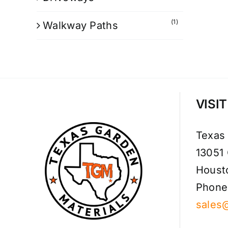
(1)
Walkway Paths
VISI
Texas
13051
Houst
Phone
sales