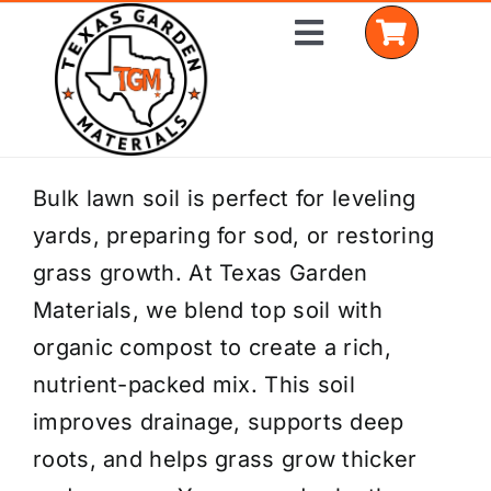
Skip
Toggle
to
Navigation
content
Home
Bulk lawn soil is perfect for leveling
yards, preparing for sod, or restoring
Shop Materials
grass growth. At Texas Garden
Delivery Areas
Materials, we blend top soil with
organic compost to create a rich,
Coverage Calculator
nutrient-packed mix. This soil
Installation Services
improves drainage, supports deep
roots, and helps grass grow thicker
Get a Quote