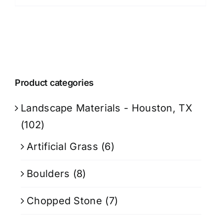
Product categories
Landscape Materials - Houston, TX
(102)
Artificial Grass
(6)
Boulders
(8)
Chopped Stone
(7)