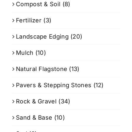
Compost & Soil
(8)
Fertilizer
(3)
Landscape Edging
(20)
Mulch
(10)
Natural Flagstone
(13)
Pavers & Stepping Stones
(12)
Rock & Gravel
(34)
Sand & Base
(10)