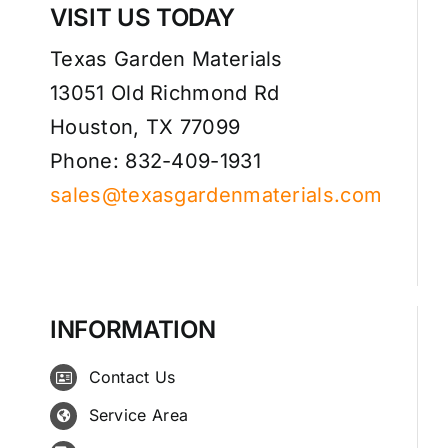
VISIT US TODAY
Texas Garden Materials
13051 Old Richmond Rd
Houston, TX 77099
Phone: 832-409-1931
sales@texasgardenmaterials.com
INFORMATION
Contact Us
Service Area