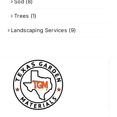
Sod
(8)
Trees
(1)
Landscaping Services
(9)