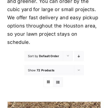
and greener. You can order by the
cubic yard for large or small projects.
We offer fast delivery and easy pickup
options throughout the Houston area,
so your lawn project stays on
schedule.
Sort by
Default Order
Show
72 Products