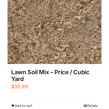
Lawn Soil Mix – Price / Cubic
Yard
$
35.99
Add to cart
Details