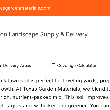
asgardenmaterials.com
on Landscape Supply & Delivery
Delivery Areas
Coverage Calculator
ulk lawn soil is perfect for leveling yards, pre
rowth. At Texas Garden Materials, we blend to
 rich, nutrient-packed mix. This soil improve
elps grass grow thicker and greener. You can 