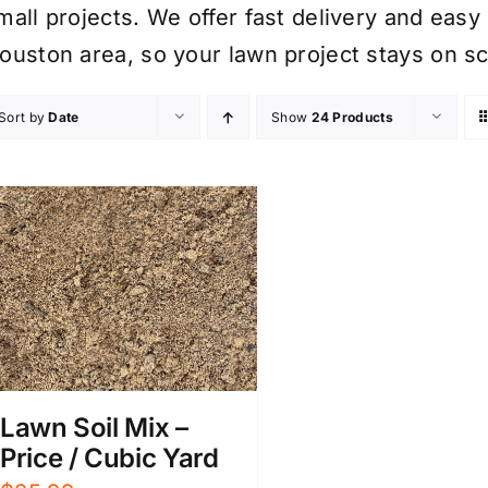
mall projects. We offer fast delivery and eas
ouston area, so your lawn project stays on s
Sort by
Date
Show
24 Products
Lawn Soil Mix –
Price / Cubic Yard