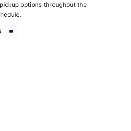
y pickup options throughout the
chedule.