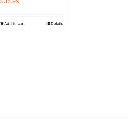
$
35.99
Add to cart
Details