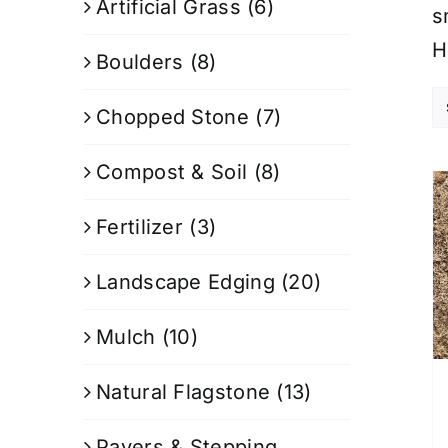
Artificial Grass
(6)
s
H
Boulders
(8)
Chopped Stone
(7)
Compost & Soil
(8)
Fertilizer
(3)
Landscape Edging
(20)
Mulch
(10)
Natural Flagstone
(13)
Pavers & Stepping