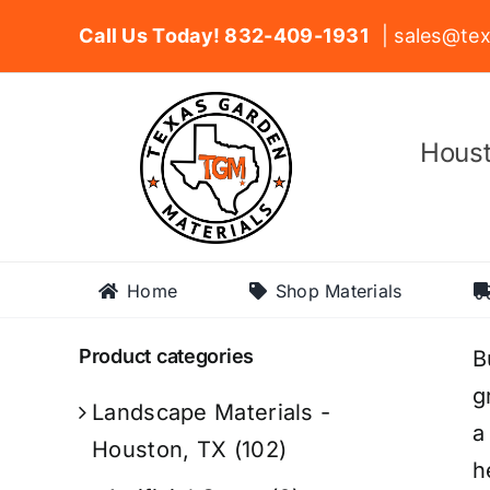
Skip
Call Us Today! 832-409-1931
| sales@tex
to
content
Houst
Home
Shop Materials
Product categories
B
g
Landscape Materials -
a
Houston, TX
(102)
h