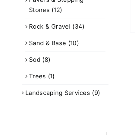
Stones
(12)
Rock & Gravel
(34)
Sand & Base
(10)
Sod
(8)
Trees
(1)
Landscaping Services
(9)