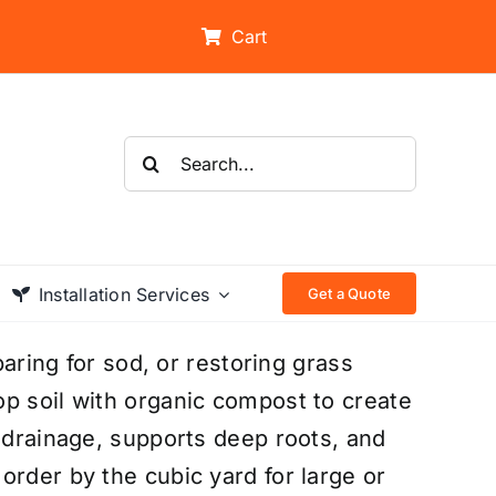
Cart
Search
for:
Installation Services
Get a Quote
paring for sod, or restoring grass
p soil with organic compost to create
s drainage, supports deep roots, and
order by the cubic yard for large or