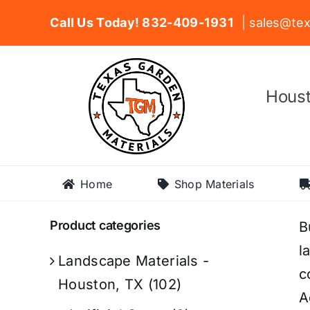
Skip
Call Us Today! 832-409-1931
| sales@tex
to
content
Houst
Home
Shop Materials
Product categories
B
l
Landscape Materials -
c
Houston, TX
(102)
A