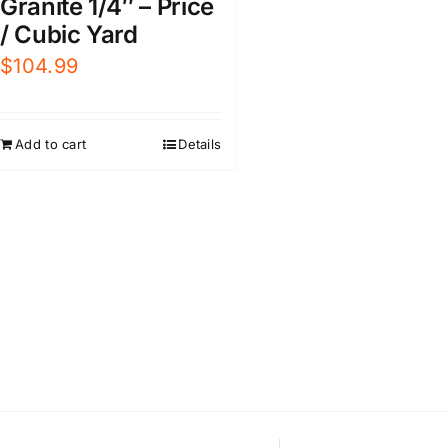
Granite 1/4″ – Price
/ Cubic Yard
$
104.99
Add to cart
Details