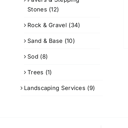
Stones
(12)
Rock & Gravel
(34)
Sand & Base
(10)
Sod
(8)
Trees
(1)
Landscaping Services
(9)