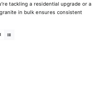
’re tackling a residential upgrade or a
granite in bulk ensures consistent