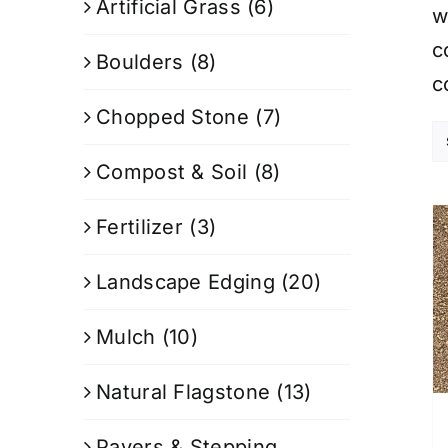
Artificial Grass
(6)
w
c
Boulders
(8)
c
Chopped Stone
(7)
Compost & Soil
(8)
Fertilizer
(3)
Landscape Edging
(20)
Mulch
(10)
Natural Flagstone
(13)
Pavers & Stepping