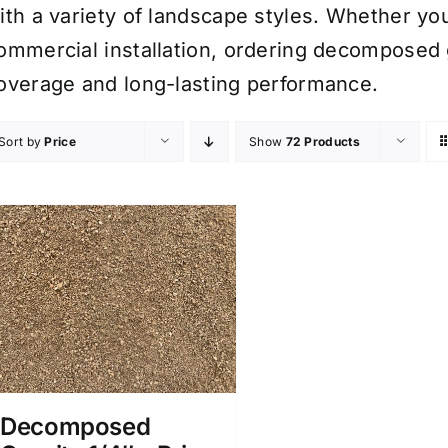
ith a variety of landscape styles. Whether you
ommercial installation, ordering decomposed 
overage and long-lasting performance.
Sort by
Price
Show
72 Products
Decomposed