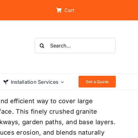
Cart
Search
for:
Installation Services
Get a Quote
nd efficient way to cover large
ace. This finely crushed granite
alkways, garden paths, and base layers.
educes erosion, and blends naturally