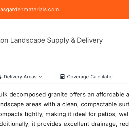
asgardenmaterials.com
on Landscape Supply & Delivery
Delivery Areas
Coverage Calculator
ulk decomposed granite offers an affordable a
andscape areas with a clean, compactable surf
ompacts tightly, making it ideal for patios, w
dditionally, it provides excellent drainage, r