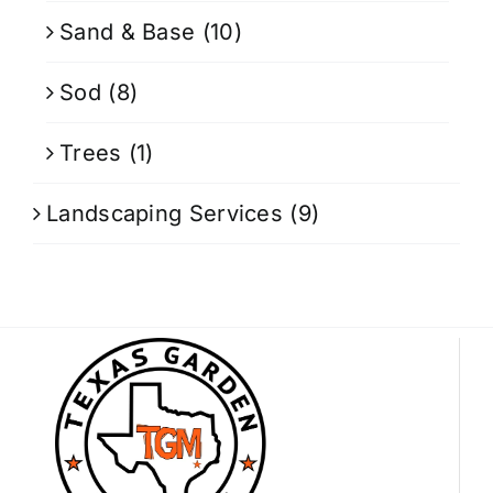
Sand & Base
(10)
Sod
(8)
Trees
(1)
Landscaping Services
(9)