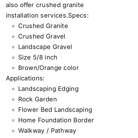
also
offer
crushed granite
installation services
.
Specs:
Crushed Granite
Crushed Gravel
Landscape Gravel
Size 5/8 inch
Brown/Orange color
Applications:
Landscaping Edging
Rock Garden
Flower Bed Landscaping
Home Foundation Border
Walkway / Pathway