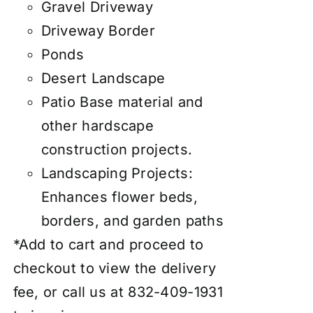
Gravel Driveway
Driveway Border
Ponds
Desert Landscape
Patio Base material and
other hardscape
construction projects.
Landscaping Projects:
Enhances flower beds,
borders, and garden paths
*Add to cart and proceed to
checkout to view the delivery
fee, or call us at 832-409-1931