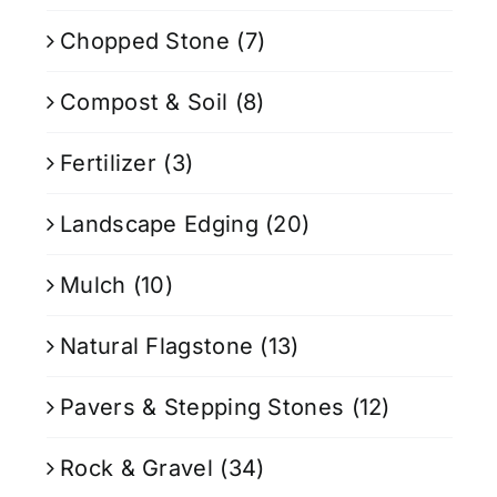
Chopped Stone
(7)
Compost & Soil
(8)
Fertilizer
(3)
Landscape Edging
(20)
Mulch
(10)
Natural Flagstone
(13)
Pavers & Stepping Stones
(12)
Rock & Gravel
(34)