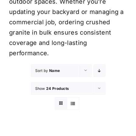
outdoor spaces. Whether you’re
updating your backyard or managing a
commercial job, ordering crushed
granite in bulk ensures consistent
coverage and long-lasting
performance.
Sort by
Name
Show
24 Products