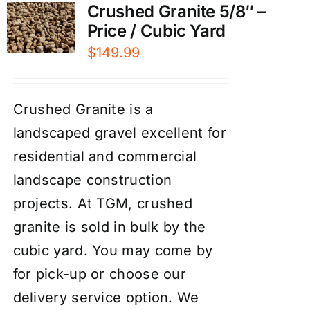
Crushed Granite 5/8″ –
Price / Cubic Yard
$
149.99
Crushed Granite is a
landscaped gravel excellent for
residential and commercial
landscape construction
projects. At TGM, crushed
granite is sold in bulk by the
cubic yard. You may come by
for pick-up or choose our
delivery service option. We