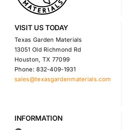
VISIT US TODAY
Texas Garden Materials
13051 Old Richmond Rd
Houston, TX 77099
Phone: 832-409-1931
sales@texasgardenmaterials.com
INFORMATION