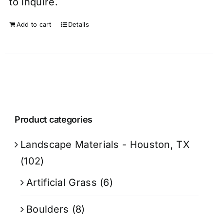
to inquire.
Add to cart
Details
Product categories
Landscape Materials - Houston, TX
(102)
Artificial Grass
(6)
Boulders
(8)