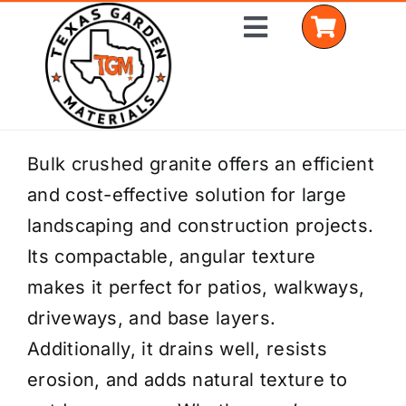
Skip
Toggle
to
Navigation
content
Home
Bulk crushed granite offers an efficient
and cost-effective solution for large
Shop Materials
landscaping and construction projects.
Delivery Areas
Its compactable, angular texture
makes it perfect for patios, walkways,
Coverage Calculator
driveways, and base layers.
Installation Services
Additionally, it drains well, resists
erosion, and adds natural texture to
Get a Quote