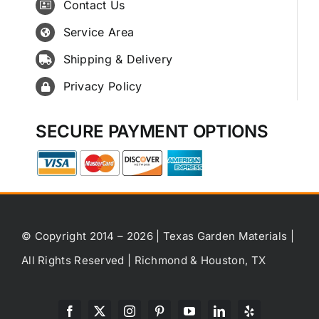
Contact Us
Service Area
Shipping & Delivery
Privacy Policy
SECURE PAYMENT OPTIONS
© Copyright 2014 – 2026 | Texas Garden Materials |
All Rights Reserved | Richmond & Houston, TX