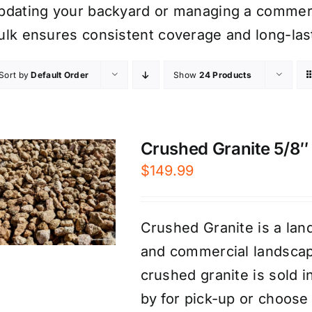
pdating your backyard or managing a commerci
ulk ensures consistent coverage and long-las
Sort by
Default Order
Show
24 Products
Crushed Granite 5/8″ 
$
149.99
Crushed Granite is a land
and commercial landscap
crushed granite is sold 
by for pick-up or choose