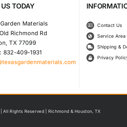
T US TODAY
INFORMATI
 Garden Materials
Contact Us
 Old Richmond Rd
Service Area
on, TX 77099
Shipping & D
: 832-409-1931
Privacy Polic
@texasgardenmaterials.com
 | All Rights Reserved | Richmond & Houston, TX