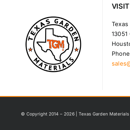
VISI
Texas
13051
Houst
Phone
sales
© Copyright 2014 – 2026 | Texas Garden Materials