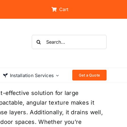
Cart
Search
for:
Installation Services
Get a Quote
t-effective solution for large
pactable, angular texture makes it
e layers. Additionally, it drains well,
utdoor spaces. Whether you’re