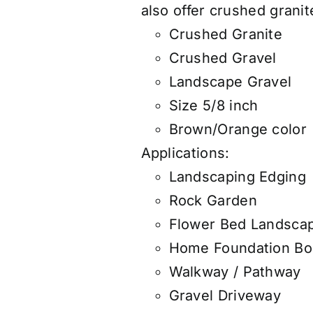
also
offer
crushed granite
Crushed Granite
Crushed Gravel
Landscape Gravel
Size 5/8 inch
Brown/Orange color
Applications:
Landscaping Edging
Rock Garden
Flower Bed Landsca
Home Foundation Bo
Walkway / Pathway
Gravel Driveway