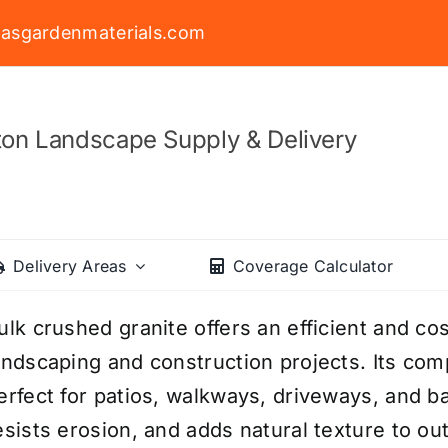
asgardenmaterials.com
on Landscape Supply & Delivery
Delivery Areas
Coverage Calculator
ulk crushed granite offers an efficient and cos
andscaping and construction projects. Its com
erfect for patios, walkways, driveways, and bas
esists erosion, and adds natural texture to o