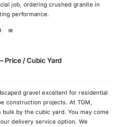
al job, ordering crushed granite in
ting performance.
– Price / Cubic Yard
scaped gravel excellent for residential
e construction projects. At TGM,
in bulk by the cubic yard. You may come
 our delivery service option. We