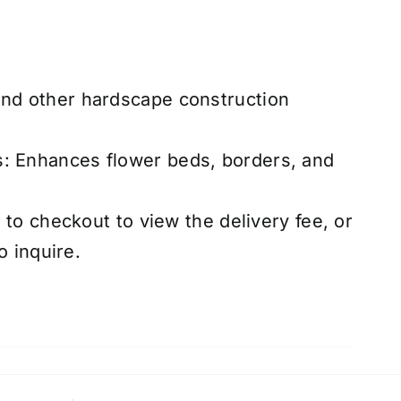
and other hardscape construction
s: Enhances flower beds, borders, and
to checkout to view the delivery fee, or
o inquire.