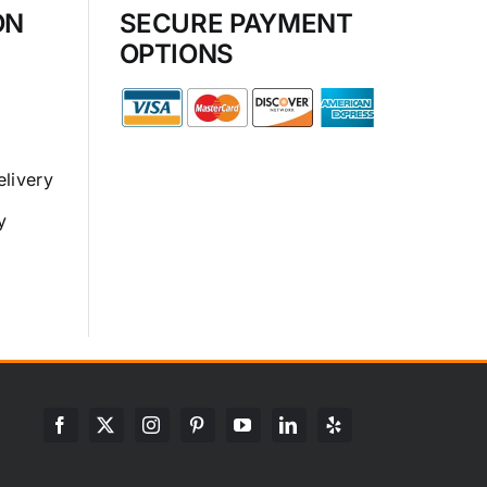
ON
SECURE PAYMENT
OPTIONS
elivery
y