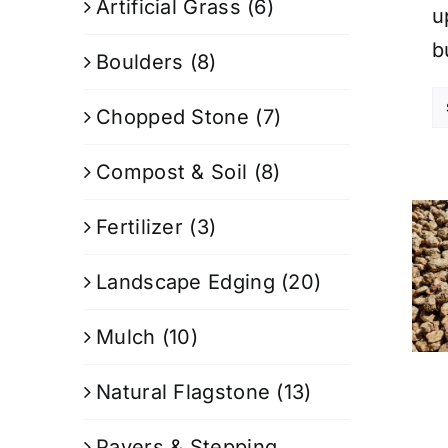
Artificial Grass
(6)
u
b
Boulders
(8)
Chopped Stone
(7)
Compost & Soil
(8)
Fertilizer
(3)
Landscape Edging
(20)
Mulch
(10)
Natural Flagstone
(13)
Pavers & Stepping