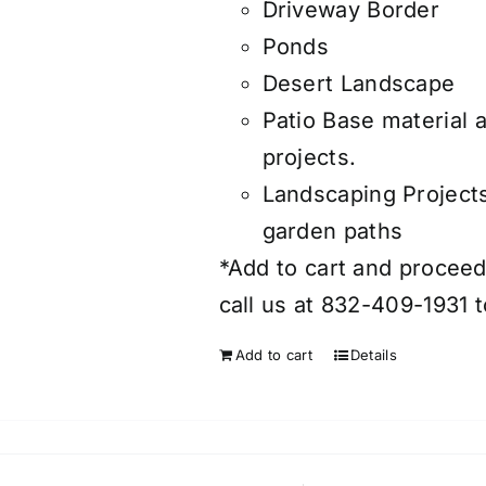
Driveway Border
Ponds
Desert Landscape
Patio Base material 
projects.
Landscaping Project
garden paths
*Add to cart and proceed 
call us at 832-409-1931 t
Add to cart
Details