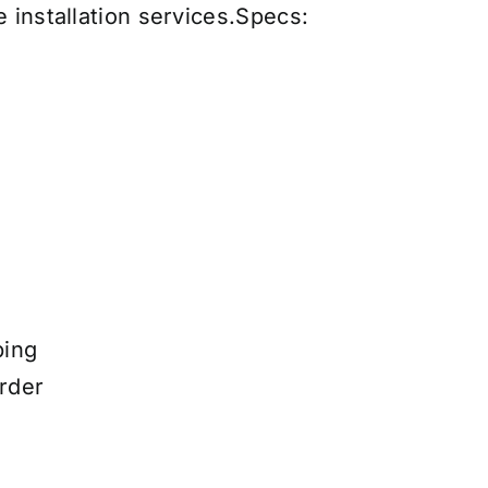
 installation services
.
Specs:
ping
rder