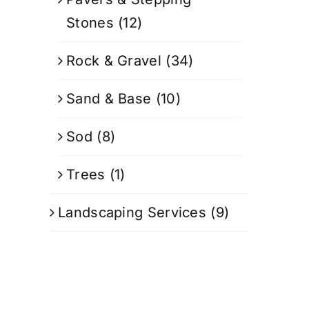
Stones
(12)
Rock & Gravel
(34)
Sand & Base
(10)
Sod
(8)
Trees
(1)
Landscaping Services
(9)