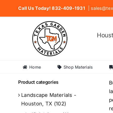
Skip
Call Us Today! 832-409-1931
| sales@tex
to
content
Houst
Home
Shop Materials
Product categories
B
l
Landscape Materials -
p
Houston, TX
(102)
r