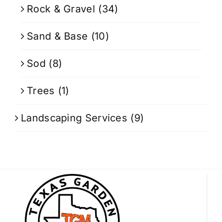
Rock & Gravel
(34)
Sand & Base
(10)
Sod
(8)
Trees
(1)
Landscaping Services
(9)