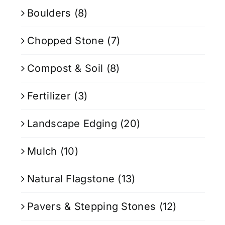
Boulders
(8)
Chopped Stone
(7)
Compost & Soil
(8)
Fertilizer
(3)
Landscape Edging
(20)
Mulch
(10)
Natural Flagstone
(13)
Pavers & Stepping Stones
(12)