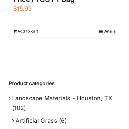
$
15.99
Add to cart
Details
Product categories
Landscape Materials - Houston, TX
(102)
Artificial Grass
(6)