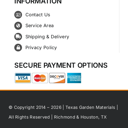
INFORMATION
Contact Us
Service Area
Shipping & Delivery
Privacy Policy
SECURE PAYMENT OPTIONS
© Copyright 2014 – 2026 | Texas Garden Materials |
All Rights Reserved | Richmond & Houston, TX