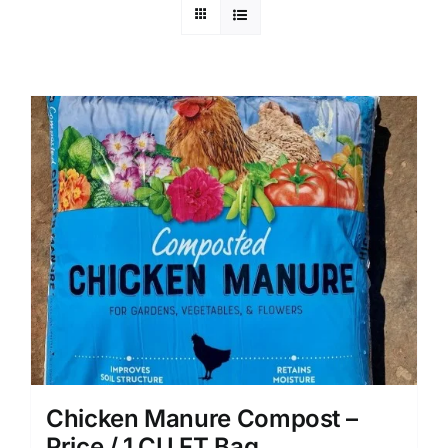
Chicken Manure Compost –
Price / 1 CU FT Bag