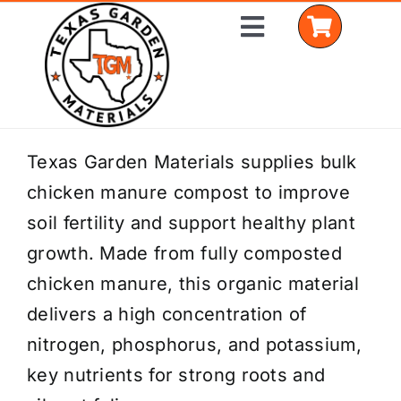
Skip
Toggle
to
Navigation
content
Home
Texas Garden Materials supplies bulk
chicken manure compost to improve
Shop Materials
soil fertility and support healthy plant
Delivery Areas
growth. Made from fully composted
chicken manure, this organic material
Coverage Calculator
delivers a high concentration of
Installation Services
nitrogen, phosphorus, and potassium,
key nutrients for strong roots and
Get a Quote