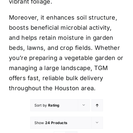
vibrant foliage.
Moreover, it enhances soil structure,
boosts beneficial microbial activity,
and helps retain moisture in garden
beds, lawns, and crop fields. Whether
you’re preparing a vegetable garden or
managing a large landscape, TGM
offers fast, reliable bulk delivery
throughout the Houston area.
Sort by
Rating
Show
24 Products