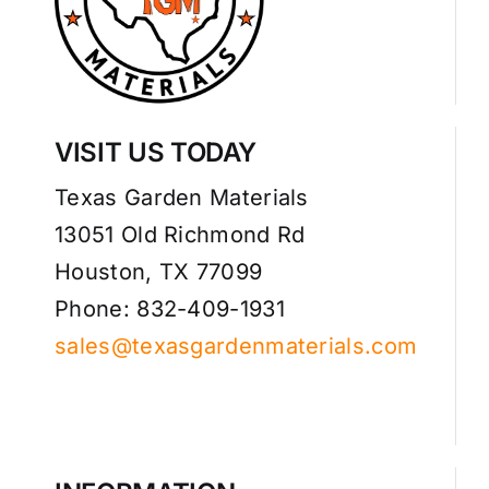
VISIT US TODAY
Texas Garden Materials
13051 Old Richmond Rd
Houston, TX 77099
Phone: 832-409-1931
sales@texasgardenmaterials.com