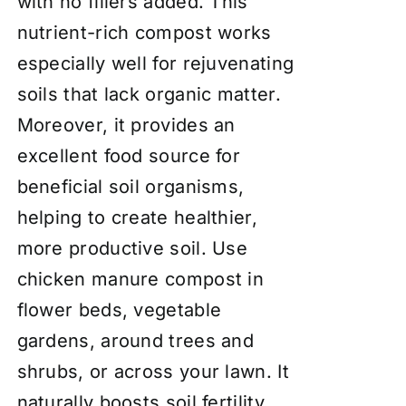
with no fillers added. This
nutrient-rich compost works
especially well for rejuvenating
soils that lack organic matter.
Moreover, it provides an
excellent food source for
beneficial soil organisms,
helping to create healthier,
more productive soil. Use
chicken manure compost in
flower beds, vegetable
gardens, around trees and
shrubs, or across your lawn. It
naturally boosts soil fertility