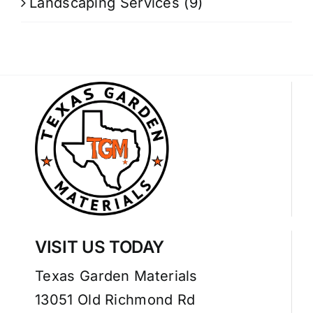
Landscaping Services
(9)
VISIT US TODAY
Texas Garden Materials
13051 Old Richmond Rd