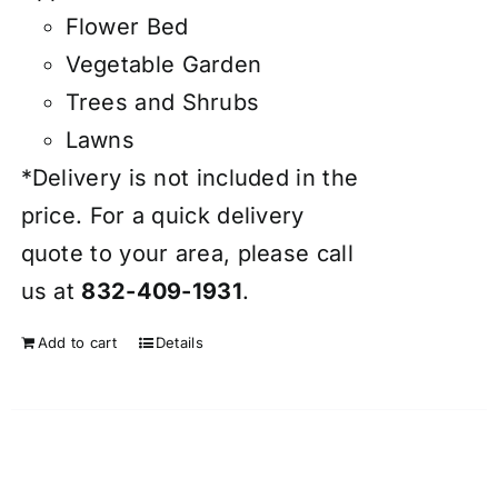
Flower Bed
Vegetable Garden
Trees and Shrubs
Lawns
*Delivery is not included in the
price. For a quick delivery
quote to your area, please call
us at
832-409-1931
.
Add to cart
Details