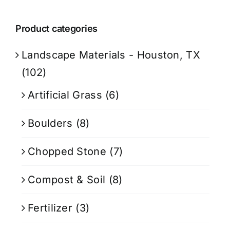
Product categories
Landscape Materials - Houston, TX
(102)
Artificial Grass
(6)
Boulders
(8)
Chopped Stone
(7)
Compost & Soil
(8)
Fertilizer
(3)