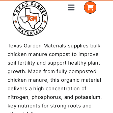
Skip
Toggle
to
Navigation
content
Home
Texas Garden Materials supplies bulk
chicken manure compost to improve
Shop Materials
soil fertility and support healthy plant
Delivery Areas
growth. Made from fully composted
chicken manure, this organic material
Coverage Calculator
delivers a high concentration of
Installation Services
nitrogen, phosphorus, and potassium,
key nutrients for strong roots and
Get a Quote