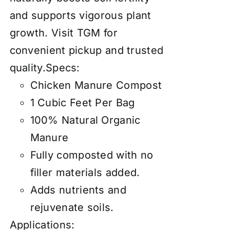
and supports vigorous plant
growth. Visit TGM for
convenient pickup and trusted
quality.Specs:
Chicken Manure Compost
1 Cubic Feet Per Bag
100% Natural Organic
Manure
Fully composted with no
filler materials added.
Adds nutrients and
rejuvenate soils.
Applications: