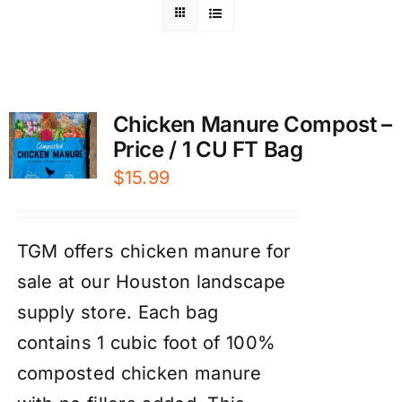
Chicken Manure Compost –
Price / 1 CU FT Bag
$
15.99
TGM offers chicken manure for
sale at our Houston landscape
supply store. Each bag
contains 1 cubic foot of 100%
composted chicken manure