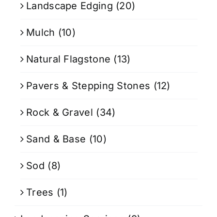
Landscape Edging
(20)
Mulch
(10)
Natural Flagstone
(13)
Pavers & Stepping Stones
(12)
Rock & Gravel
(34)
Sand & Base
(10)
Sod
(8)
Trees
(1)