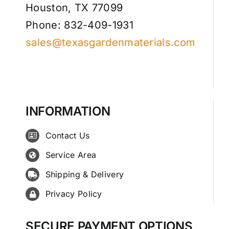
Houston, TX 77099
Phone: 832-409-1931
sales@texasgardenmaterials.com
INFORMATION
Contact Us
Service Area
Shipping & Delivery
Privacy Policy
SECURE PAYMENT OPTIONS