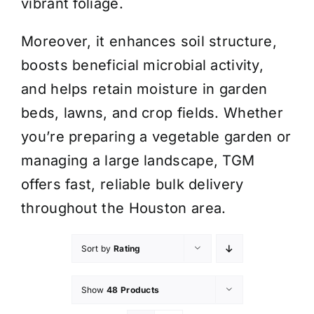
vibrant foliage.
Moreover, it enhances soil structure,
boosts beneficial microbial activity,
and helps retain moisture in garden
beds, lawns, and crop fields. Whether
you’re preparing a vegetable garden or
managing a large landscape, TGM
offers fast, reliable bulk delivery
throughout the Houston area.
Sort by
Rating
Show
48 Products