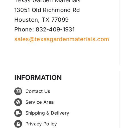
Texas Garden Materials
13051 Old Richmond Rd
Houston, TX 77099
Phone: 832-409-1931
sales@texasgardenmaterials.com
INFORMATION
Contact Us
Service Area
Shipping & Delivery
Privacy Policy