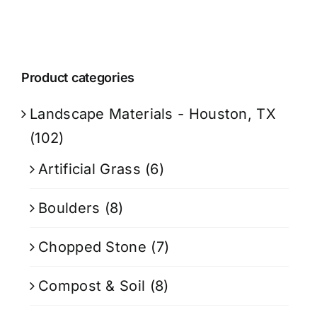
Product categories
Landscape Materials - Houston, TX
(102)
Artificial Grass
(6)
Boulders
(8)
Chopped Stone
(7)
Compost & Soil
(8)