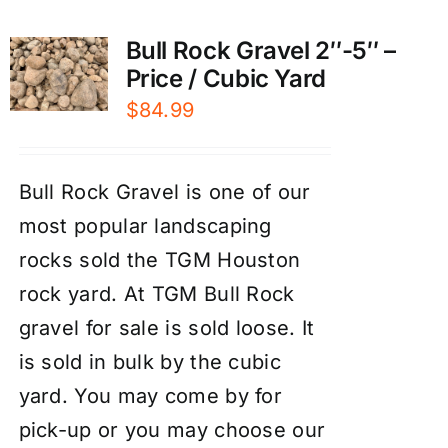
Bull Rock Gravel 2″-5″ –
Price / Cubic Yard
$
84.99
Bull Rock Gravel is one of our
most popular landscaping
rocks sold the TGM Houston
rock yard. At TGM Bull Rock
gravel for sale is sold loose. It
is sold in bulk by the cubic
yard. You may come by for
pick-up or you may choose our