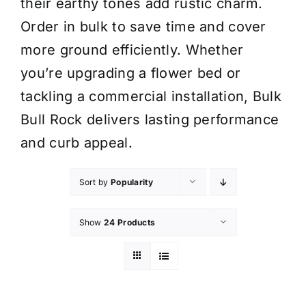
their earthy tones add rustic charm.
Order in bulk to save time and cover
more ground efficiently. Whether
you’re upgrading a flower bed or
tackling a commercial installation, Bulk
Bull Rock delivers lasting performance
and curb appeal.
Sort by
Popularity
Show
24 Products