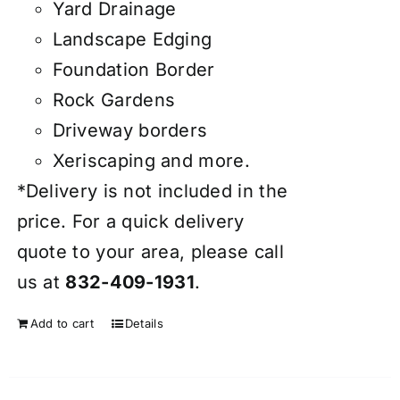
Yard Drainage
Landscape Edging
Foundation Border
Rock Gardens
Driveway borders
Xeriscaping and more.
*Delivery is not included in the
price. For a quick delivery
quote to your area, please call
us at
832-409-1931
.
Add to cart
Details