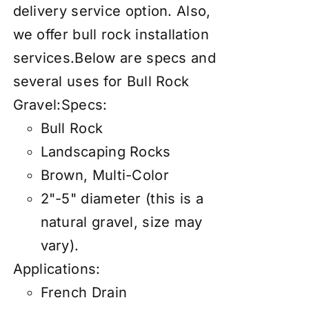
delivery service
option. Also,
we offer
bull rock installation
services
.Below are specs and
several uses for Bull Rock
Gravel:Specs:
Bull Rock
Landscaping Rocks
Brown, Multi-Color
2"-5" diameter (this is a
natural gravel, size may
vary).
Applications:
French Drain