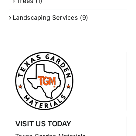
Trees
(1)
Landscaping Services
(9)
VISIT US TODAY