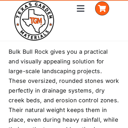
Skip
Toggle
to
Navigation
content
Home
Bulk Bull Rock gives you a practical
and visually appealing solution for
Shop Materials
large-scale landscaping projects.
Delivery Areas
These oversized, rounded stones work
perfectly in drainage systems, dry
Coverage Calculator
creek beds, and erosion control zones.
Installation Services
Their natural weight keeps them in
place, even during heavy rainfall, while
Get a Quote