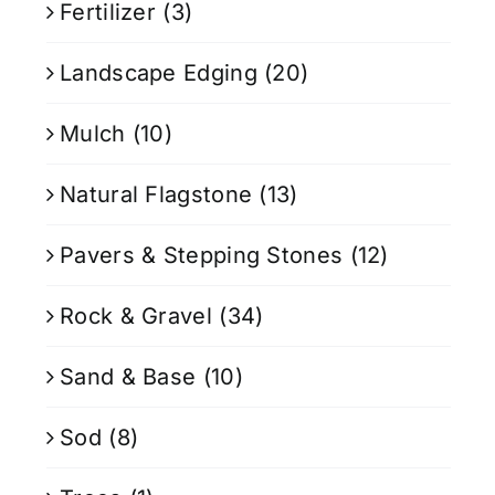
Fertilizer
(3)
Landscape Edging
(20)
Mulch
(10)
Natural Flagstone
(13)
Pavers & Stepping Stones
(12)
Rock & Gravel
(34)
Sand & Base
(10)
Sod
(8)