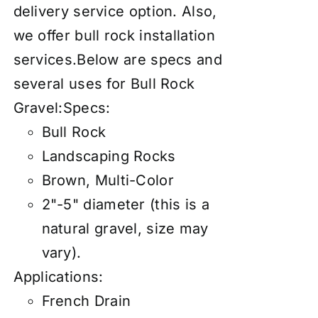
delivery service
option. Also,
we offer
bull rock installation
services
.Below are specs and
several uses for Bull Rock
Gravel:Specs:
Bull Rock
Landscaping Rocks
Brown, Multi-Color
2"-5" diameter (this is a
natural gravel, size may
vary).
Applications:
French Drain