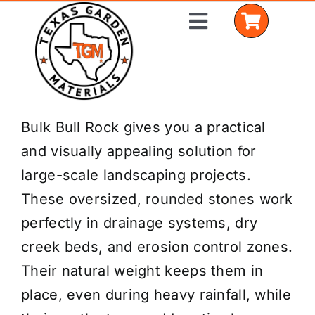
Skip
Toggle
to
Navigation
content
Home
Bulk Bull Rock gives you a practical
and visually appealing solution for
Shop Materials
large-scale landscaping projects.
Delivery Areas
These oversized, rounded stones work
perfectly in drainage systems, dry
Coverage Calculator
creek beds, and erosion control zones.
Installation Services
Their natural weight keeps them in
place, even during heavy rainfall, while
Get a Quote