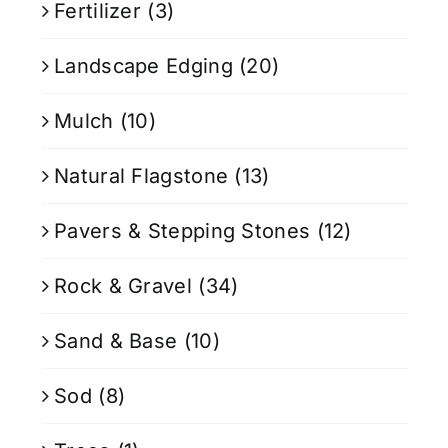
Fertilizer
(3)
Landscape Edging
(20)
Mulch
(10)
Natural Flagstone
(13)
Pavers & Stepping Stones
(12)
Rock & Gravel
(34)
Sand & Base
(10)
Sod
(8)