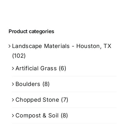
Product categories
Landscape Materials - Houston, TX
(102)
Artificial Grass
(6)
Boulders
(8)
Chopped Stone
(7)
Compost & Soil
(8)