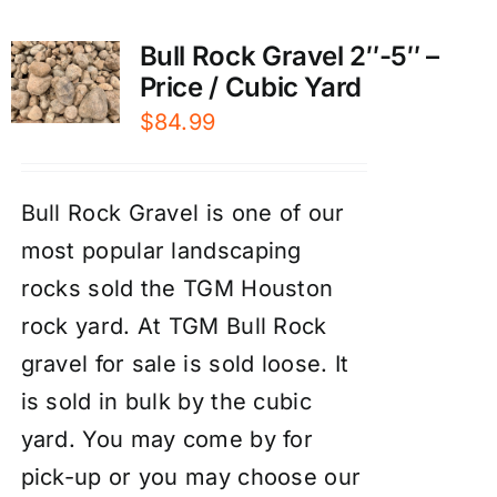
Bull Rock Gravel 2″-5″ –
Price / Cubic Yard
$
84.99
Bull Rock Gravel is one of our
most popular landscaping
rocks sold the TGM Houston
rock yard. At TGM Bull Rock
gravel for sale is sold loose. It
is sold in bulk by the cubic
yard. You may come by for
pick-up or you may choose our