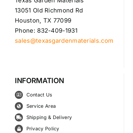
Texas Garden Materials
13051 Old Richmond Rd
Houston, TX 77099
Phone: 832-409-1931
sales@texasgardenmaterials.com
INFORMATION
Contact Us
Service Area
Shipping & Delivery
Privacy Policy