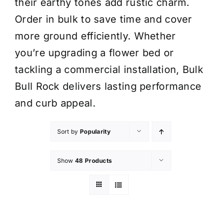
their earthy tones add rustic charm.
Order in bulk to save time and cover
more ground efficiently. Whether
you’re upgrading a flower bed or
tackling a commercial installation, Bulk
Bull Rock delivers lasting performance
and curb appeal.
Sort by
Popularity
Show
48 Products