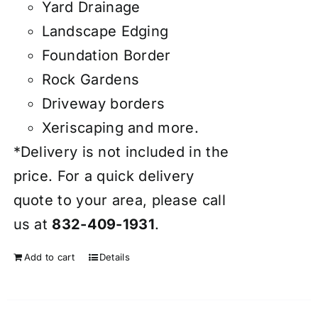
Yard Drainage
Landscape Edging
Foundation Border
Rock Gardens
Driveway borders
Xeriscaping and more.
*Delivery is not included in the
price. For a quick delivery
quote to your area, please call
us at
832-409-1931
.
Add to cart
Details