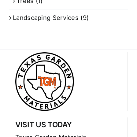
Trees
(1)
Landscaping Services
(9)
VISIT US TODAY