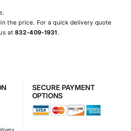
e.
 in the price. For a quick delivery quote
 us at
832-409-1931
.
ON
SECURE PAYMENT
OPTIONS
elivery