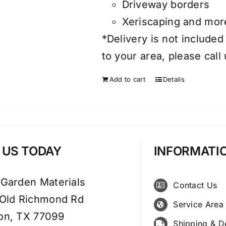
Driveway borders
Xeriscaping and mor
*Delivery is not included
to your area, please call
Add to cart
Details
T US TODAY
INFORMATI
 Garden Materials
Contact Us
 Old Richmond Rd
Service Area
on, TX 77099
Shipping & D