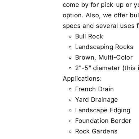
come by for pick-up or 
option. Also, we offer
bul
specs and several uses f
Bull Rock
Landscaping Rocks
Brown, Multi-Color
2"-5" diameter (this 
Applications:
French Drain
Yard Drainage
Landscape Edging
Foundation Border
Rock Gardens