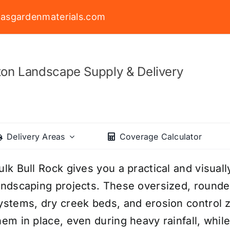
asgardenmaterials.com
on Landscape Supply & Delivery
Delivery Areas
Coverage Calculator
ulk Bull Rock gives you a practical and visuall
andscaping projects. These oversized, rounde
ystems, dry creek beds, and erosion control 
hem in place, even during heavy rainfall, whil