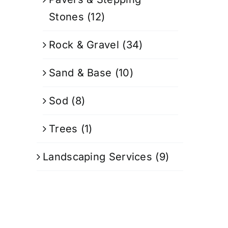
Stones
(12)
Rock & Gravel
(34)
Sand & Base
(10)
Sod
(8)
Trees
(1)
Landscaping Services
(9)