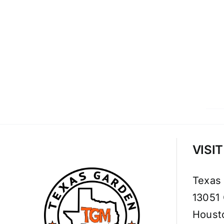
VISI
Texas
13051
Houst