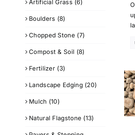
Artificial Grass
(6)
O
u
Boulders
(8)
l
Chopped Stone
(7)
Compost & Soil
(8)
Fertilizer
(3)
Landscape Edging
(20)
Mulch
(10)
Natural Flagstone
(13)
Pavers & Stepping