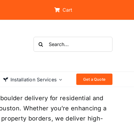
Cart
Search
for:
Installation Services
Get a Quote
boulder delivery for residential and
ouston. Whether you’re enhancing a
g property borders, we deliver high-