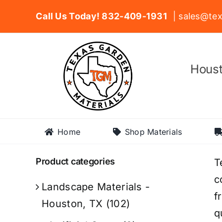
Skip
Call Us Today! 832-409-1931
| sales@tex
to
content
Houst
Home
Shop Materials
Product categories
T
c
Landscape Materials -
f
Houston, TX
(102)
q