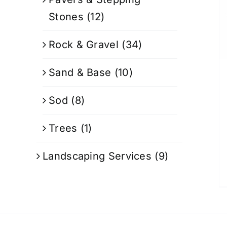
Stones
(12)
Rock & Gravel
(34)
Sand & Base
(10)
Sod
(8)
Trees
(1)
Landscaping Services
(9)