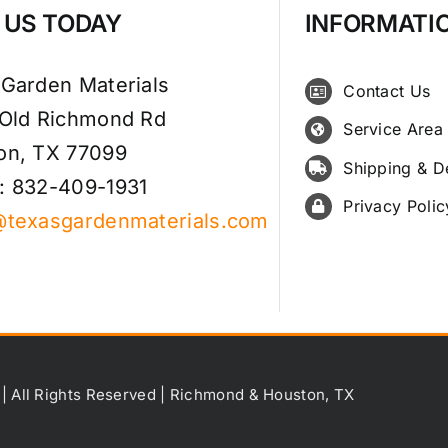
T US TODAY
INFORMATI
 Garden Materials
Contact Us
 Old Richmond Rd
Service Area
on, TX 77099
Shipping & D
: 832-409-1931
Privacy Polic
@texasgardenmaterials.com
 | All Rights Reserved | Richmond & Houston, TX