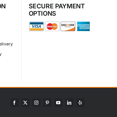
ON
SECURE PAYMENT
OPTIONS
elivery
y