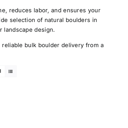
ime, reduces labor, and ensures your
de selection of natural boulders in
ur landscape design.
 reliable bulk boulder delivery from a