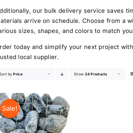
dditionally, our bulk delivery service saves t
aterials arrive on schedule. Choose from a wi
arious sizes, shapes, and colors to match yo
rder today and simplify your next project with
rusted local supplier.
Sort by
Price
Show
24 Products
Sale!