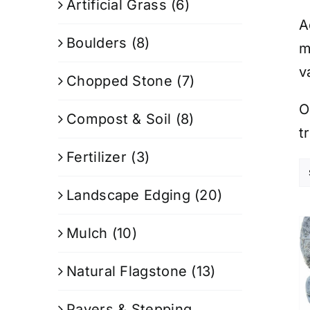
Artificial Grass
(6)
A
Boulders
(8)
m
v
Chopped Stone
(7)
O
Compost & Soil
(8)
t
Fertilizer
(3)
Landscape Edging
(20)
Mulch
(10)
Natural Flagstone
(13)
Pavers & Stepping