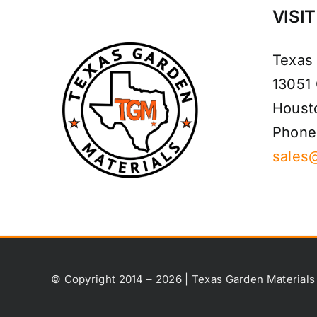
VISI
Texas
13051
Houst
Phone
sales
© Copyright 2014 – 2026 | Texas Garden Materials