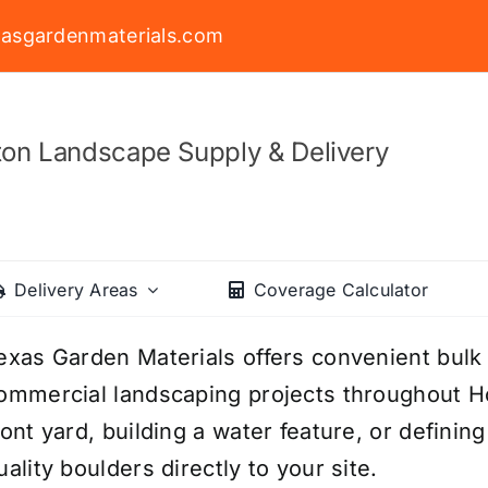
asgardenmaterials.com
on Landscape Supply & Delivery
Delivery Areas
Coverage Calculator
exas Garden Materials offers convenient bulk 
ommercial landscaping projects throughout H
ront yard, building a water feature, or definin
uality boulders directly to your site.