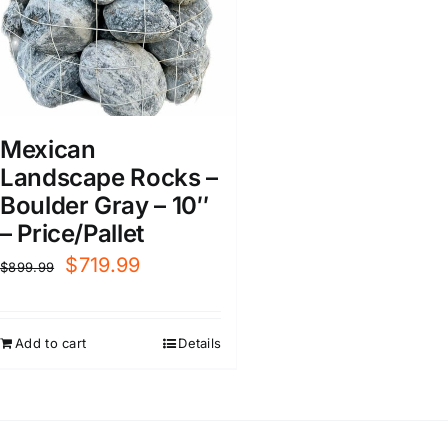
Mexican
Landscape Rocks –
Boulder Gray – 10″
– Price/Pallet
Original
Current
$
719.99
$
899.99
price
price
was:
is:
Add to cart
Details
$899.99.
$719.99.