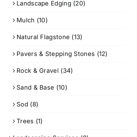
Landscape Edging
(20)
Mulch
(10)
Natural Flagstone
(13)
Pavers & Stepping Stones
(12)
Rock & Gravel
(34)
Sand & Base
(10)
Sod
(8)
Trees
(1)