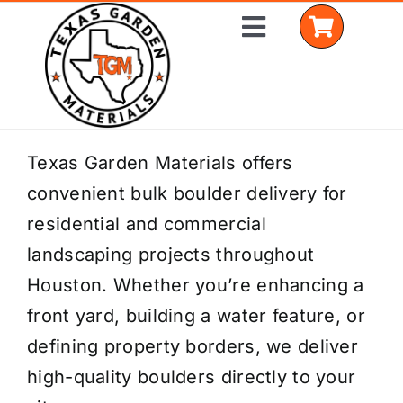
Skip
Toggle
to
Navigation
content
Home
Texas Garden Materials offers
convenient bulk boulder delivery for
Shop Materials
residential and commercial
Delivery Areas
landscaping projects throughout
Houston. Whether you’re enhancing a
Coverage Calculator
front yard, building a water feature, or
Installation Services
defining property borders, we deliver
high-quality boulders directly to your
Get a Quote