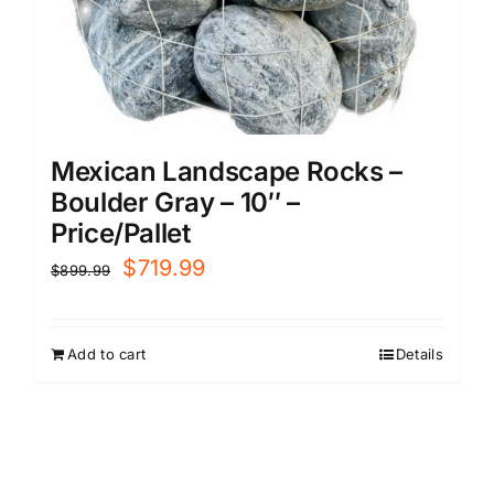
Mexican Landscape Rocks –
Boulder Gray – 10″ –
Price/Pallet
Original
Current
$
719.99
$
899.99
price
price
was:
is:
Add to cart
Details
$899.99.
$719.99.