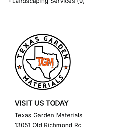
Landscaping Services
(9)
VISIT US TODAY
Texas Garden Materials
13051 Old Richmond Rd