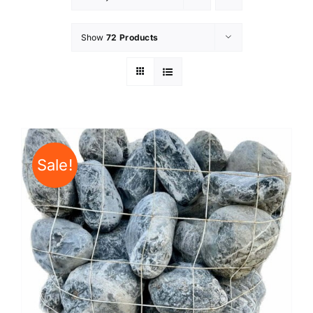
Show
72 Products
Sale!