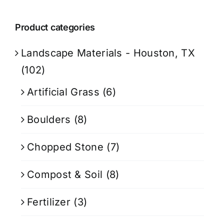
Product categories
Landscape Materials - Houston, TX
(102)
Artificial Grass
(6)
Boulders
(8)
Chopped Stone
(7)
Compost & Soil
(8)
Fertilizer
(3)