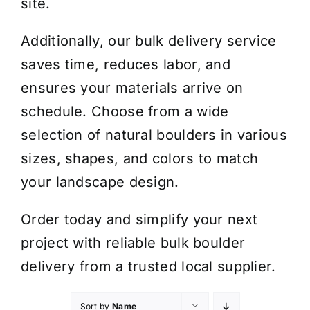
site.
Additionally, our bulk delivery service
saves time, reduces labor, and
ensures your materials arrive on
schedule. Choose from a wide
selection of natural boulders in various
sizes, shapes, and colors to match
your landscape design.
Order today and simplify your next
project with reliable bulk boulder
delivery from a trusted local supplier.
Sort by
Name