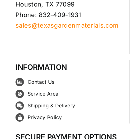
Houston, TX 77099
Phone: 832-409-1931
sales@texasgardenmaterials.com
INFORMATION
Contact Us
Service Area
Shipping & Delivery
Privacy Policy
SECURE PAYMENT OPTIONS