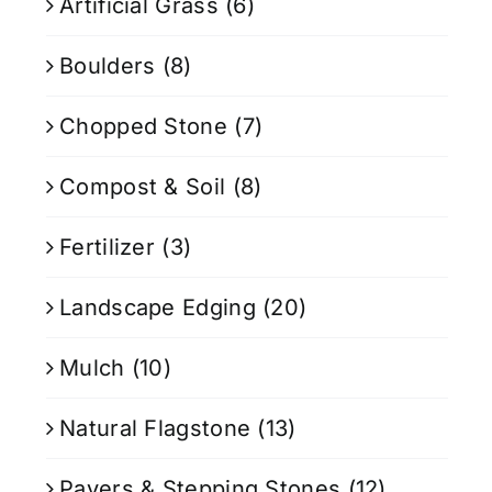
Artificial Grass
(6)
Boulders
(8)
Chopped Stone
(7)
Compost & Soil
(8)
Fertilizer
(3)
Landscape Edging
(20)
Mulch
(10)
Natural Flagstone
(13)
Pavers & Stepping Stones
(12)