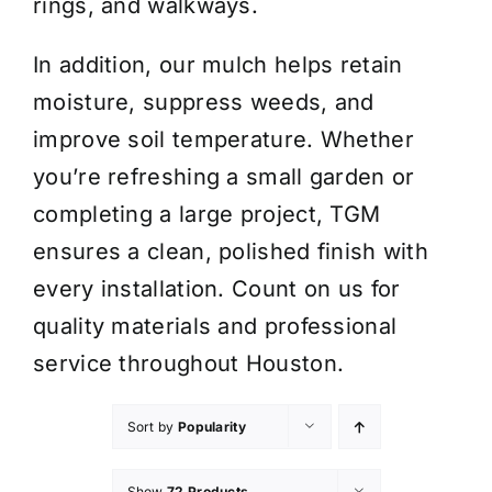
rings, and walkways.
In addition, our mulch helps retain
moisture, suppress weeds, and
improve soil temperature. Whether
you’re refreshing a small garden or
completing a large project, TGM
ensures a clean, polished finish with
every installation. Count on us for
quality materials and professional
service throughout Houston.
Sort by
Popularity
Show
72 Products