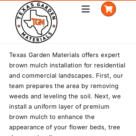
Skip
Toggle
to
Navigation
content
Home
Texas Garden Materials offers expert
brown mulch installation for residential
Shop Materials
and commercial landscapes. First, our
Delivery Areas
team prepares the area by removing
weeds and leveling the soil. Next, we
Coverage Calculator
install a uniform layer of premium
Installation Services
brown mulch to enhance the
appearance of your flower beds, tree
Get a Quote