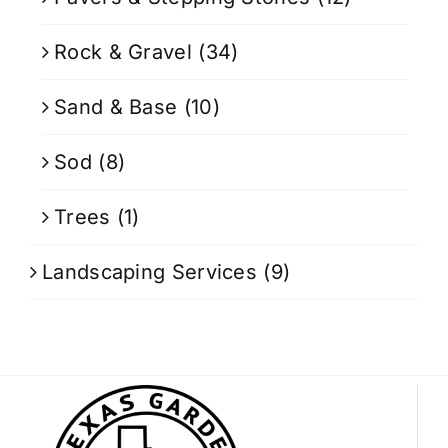
Rock & Gravel
(34)
Sand & Base
(10)
Sod
(8)
Trees
(1)
Landscaping Services
(9)