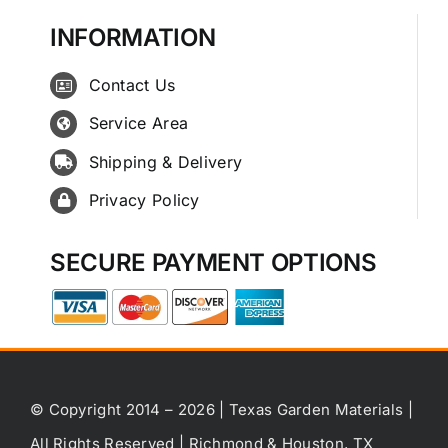
INFORMATION
Contact Us
Service Area
Shipping & Delivery
Privacy Policy
SECURE PAYMENT OPTIONS
© Copyright 2014 – 2026 | Texas Garden Materials |
All Rights Reserved | Richmond & Houston, TX