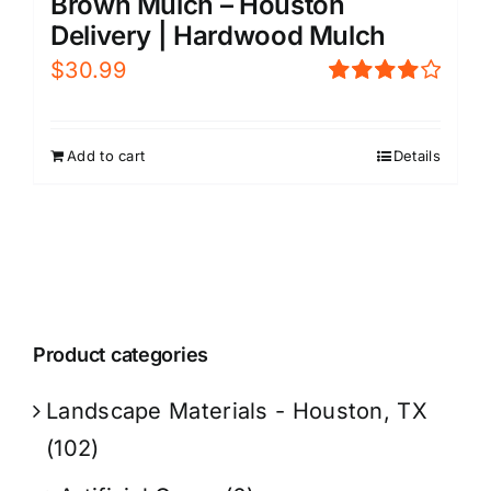
Brown Mulch – Houston
Delivery | Hardwood Mulch
$
30.99
Rated
4.00
out of
5
Add to cart
Details
Product categories
Landscape Materials - Houston, TX
(102)