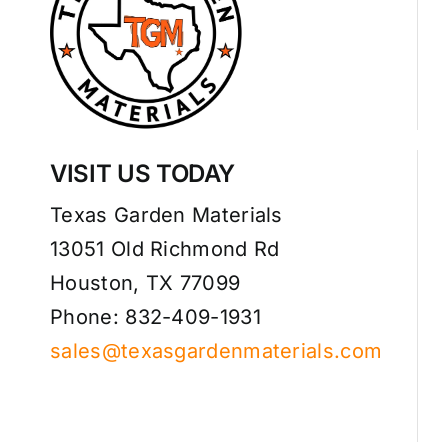
VISIT US TODAY
Texas Garden Materials
13051 Old Richmond Rd
Houston, TX 77099
Phone: 832-409-1931
sales@texasgardenmaterials.com