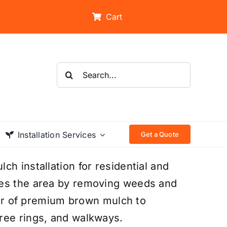
Cart
Search
for:
Installation Services
Get a Quote
h installation for residential and
res the area by removing weeds and
ayer of premium brown mulch to
ree rings, and walkways.