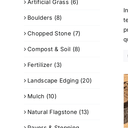
Artificial Grass
(6)
I
Boulders
(8)
t
p
Chopped Stone
(7)
q
Compost & Soil
(8)
Fertilizer
(3)
Landscape Edging
(20)
Mulch
(10)
Natural Flagstone
(13)
Pavers & Stepping