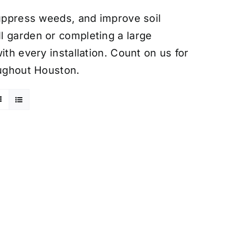
suppress weeds, and improve soil
l garden or completing a large
ith every installation. Count on us for
oughout Houston.