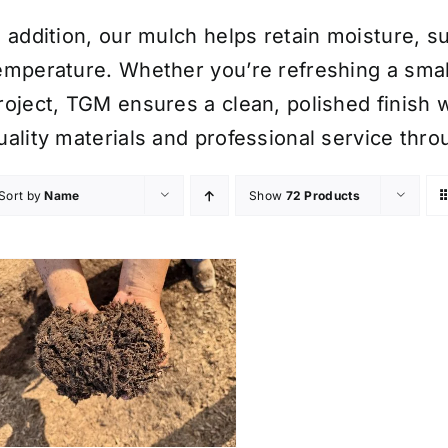
n addition, our mulch helps retain moisture, 
emperature. Whether you’re refreshing a smal
roject, TGM ensures a clean, polished finish w
uality materials and professional service thr
Sort by
Name
Show
72 Products