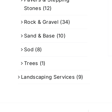
Stones
(12)
Rock & Gravel
(34)
Sand & Base
(10)
Sod
(8)
Trees
(1)
Landscaping Services
(9)