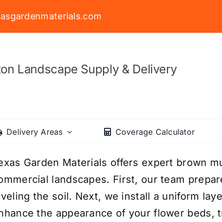
asgardenmaterials.com
on Landscape Supply & Delivery
Delivery Areas
Coverage Calculator
exas Garden Materials offers expert brown mulc
ommercial landscapes. First, our team prepa
eveling the soil. Next, we install a uniform l
nhance the appearance of your flower beds, t