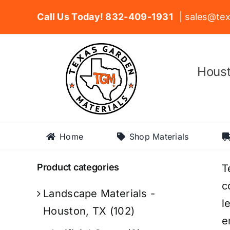
Skip
Call Us Today! 832-409-1931
| sales@tex
to
content
Houst
Home
Shop Materials
Product categories
T
c
Landscape Materials -
l
Houston, TX
(102)
e