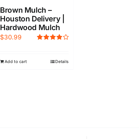
Brown Mulch –
Houston Delivery |
Hardwood Mulch
$
30.99
Rated
4.00
out of
5
Add to cart
Details