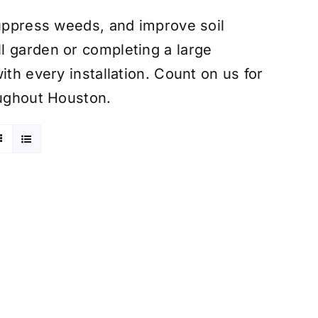
suppress weeds, and improve soil
l garden or completing a large
ith every installation. Count on us for
oughout Houston.