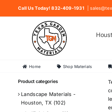
Skip
Call Us Today! 832-409-1931
| sales@tex
to
content
Houst
Home
Shop Materials
Product categories
T
c
Landscape Materials -
l
Houston, TX
(102)
e