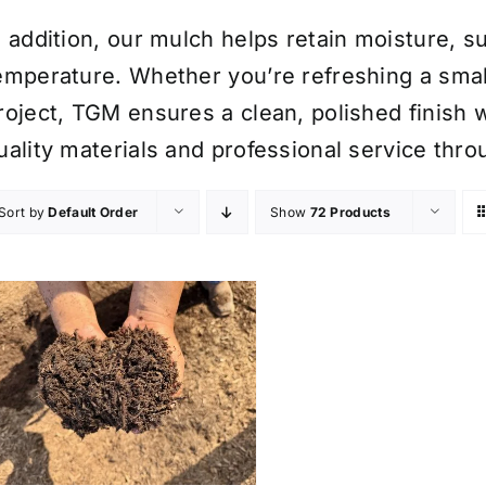
n addition, our mulch helps retain moisture, 
emperature. Whether you’re refreshing a smal
roject, TGM ensures a clean, polished finish w
uality materials and professional service thr
Sort by
Default Order
Show
72 Products