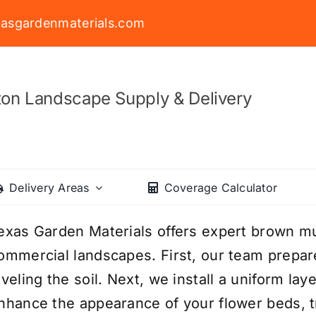
asgardenmaterials.com
on Landscape Supply & Delivery
Delivery Areas
Coverage Calculator
exas Garden Materials offers expert brown mulc
ommercial landscapes. First, our team prepa
eveling the soil. Next, we install a uniform l
nhance the appearance of your flower beds, t