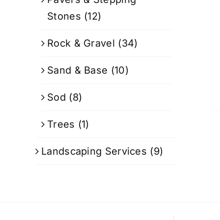
Stones
(12)
Rock & Gravel
(34)
Sand & Base
(10)
Sod
(8)
Trees
(1)
Landscaping Services
(9)