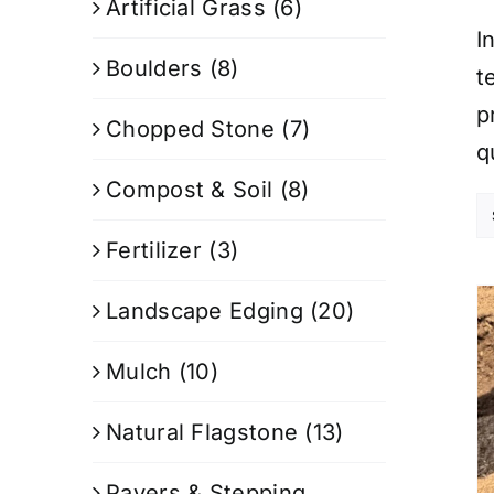
Artificial Grass
(6)
I
Boulders
(8)
t
p
Chopped Stone
(7)
q
Compost & Soil
(8)
Fertilizer
(3)
Landscape Edging
(20)
Mulch
(10)
Natural Flagstone
(13)
Pavers & Stepping