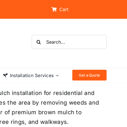
Cart
Search
for:
Installation Services
Get a Quote
h installation for residential and
res the area by removing weeds and
ayer of premium brown mulch to
ree rings, and walkways.