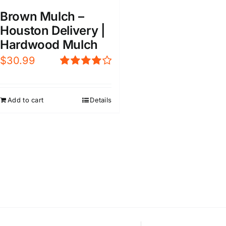
Brown Mulch –
Houston Delivery |
Hardwood Mulch
$
30.99
Rated
4.00
out of
5
Add to cart
Details