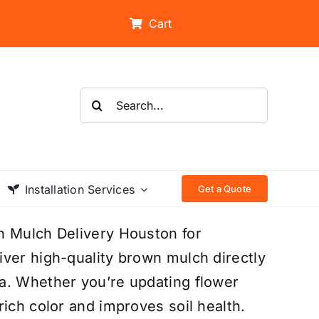
Cart
Search
for:
Installation Services
Get a Quote
n Mulch Delivery Houston for
ver high-quality brown mulch directly
a. Whether you’re updating flower
ich color and improves soil health.