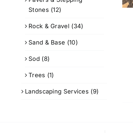
Stones
(12)
Rock & Gravel
(34)
Sand & Base
(10)
Sod
(8)
Trees
(1)
Landscaping Services
(9)