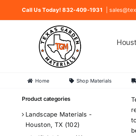
Skip
Call Us Today! 832-409-1931
| sales@tex
to
content
Houst
Home
Shop Materials
Product categories
T
r
Landscape Materials -
t
Houston, TX
(102)
b