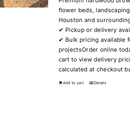
Premium hardwood brown 
flower beds, landscaping
Houston and surrounding
✔ Pickup or delivery avai
✔ Bulk pricing available 
projectsOrder online today
cart to view delivery pri
calculated at checkout b
Add to cart
Details