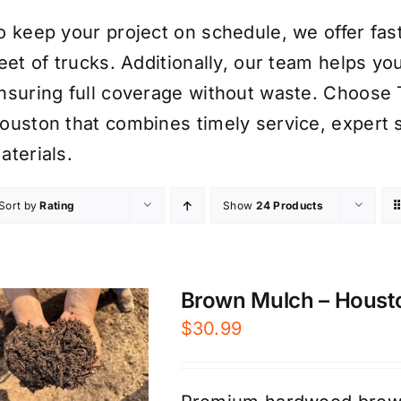
o keep your project on schedule, we offer fast,
leet of trucks. Additionally, our team helps 
nsuring full coverage without waste. Choose
ouston that combines timely service, expert
aterials.
Sort by
Rating
Show
24 Products
Brown Mulch – Houst
$
30.99