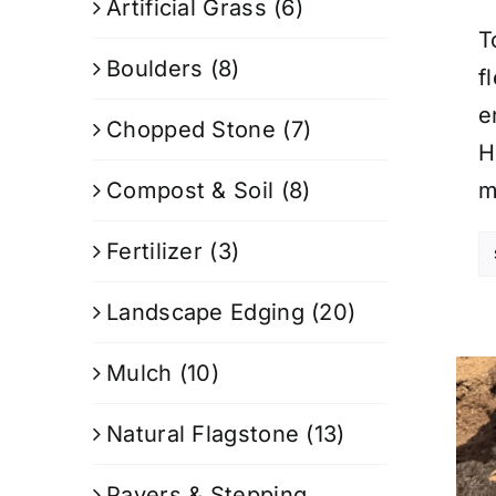
Artificial Grass
(6)
T
Boulders
(8)
f
e
Chopped Stone
(7)
H
Compost & Soil
(8)
m
Fertilizer
(3)
Landscape Edging
(20)
Mulch
(10)
Natural Flagstone
(13)
Pavers & Stepping