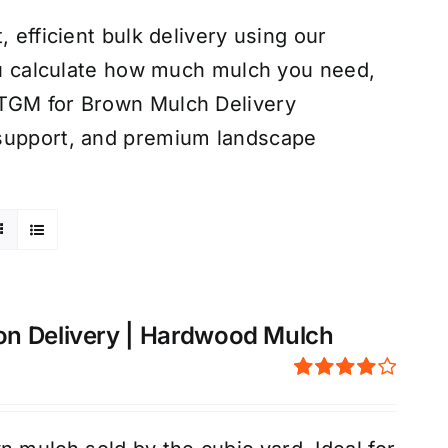
 efficient bulk delivery using our
you calculate how much mulch you need,
 TGM for Brown Mulch Delivery
 support, and premium landscape
on Delivery | Hardwood Mulch
Rated
4.00
out of
5