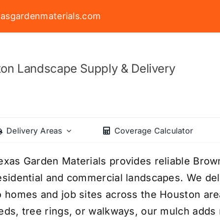
asgardenmaterials.com
on Landscape Supply & Delivery
Delivery Areas
Coverage Calculator
exas Garden Materials provides reliable Brow
esidential and commercial landscapes. We deli
o homes and job sites across the Houston are
eds, tree rings, or walkways, our mulch adds r