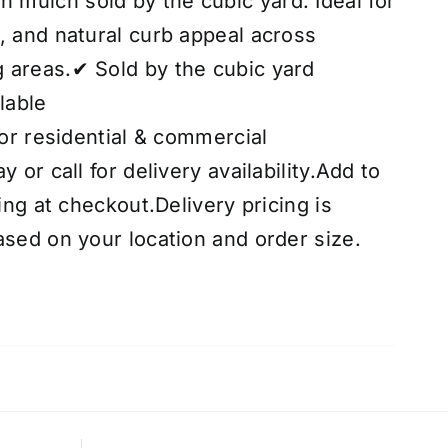
mulch sold by the cubic yard. Ideal for
, and natural curb appeal across
 areas.✔ Sold by the cubic yard
lable
for residential & commercial
 or call for delivery availability.Add to
cing at checkout.Delivery pricing is
ased on your location and order size.