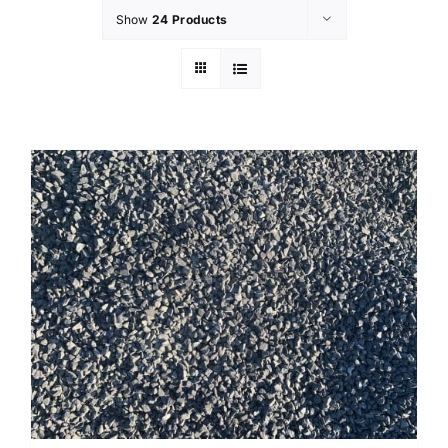
Show
24 Products