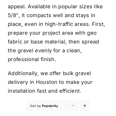
appeal. Available in popular sizes like
5/8″, it compacts well and stays in
place, even in high-traffic areas. First,
prepare your project area with geo
fabric or base material, then spread
the gravel evenly for a clean,
professional finish.
Additionally, we offer bulk gravel
delivery in Houston to make your
installation fast and efficient.
Sort by
Popularity