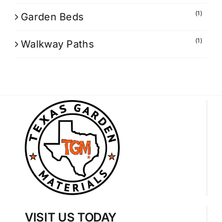
(1)
Garden Beds
(1)
Walkway Paths
VISIT US TODAY