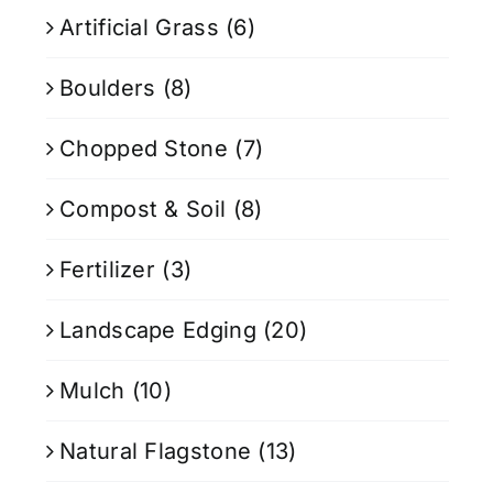
Artificial Grass
(6)
Boulders
(8)
Chopped Stone
(7)
Compost & Soil
(8)
Fertilizer
(3)
Landscape Edging
(20)
Mulch
(10)
Natural Flagstone
(13)