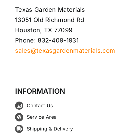
Texas Garden Materials
13051 Old Richmond Rd
Houston, TX 77099
Phone: 832-409-1931
sales@texasgardenmaterials.com
INFORMATION
Contact Us
Service Area
Shipping & Delivery