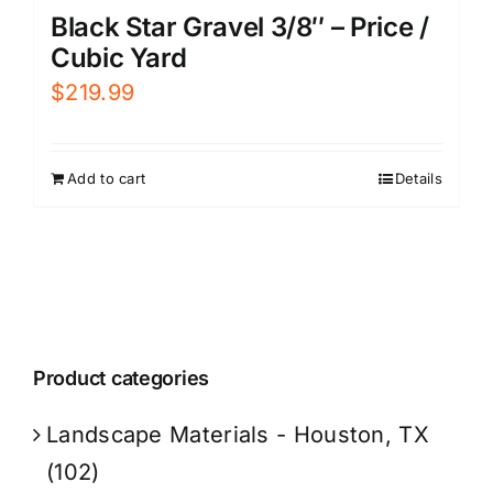
Black Star Gravel 3/8″ – Price /
Cubic Yard
$
219.99
Add to cart
Details
Product categories
Landscape Materials - Houston, TX
(102)