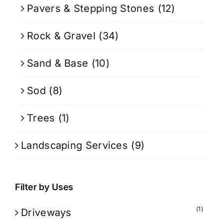
Pavers & Stepping Stones
(12)
Rock & Gravel
(34)
Sand & Base
(10)
Sod
(8)
Trees
(1)
Landscaping Services
(9)
Filter by Uses
(1)
Driveways