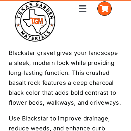
Skip
Toggle
to
Navigation
content
Home
Blackstar gravel gives your landscape
a sleek, modern look while providing
Shop Materials
long-lasting function. This crushed
Delivery Areas
basalt rock features a deep charcoal-
black color that adds bold contrast to
Coverage Calculator
flower beds, walkways, and driveways.
Installation Services
Use Blackstar to improve drainage,
Get a Quote
reduce weeds, and enhance curb