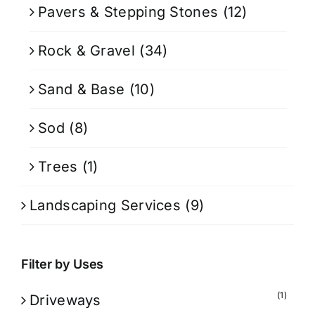
Pavers & Stepping Stones
(12)
Rock & Gravel
(34)
Sand & Base
(10)
Sod
(8)
Trees
(1)
Landscaping Services
(9)
Filter by Uses
(1)
Driveways