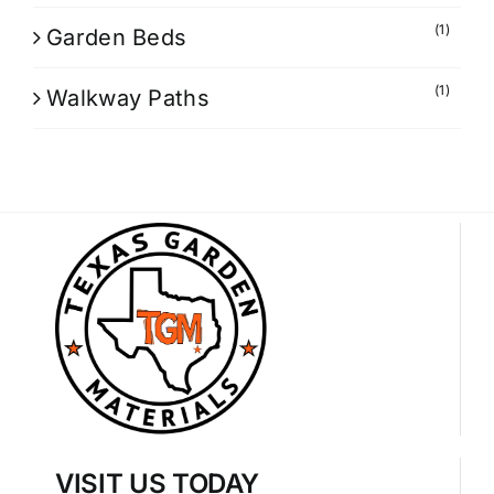
(1)
Garden Beds
(1)
Walkway Paths
VISIT US TODAY