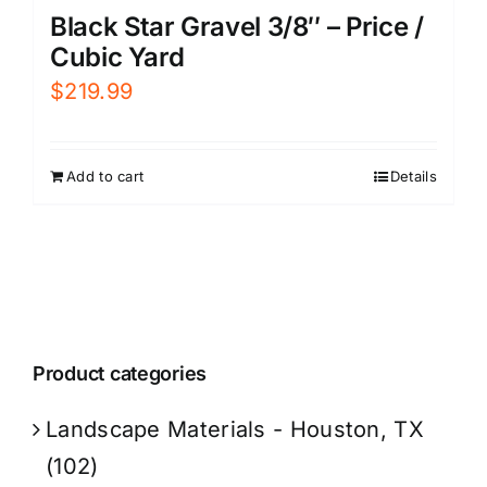
Black Star Gravel 3/8″ – Price /
Cubic Yard
$
219.99
Add to cart
Details
Product categories
Landscape Materials - Houston, TX
(102)