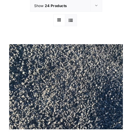
Show
24 Products