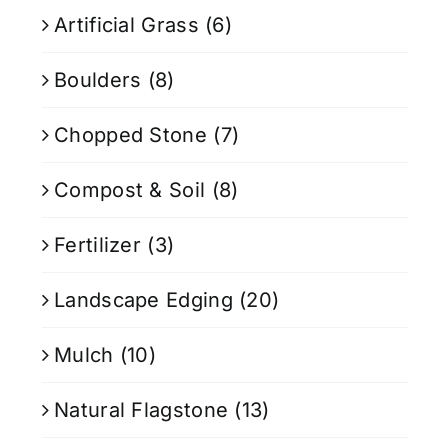
Artificial Grass
(6)
Boulders
(8)
Chopped Stone
(7)
Compost & Soil
(8)
Fertilizer
(3)
Landscape Edging
(20)
Mulch
(10)
Natural Flagstone
(13)