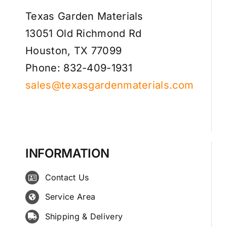
Texas Garden Materials
13051 Old Richmond Rd
Houston, TX 77099
Phone: 832-409-1931
sales@texasgardenmaterials.com
INFORMATION
Contact Us
Service Area
Shipping & Delivery