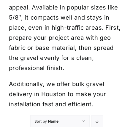
appeal. Available in popular sizes like
5/8″, it compacts well and stays in
place, even in high-traffic areas. First,
prepare your project area with geo
fabric or base material, then spread
the gravel evenly for a clean,
professional finish.
Additionally, we offer bulk gravel
delivery in Houston to make your
installation fast and efficient.
Sort by
Name