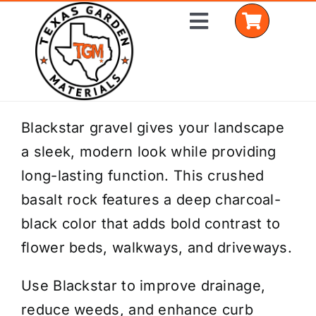
Skip
Toggle
to
Navigation
content
Home
Blackstar gravel gives your landscape
a sleek, modern look while providing
Shop Materials
long-lasting function. This crushed
Delivery Areas
basalt rock features a deep charcoal-
black color that adds bold contrast to
Coverage Calculator
flower beds, walkways, and driveways.
Installation Services
Use Blackstar to improve drainage,
Get a Quote
reduce weeds, and enhance curb