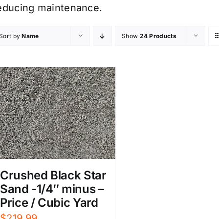
educing maintenance.
Sort by
Name
Show
24 Products
Crushed Black Star
Sand -1/4″ minus –
Price / Cubic Yard
$
219.99