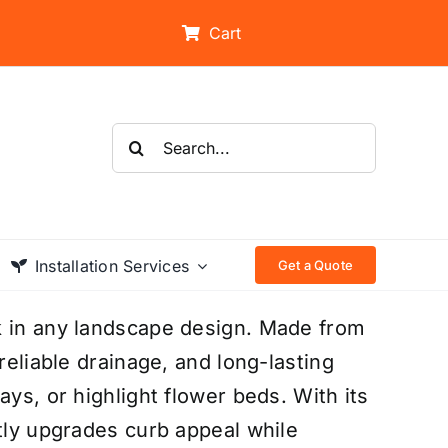
Cart
Search
for:
Installation Services
Get a Quote
k in any landscape design. Made from
reliable drainage, and long-lasting
ays, or highlight flower beds. With its
ntly upgrades curb appeal while