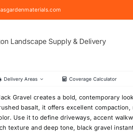
asgardenmaterials.com
on Landscape Supply & Delivery
Delivery Areas
Coverage Calculator
lack Gravel creates a bold, contemporary loo
rushed basalt, it offers excellent compaction, 
olor. Use it to define driveways, accent walkw
ich texture and deep tone, black gravel insta