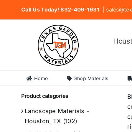
Skip
Call Us Today! 832-409-1931
| sales@tex
to
content
Houst
Home
Shop Materials
Product categories
B
c
Landscape Materials -
c
Houston, TX
(102)
r