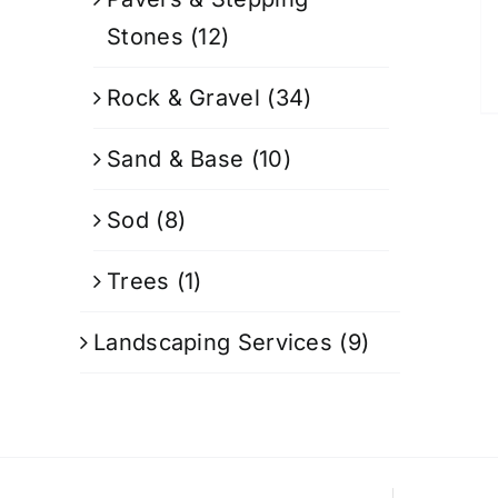
Stones
(12)
Rock & Gravel
(34)
Sand & Base
(10)
Sod
(8)
Trees
(1)
Landscaping Services
(9)