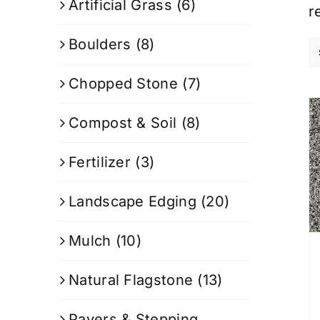
Artificial Grass
(6)
r
Boulders
(8)
Chopped Stone
(7)
Compost & Soil
(8)
Fertilizer
(3)
Landscape Edging
(20)
Mulch
(10)
Natural Flagstone
(13)
Pavers & Stepping