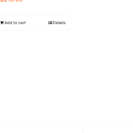
Add to cart
Details