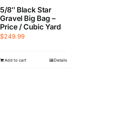
5/8″ Black Star
Gravel Big Bag –
Price / Cubic Yard
$
249.99
Add to cart
Details