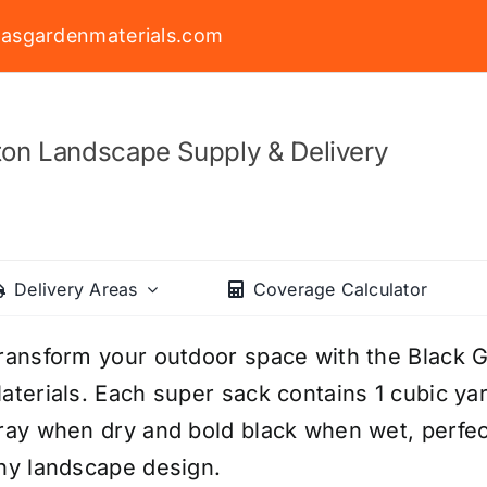
asgardenmaterials.com
on Landscape Supply & Delivery
Delivery Areas
Coverage Calculator
ransform your outdoor space with the Black 
aterials. Each super sack contains 1 cubic ya
ray when dry and bold black when wet, perfect
ny landscape design.