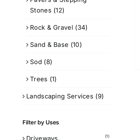
Stones
(12)
Rock & Gravel
(34)
Sand & Base
(10)
Sod
(8)
Trees
(1)
Landscaping Services
(9)
Filter by Uses
(1)
Driveways