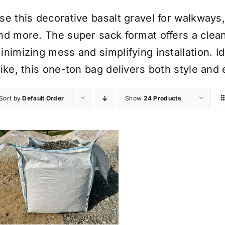
se this decorative basalt gravel for walkways,
nd more. The super sack format offers a clean
inimizing mess and simplifying installation. 
like, this one-ton bag delivers both style and 
Sort by
Default Order
Show
24 Products