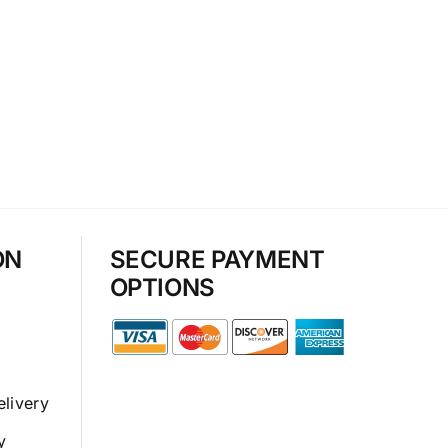
ON
SECURE PAYMENT
OPTIONS
elivery
y