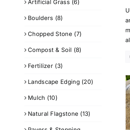
Artificial Grass
(6)
U
Boulders
(8)
a
m
Chopped Stone
(7)
a
Compost & Soil
(8)
Fertilizer
(3)
Landscape Edging
(20)
Mulch
(10)
Natural Flagstone
(13)
Pavers & Stepping