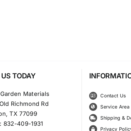
T US TODAY
INFORMATI
 Garden Materials
Contact Us
 Old Richmond Rd
Service Area
on, TX 77099
Shipping & D
: 832-409-1931
Privacy Polic