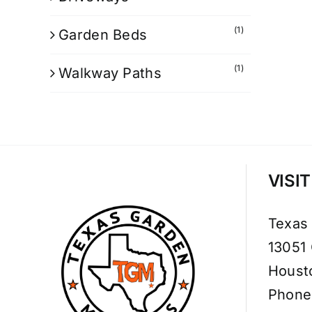
(1)
Garden Beds
(1)
Walkway Paths
VISI
Texas
13051
Houst
Phone