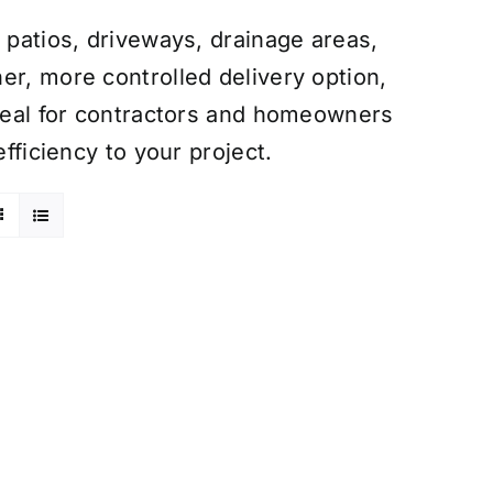
 patios, driveways, drainage areas,
er, more controlled delivery option,
Ideal for contractors and homeowners
efficiency to your project.