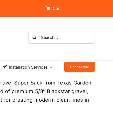
Cart
Search
for:
Installation Services
Get a Quote
Gravel Super Sack from Texas Garden
rd of premium 5/8″ Blackstar gravel,
 for creating modern, clean lines in