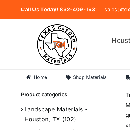
Skip
Call Us Today! 832-409-1931
| sales@tex
to
content
Houst
Home
Shop Materials
Product categories
T
M
Landscape Materials -
g
Houston, TX
(102)
a