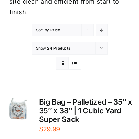
site clean and efficient from start to
finish.
Sort by
Price
Show
24 Products
Big Bag – Palletized – 35″ x
35″ x 38″ | 1 Cubic Yard
Super Sack
$
29.99