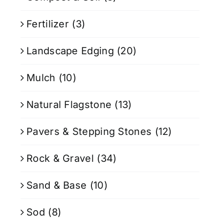
Fertilizer
(3)
Landscape Edging
(20)
Mulch
(10)
Natural Flagstone
(13)
Pavers & Stepping Stones
(12)
Rock & Gravel
(34)
Sand & Base
(10)
Sod
(8)