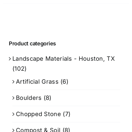
Product categories
Landscape Materials - Houston, TX
(102)
Artificial Grass
(6)
Boulders
(8)
Chopped Stone
(7)
Compost & Soil
(8)