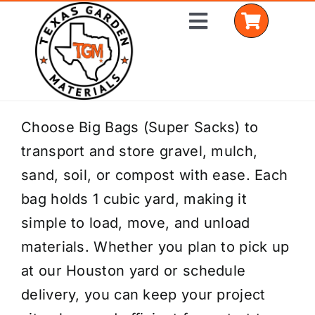
Skip
Toggle
to
Navigation
content
Home
Choose Big Bags (Super Sacks) to
transport and store gravel, mulch,
Shop Materials
sand, soil, or compost with ease. Each
Delivery Areas
bag holds 1 cubic yard, making it
simple to load, move, and unload
Coverage Calculator
materials. Whether you plan to pick up
Installation Services
at our Houston yard or schedule
delivery, you can keep your project
Get a Quote