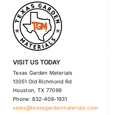
VISIT US TODAY
Texas Garden Materials
13051 Old Richmond Rd
Houston, TX 77099
Phone: 832-409-1931
sales@texasgardenmaterials.com