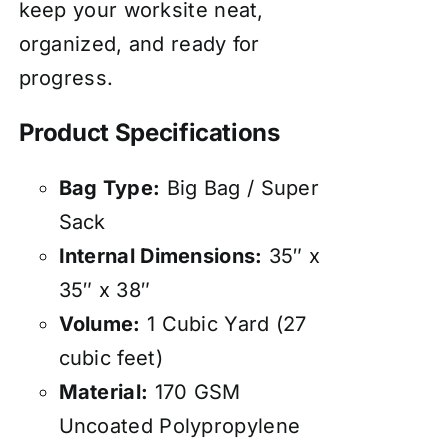
keep your worksite neat,
organized, and ready for
progress.
Product Specifications
Bag Type:
Big Bag / Super
Sack
Internal Dimensions:
35″ x
35″ x 38″
Volume:
1 Cubic Yard (27
cubic feet)
Material:
170 GSM
Uncoated Polypropylene