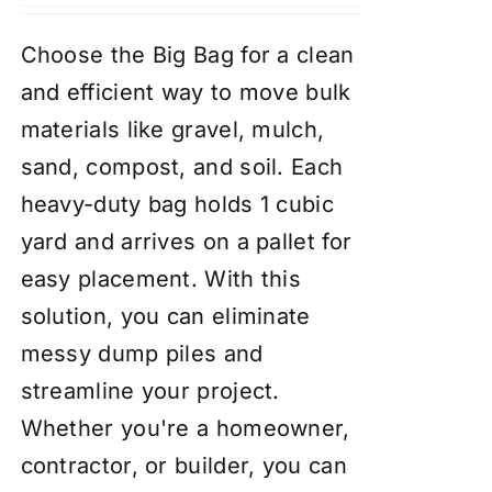
Choose the Big Bag for a clean
and efficient way to move bulk
materials like gravel, mulch,
sand, compost, and soil. Each
heavy-duty bag holds 1 cubic
yard and arrives on a pallet for
easy placement. With this
solution, you can eliminate
messy dump piles and
streamline your project.
Whether you're a homeowner,
contractor, or builder, you can