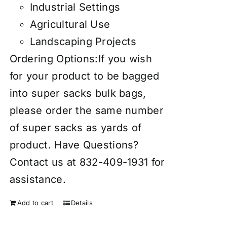
Industrial Settings
Agricultural Use
Landscaping Projects
Ordering Options:If you wish
for your product to be bagged
into super sacks bulk bags,
please order the same number
of super sacks as yards of
product. Have Questions?
Contact us at 832-409-1931 for
assistance.
Add to cart
Details