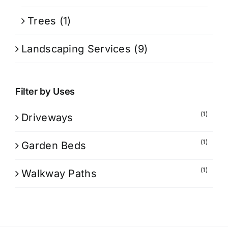
Trees
(1)
Landscaping Services
(9)
Filter by Uses
(1)
Driveways
(1)
Garden Beds
(1)
Walkway Paths