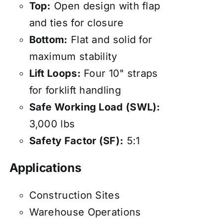
Top:
Open design with flap
and ties for closure
Bottom:
Flat and solid for
maximum stability
Lift Loops:
Four 10" straps
for forklift handling
Safe Working Load (SWL):
3,000 lbs
Safety Factor (SF):
5:1
Applications
Construction Sites
Warehouse Operations