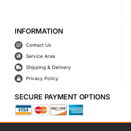
INFORMATION
Contact Us
Service Area
Shipping & Delivery
Privacy Policy
SECURE PAYMENT OPTIONS