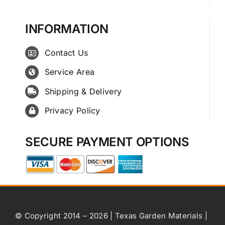
INFORMATION
Contact Us
Service Area
Shipping & Delivery
Privacy Policy
SECURE PAYMENT OPTIONS
© Copyright 2014 – 2026 | Texas Garden Materials |