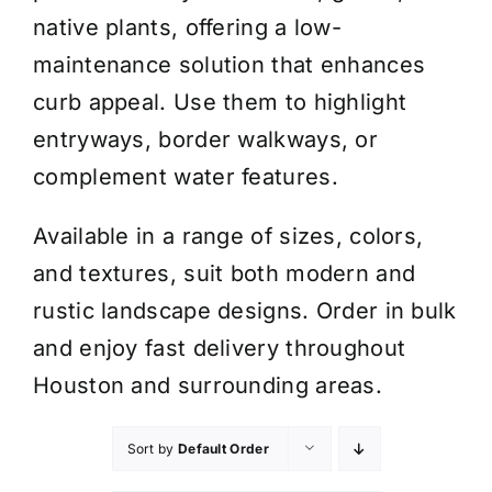
native plants, offering a low-
maintenance solution that enhances
curb appeal. Use them to highlight
entryways, border walkways, or
complement water features.
Available in a range of sizes, colors,
and textures, suit both modern and
rustic landscape designs. Order in bulk
and enjoy fast delivery throughout
Houston and surrounding areas.
Sort by
Default Order