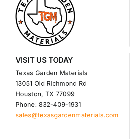
VISIT US TODAY
Texas Garden Materials
13051 Old Richmond Rd
Houston, TX 77099
Phone: 832-409-1931
sales@texasgardenmaterials.com