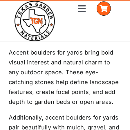
Skip
Toggle
to
Navigation
content
Home
Accent boulders for yards bring bold
visual interest and natural charm to
Shop Materials
any outdoor space. These eye-
Delivery Areas
catching stones help define landscape
features, create focal points, and add
Coverage Calculator
depth to garden beds or open areas.
Installation Services
Additionally, accent boulders for yards
Get a Quote
pair beautifully with mulch, gravel, and