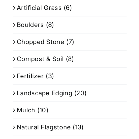
Artificial Grass
(6)
Boulders
(8)
Chopped Stone
(7)
Compost & Soil
(8)
Fertilizer
(3)
Landscape Edging
(20)
Mulch
(10)
Natural Flagstone
(13)