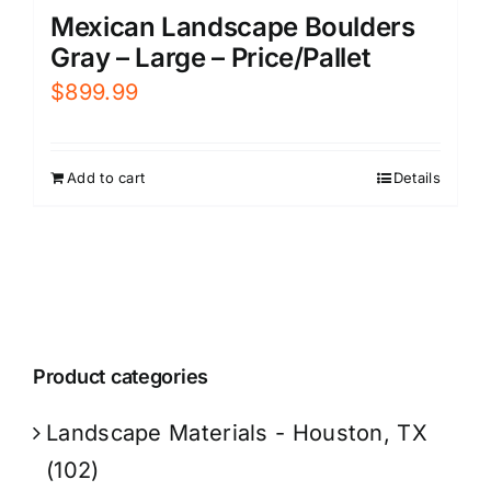
Mexican Landscape Boulders
Gray – Large – Price/Pallet
$
899.99
Add to cart
Details
Product categories
Landscape Materials - Houston, TX
(102)