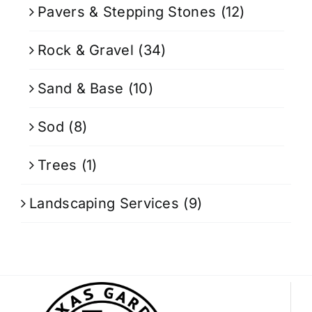
Pavers & Stepping Stones
(12)
Rock & Gravel
(34)
Sand & Base
(10)
Sod
(8)
Trees
(1)
Landscaping Services
(9)