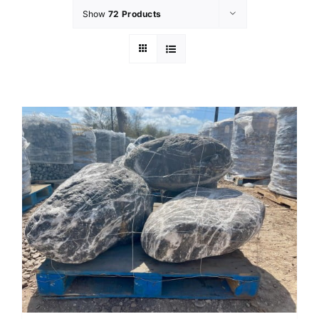
Show
72 Products