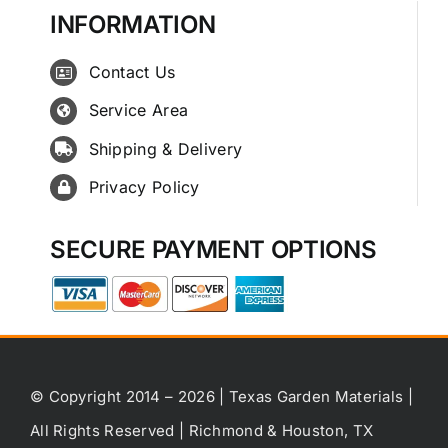
INFORMATION
Contact Us
Service Area
Shipping & Delivery
Privacy Policy
SECURE PAYMENT OPTIONS
© Copyright 2014 – 2026 | Texas Garden Materials |
All Rights Reserved | Richmond & Houston, TX