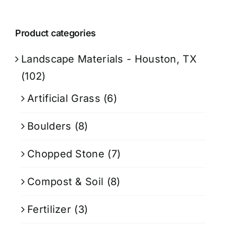
Product categories
Landscape Materials - Houston, TX
(102)
Artificial Grass
(6)
Boulders
(8)
Chopped Stone
(7)
Compost & Soil
(8)
Fertilizer
(3)