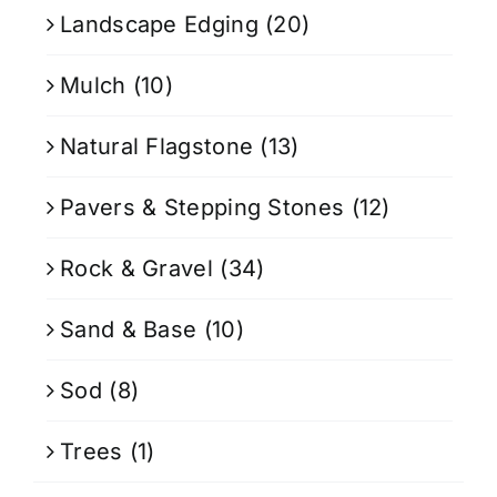
Landscape Edging
(20)
Mulch
(10)
Natural Flagstone
(13)
Pavers & Stepping Stones
(12)
Rock & Gravel
(34)
Sand & Base
(10)
Sod
(8)
Trees
(1)