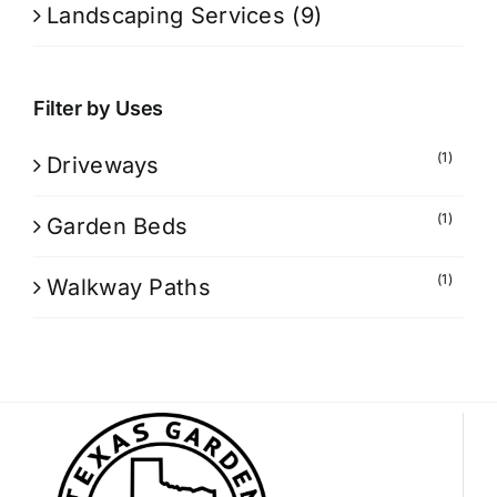
Landscaping Services
(9)
Filter by Uses
(1)
Driveways
(1)
Garden Beds
(1)
Walkway Paths