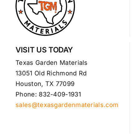
VISIT US TODAY
Texas Garden Materials
13051 Old Richmond Rd
Houston, TX 77099
Phone: 832-409-1931
sales@texasgardenmaterials.com