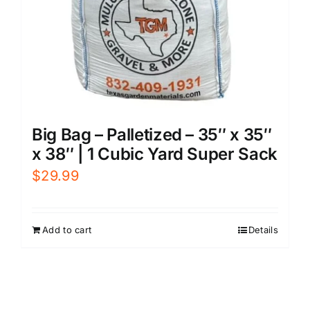
Big Bag – Palletized – 35″ x 35″
x 38″ | 1 Cubic Yard Super Sack
$
29.99
Add to cart
Details