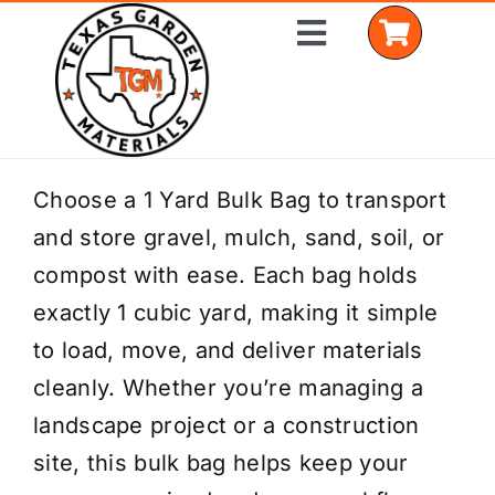
Skip
Toggle
to
Navigation
content
Home
Choose a 1 Yard Bulk Bag to transport
and store gravel, mulch, sand, soil, or
Shop Materials
compost with ease. Each bag holds
Delivery Areas
exactly 1 cubic yard, making it simple
to load, move, and deliver materials
Coverage Calculator
cleanly. Whether you’re managing a
Installation Services
landscape project or a construction
site, this bulk bag helps keep your
Get a Quote