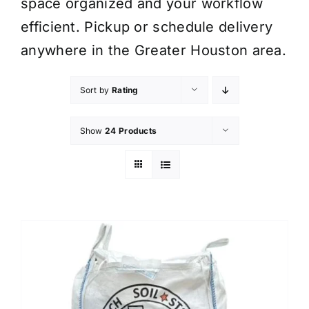
space organized and your workflow
efficient. Pickup or schedule delivery
anywhere in the Greater Houston area.
Sort by
Rating
Show
24 Products