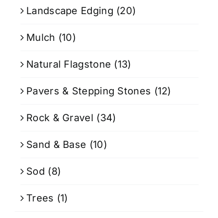
Landscape Edging
(20)
Mulch
(10)
Natural Flagstone
(13)
Pavers & Stepping Stones
(12)
Rock & Gravel
(34)
Sand & Base
(10)
Sod
(8)
Trees
(1)