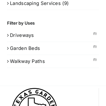
Landscaping Services
(9)
Filter by Uses
(1)
Driveways
(1)
Garden Beds
(1)
Walkway Paths