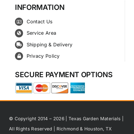
INFORMATION
Contact Us
Service Area
Shipping & Delivery
Privacy Policy
SECURE PAYMENT OPTIONS
© Copyright 2014 – 2026 | Texas Garden Materials |
All Rights Reserved | Richmond & Houston, TX