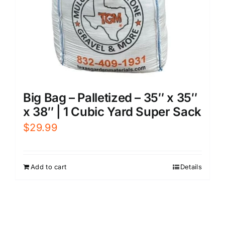
Big Bag – Palletized – 35″ x 35″
x 38″ | 1 Cubic Yard Super Sack
$
29.99
Add to cart
Details