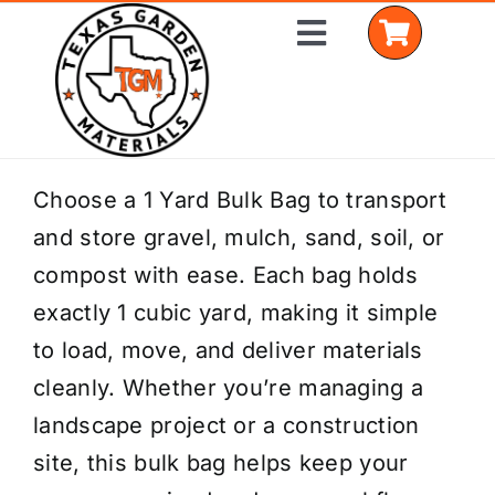
Skip
Toggle
to
Navigation
content
Home
Choose a 1 Yard Bulk Bag to transport
and store gravel, mulch, sand, soil, or
Shop Materials
compost with ease. Each bag holds
Delivery Areas
exactly 1 cubic yard, making it simple
to load, move, and deliver materials
Coverage Calculator
cleanly. Whether you’re managing a
Installation Services
landscape project or a construction
site, this bulk bag helps keep your
Get a Quote