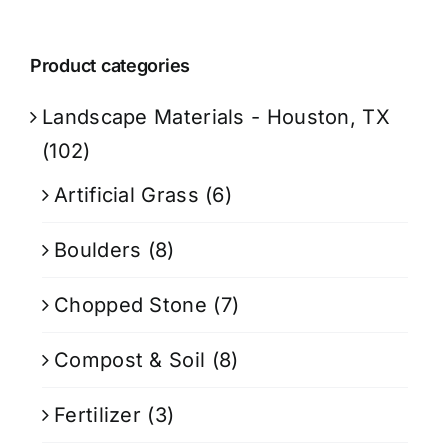
Product categories
Landscape Materials - Houston, TX
(102)
Artificial Grass
(6)
Boulders
(8)
Chopped Stone
(7)
Compost & Soil
(8)
Fertilizer
(3)