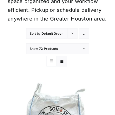
space organized and your workflow
efficient. Pickup or schedule delivery
anywhere in the Greater Houston area.
Sort by
Default Order
Show
72 Products