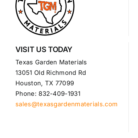
VISIT US TODAY
Texas Garden Materials
13051 Old Richmond Rd
Houston, TX 77099
Phone: 832-409-1931
sales@texasgardenmaterials.com