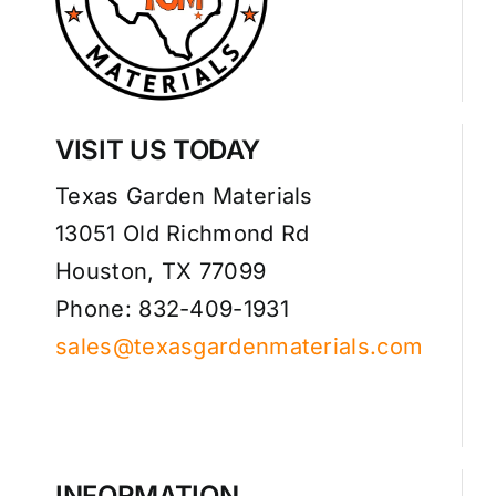
VISIT US TODAY
Texas Garden Materials
13051 Old Richmond Rd
Houston, TX 77099
Phone: 832-409-1931
sales@texasgardenmaterials.com
INFORMATION