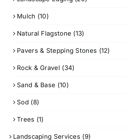
Mulch
(10)
Natural Flagstone
(13)
Pavers & Stepping Stones
(12)
Rock & Gravel
(34)
Sand & Base
(10)
Sod
(8)
Trees
(1)
Landscaping Services
(9)