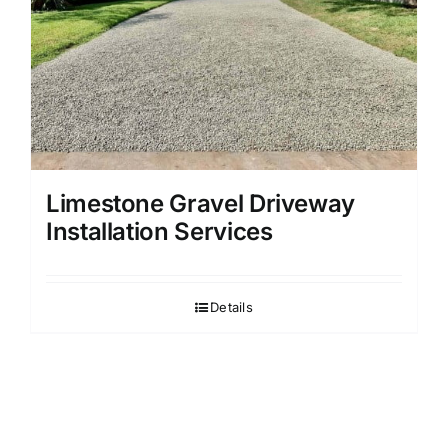
Limestone Gravel Driveway
Installation Services
Details