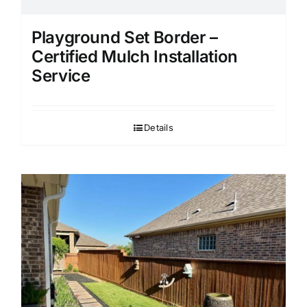
Playground Set Border –
Certified Mulch Installation
Service
Details