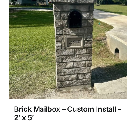
Brick Mailbox – Custom Install –
2′ x 5′