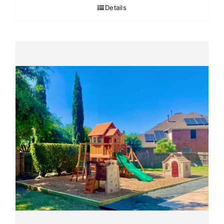
Details