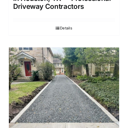
Driveway Contractors
Details