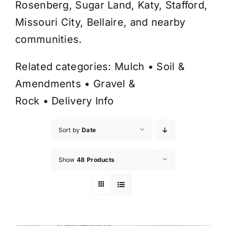
Rosenberg, Sugar Land, Katy, Stafford,
Missouri City, Bellaire, and nearby
communities.
Related categories:
Mulch
•
Soil &
Amendments
•
Gravel &
Rock
•
Delivery Info
Sort by
Date
Show
48 Products