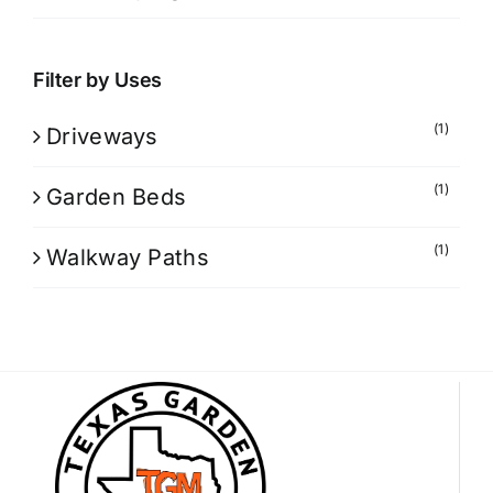
Filter by Uses
(1)
Driveways
(1)
Garden Beds
(1)
Walkway Paths