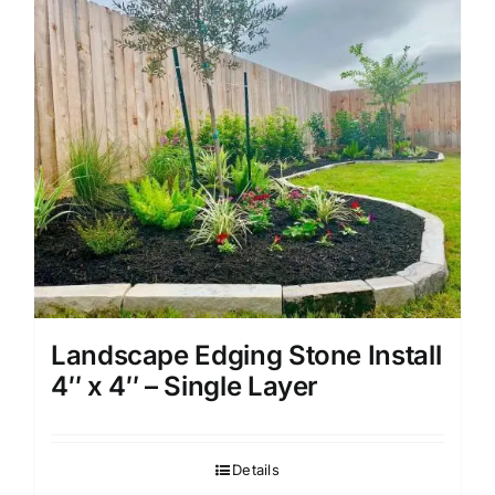
Landscape Edging Stone Install
4″ x 4″ – Single Layer
Details