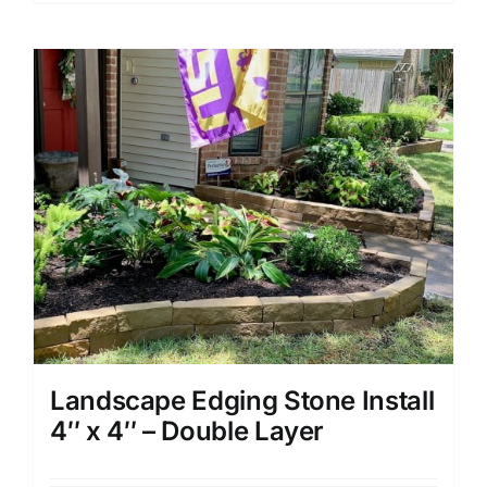
Landscape Edging Stone Install
4″ x 4″ – Double Layer