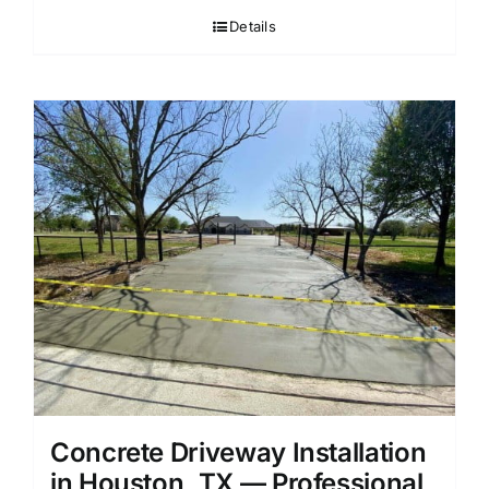
Details
Concrete Driveway Installation
in Houston, TX — Professional