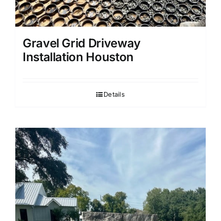
Gravel Grid Driveway
Installation Houston
Details