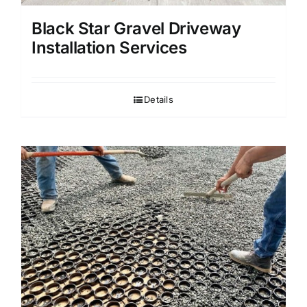
Black Star Gravel Driveway
Installation Services
Details