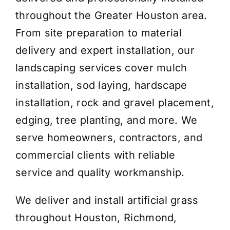
throughout the Greater Houston area.
From site preparation to material
delivery and expert installation, our
landscaping services cover mulch
installation, sod laying, hardscape
installation, rock and gravel placement,
edging, tree planting, and more. We
serve homeowners, contractors, and
commercial clients with reliable
service and quality workmanship.
We deliver and install artificial grass
throughout Houston, Richmond,