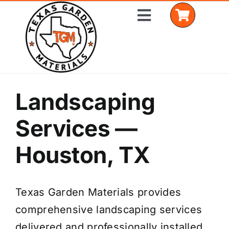
Skip
Toggle
to
Navigation
content
Home
Landscaping
Shop Materials
Services —
Delivery Areas
Houston, TX
Coverage Calculator
Texas Garden Materials provides
Installation Services
comprehensive landscaping services
Get a Quote
delivered and professionally installed