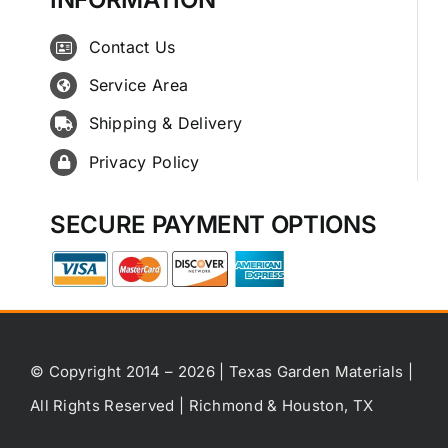
Contact Us
Service Area
Shipping & Delivery
Privacy Policy
SECURE PAYMENT OPTIONS
© Copyright 2014 – 2026 | Texas Garden Materials |
All Rights Reserved | Richmond & Houston, TX