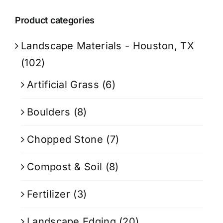
Product categories
Landscape Materials - Houston, TX
(102)
Artificial Grass
(6)
Boulders
(8)
Chopped Stone
(7)
Compost & Soil
(8)
Fertilizer
(3)
Landscape Edging
(20)