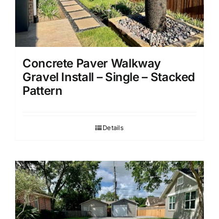
Concrete Paver Walkway
Gravel Install – Single – Stacked
Pattern
Details