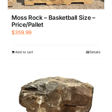
Moss Rock – Basketball Size –
Price/Pallet
$
359.99
Add to cart
Details