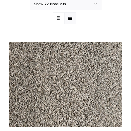
Show
72 Products