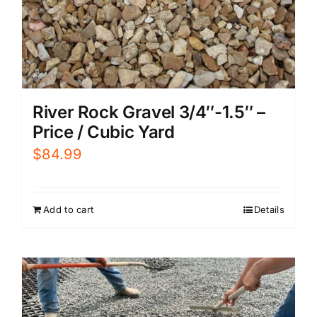
River Rock Gravel 3/4″-1.5″ –
Price / Cubic Yard
$
84.99
Add to cart
Details