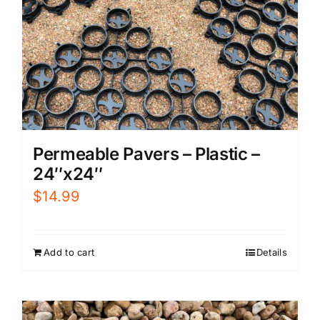
Permeable Pavers – Plastic –
24″x24″
$
14.99
Add to cart
Details