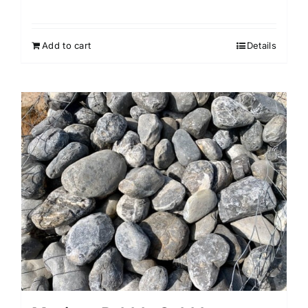
Add to cart
Details