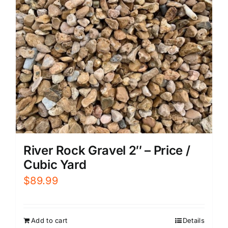
River Rock Gravel 2″ – Price /
Cubic Yard
$
89.99
Add to cart
Details