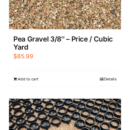
Pea Gravel 3/8″ – Price / Cubic
Yard
$
85.99
Add to cart
Details