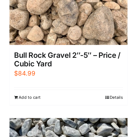
Bull Rock Gravel 2″-5″ – Price /
Cubic Yard
$
84.99
Add to cart
Details