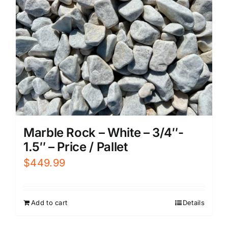
Marble Rock – White – 3/4″-
1.5″ – Price / Pallet
$
449.99
Add to cart
Details