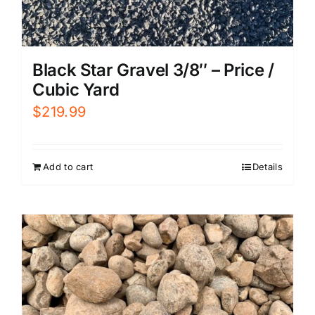
Black Star Gravel 3/8″ – Price /
Cubic Yard
$
219.99
Add to cart
Details