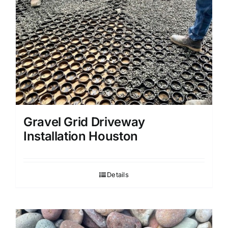
Gravel Grid Driveway
Installation Houston
Details