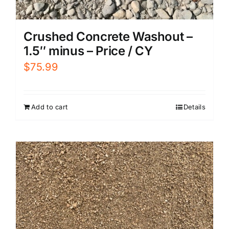
Crushed Concrete Washout –
1.5″ minus – Price / CY
$
75.99
Add to cart
Details