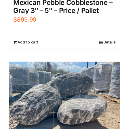
Mexican Pebble Cobblestone –
Gray 3″ – 5″ – Price / Pallet
$
899.99
Add to cart
Details