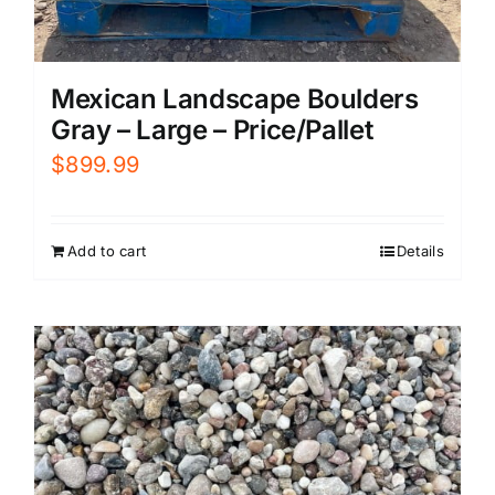
Mexican Landscape Boulders
Gray – Large – Price/Pallet
$
899.99
Add to cart
Details