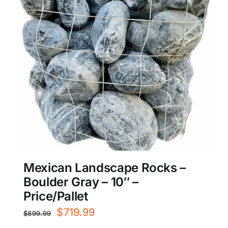
Mexican Landscape Rocks –
Boulder Gray – 10″ –
Price/Pallet
Original
Current
$
719.99
$
899.99