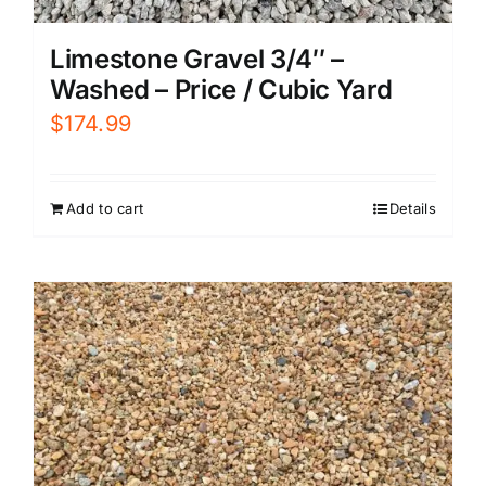
Limestone Gravel 3/4″ –
Washed – Price / Cubic Yard
$
174.99
Add to cart
Details