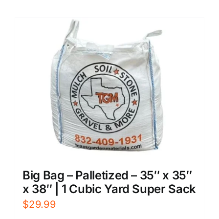
Big Bag – Palletized – 35″ x 35″
x 38″ | 1 Cubic Yard Super Sack
$
29.99