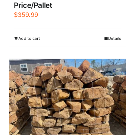
Price/Pallet
$
359.99
Add to cart
Details