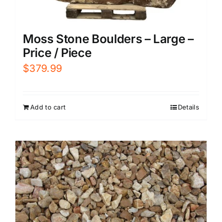
Moss Stone Boulders – Large –
Price / Piece
$
379.99
Add to cart
Details