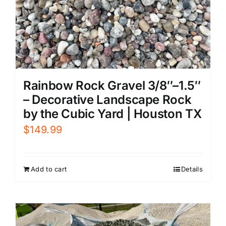
Rainbow Rock Gravel 3/8″–1.5″
– Decorative Landscape Rock
by the Cubic Yard | Houston TX
$
149.99
Add to cart
Details