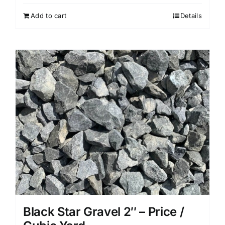
Add to cart
Details
Black Star Gravel 2″ – Price /