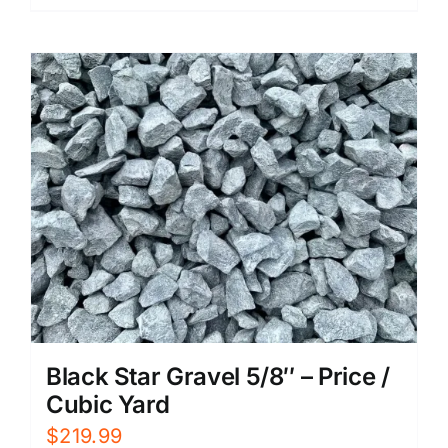
Black Star Gravel 5/8″ – Price /
Cubic Yard
$
219.99