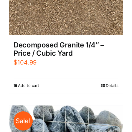
Decomposed Granite 1/4″ –
Price / Cubic Yard
$
104.99
Add to cart
Details
Sale!