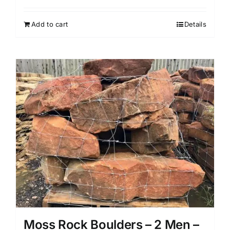
price
price
was:
is:
Add to cart
Details
$899.99.
$719.99.
Moss Rock Boulders – 2 Men –