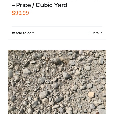
– Price / Cubic Yard
$
99.99
Add to cart
Details