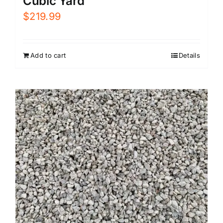
Cubic Yard
$
219.99
Add to cart
Details