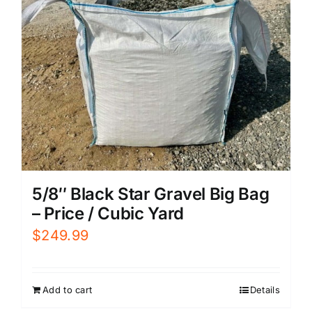
5/8″ Black Star Gravel Big Bag
– Price / Cubic Yard
$
249.99
Add to cart
Details