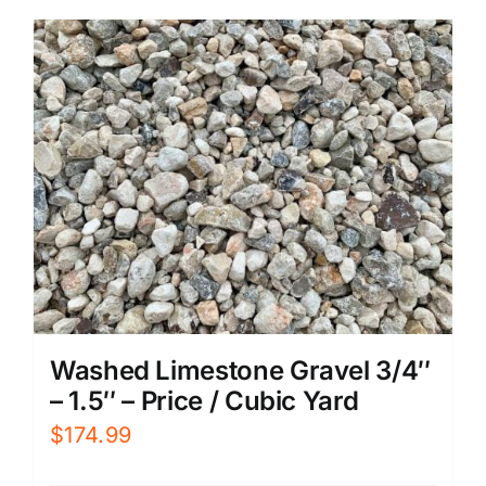
Washed Limestone Gravel 3/4″
– 1.5″ – Price / Cubic Yard
$
174.99