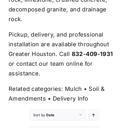
decomposed granite, and drainage
rock.
Pickup, delivery, and professional
installation are available throughout
Greater Houston. Call
832-409-1931
or contact our team online for
assistance.
Related categories:
Mulch
•
Soil &
Amendments
•
Delivery Info
Sort by
Date