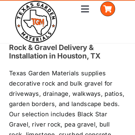
Skip
Toggle
to
Navigation
content
Rock & Gravel Delivery &
Home
Installation in Houston, TX
Shop Materials
Texas Garden Materials supplies
Delivery Areas
decorative rock and bulk gravel for
driveways, drainage, walkways, patios,
Coverage Calculator
garden borders, and landscape beds.
Installation Services
Our selection includes Black Star
Gravel, river rock, pea gravel, bull
Get a Quote
rock, limestone, crushed concrete,