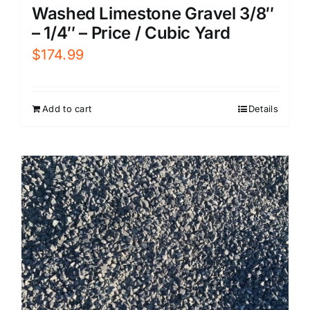
Washed Limestone Gravel 3/8″
– 1/4″ – Price / Cubic Yard
$
174.99
Add to cart
Details