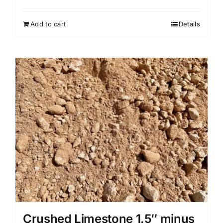
Add to cart
Details
Crushed Limestone 1.5″ minus