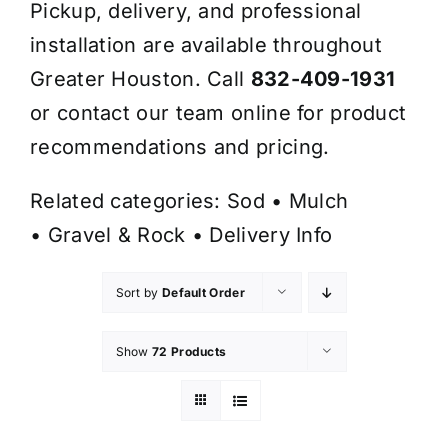
Pickup, delivery, and professional
installation are available throughout
Greater Houston. Call
832-409-1931
or contact our team online for product
recommendations and pricing.
Related categories:
Sod
•
Mulch
•
Gravel & Rock
•
Delivery Info
Sort by
Default Order
Show
72 Products