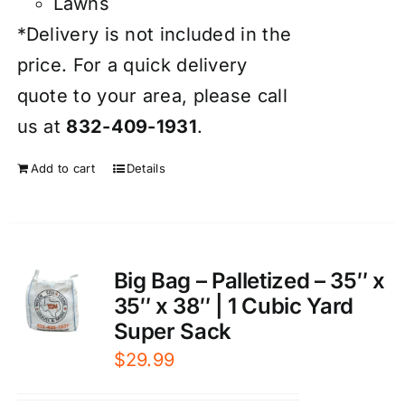
Lawns
*Delivery is not included in the
price. For a quick delivery
quote to your area, please call
us at
832-409-1931
.
Add to cart
Details
Big Bag – Palletized – 35″ x
35″ x 38″ | 1 Cubic Yard
Super Sack
$
29.99