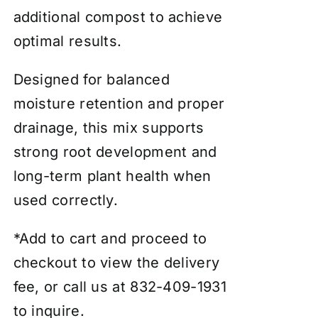
additional compost to achieve
optimal results.
Designed for balanced
moisture retention and proper
drainage, this mix supports
strong root development and
long-term plant health when
used correctly.
*Add to cart and proceed to
checkout to view the delivery
fee, or call us at 832-409-1931
to inquire.