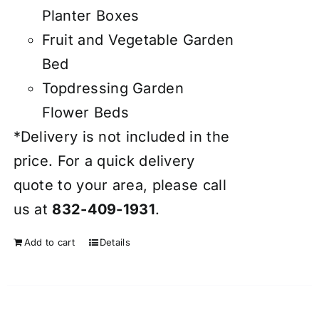
Planter Boxes
Fruit and Vegetable Garden
Bed
Topdressing Garden
Flower Beds
*Delivery is not included in the
price. For a quick delivery
quote to your area, please call
us at
832-409-1931
.
Add to cart
Details