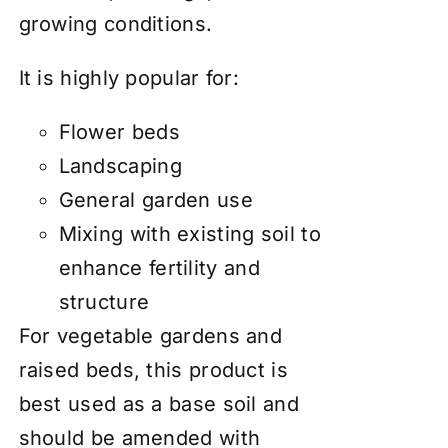
growing conditions.
It is highly popular for:
Flower beds
Landscaping
General garden use
Mixing with existing soil to
enhance fertility and
structure
For vegetable gardens and
raised beds, this product is
best used as a base soil and
should be amended with