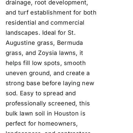
drainage, root development,
and turf establishment for both
residential and commercial
landscapes. Ideal for St.
Augustine grass, Bermuda
grass, and Zoysia lawns, it
helps fill low spots, smooth
uneven ground, and create a
strong base before laying new
sod. Easy to spread and
professionally screened, this
bulk lawn soil in Houston is
perfect for homeowners,