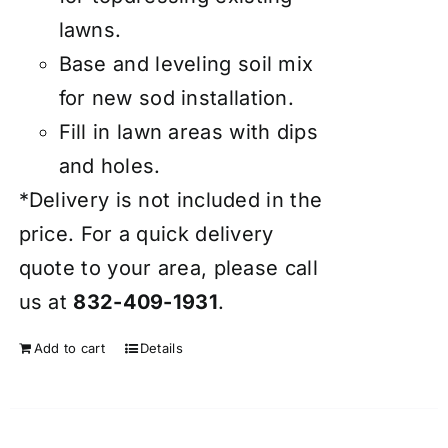
lawns.
Base and leveling soil mix
for new sod installation.
Fill in lawn areas with dips
and holes.
*Delivery is not included in the
price. For a quick delivery
quote to your area, please call
us at
832-409-1931
.
Add to cart
Details