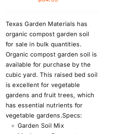
Texas Garden Materials has
organic compost garden soil
for sale in bulk quantities.
Organic compost garden soil is
available for purchase by the
cubic yard. This raised bed soil
is excellent for vegetable
gardens and fruit trees, which
has essential nutrients for
vegetable gardens.Specs:
Garden Soil Mix