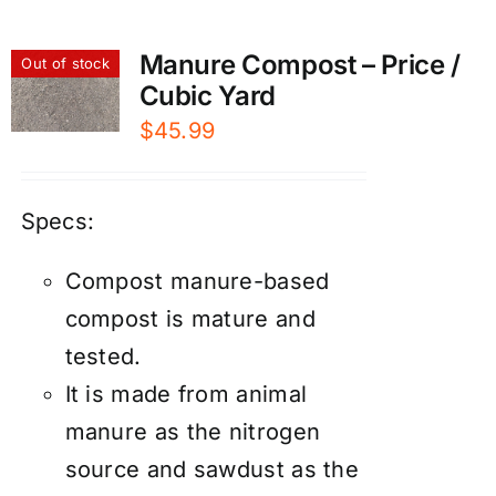
Manure Compost – Price /
Out of stock
Cubic Yard
$
45.99
Specs:
Compost manure-based
compost is mature and
tested.
It is made from animal
manure as the nitrogen
source and sawdust as the