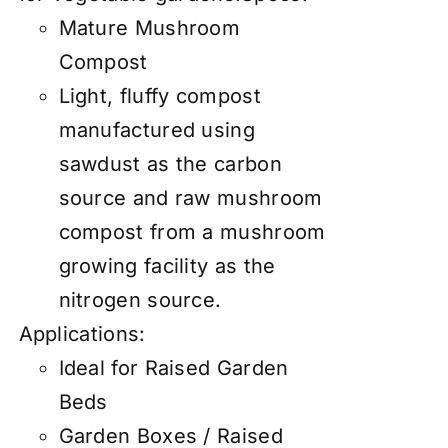
Mature Mushroom
Compost
Light, fluffy compost
manufactured using
sawdust as the carbon
source and raw mushroom
compost from a mushroom
growing facility as the
nitrogen source.
Applications:
Ideal for Raised Garden
Beds
Garden Boxes / Raised