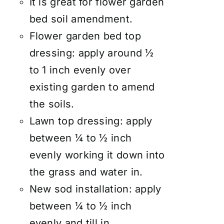
It is great for flower garden
bed soil amendment.
Flower garden bed top
dressing: apply around ½
to 1 inch evenly over
existing garden to amend
the soils.
Lawn top dressing: apply
between ¼ to ½ inch
evenly working it down into
the grass and water in.
New sod installation: apply
between ¼ to ½ inch
evenly and till in.