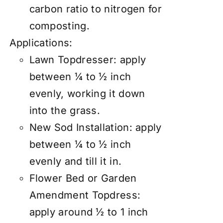
carbon ratio to nitrogen for
composting.
Applications:
Lawn Topdresser:
apply
between ¼ to ½ inch
evenly, working it down
into the grass.
New Sod Installation: apply
between ¼ to ½ inch
evenly and till it in.
Flower Bed or Garden
Amendment Topdress:
apply around ½ to 1 inch