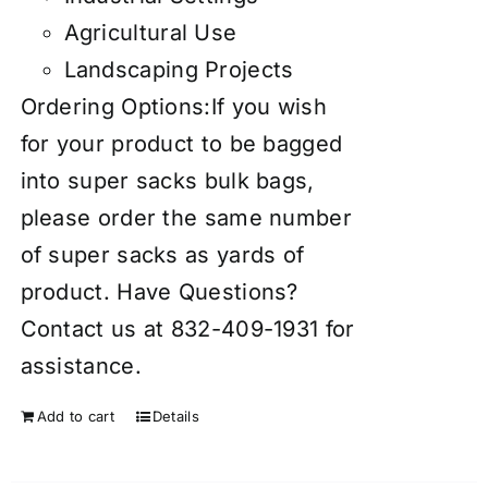
Agricultural Use
Landscaping Projects
Ordering Options:If you wish
for your product to be bagged
into super sacks bulk bags,
please order the same number
of super sacks as yards of
product. Have Questions?
Contact us at 832-409-1931 for
assistance.
Add to cart
Details