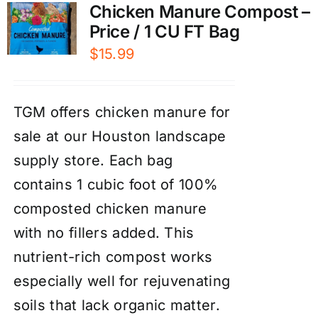
Chicken Manure Compost –
Price / 1 CU FT Bag
$
15.99
TGM offers chicken manure for
sale at our Houston landscape
supply store. Each bag
contains 1 cubic foot of 100%
composted chicken manure
with no fillers added. This
nutrient-rich compost works
especially well for rejuvenating
soils that lack organic matter.