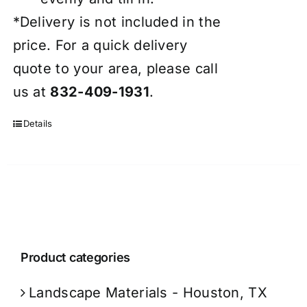
*Delivery is not included in the
price. For a quick delivery
quote to your area, please call
us at
832-409-1931
.
Details
Product categories
Landscape Materials - Houston, TX