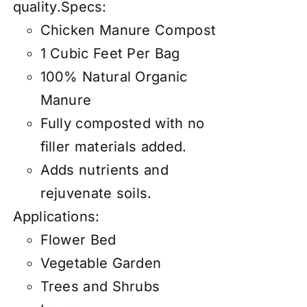
quality.Specs:
Chicken Manure Compost
1 Cubic Feet Per Bag
100% Natural Organic
Manure
Fully composted with no
filler materials added.
Adds nutrients and
rejuvenate soils.
Applications:
Flower Bed
Vegetable Garden
Trees and Shrubs