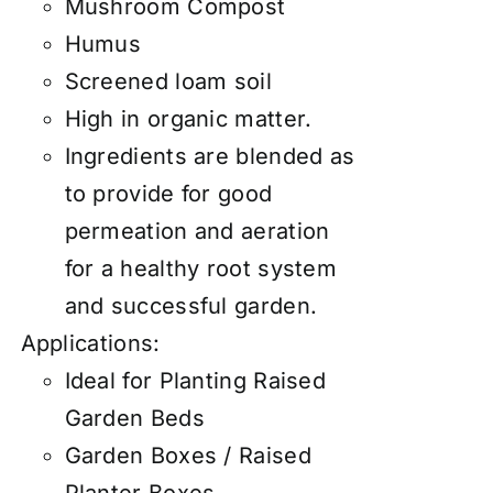
Mushroom Compost
Humus
Screened loam soil
High in organic matter.
Ingredients are blended as
to provide for good
permeation and aeration
for a healthy root system
and successful garden.
Applications:
Ideal for Planting Raised
Garden Beds
Garden Boxes / Raised
Planter Boxes