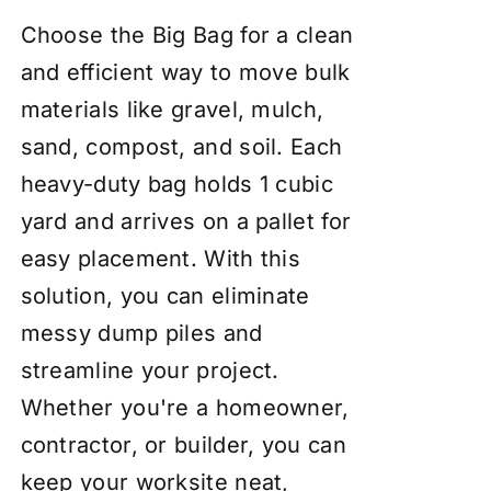
Choose the Big Bag for a clean
and efficient way to move bulk
materials like gravel, mulch,
sand, compost, and soil. Each
heavy-duty bag holds 1 cubic
yard and arrives on a pallet for
easy placement. With this
solution, you can eliminate
messy dump piles and
streamline your project.
Whether you're a homeowner,
contractor, or builder, you can
keep your worksite neat,