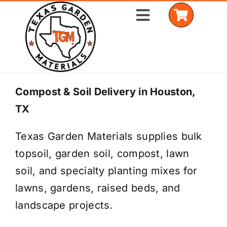
Skip
Toggle
to
Navigation
content
Home
Compost & Soil Delivery in Houston,
TX
Shop Materials
Texas Garden Materials supplies bulk
Delivery Areas
topsoil, garden soil, compost, lawn
Coverage Calculator
soil, and specialty planting mixes for
lawns, gardens, raised beds, and
Installation Services
landscape projects.
Get a Quote