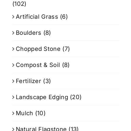
(102)
Artificial Grass
(6)
Boulders
(8)
Chopped Stone
(7)
Compost & Soil
(8)
Fertilizer
(3)
Landscape Edging
(20)
Mulch
(10)
Natural Flagstone
(13)