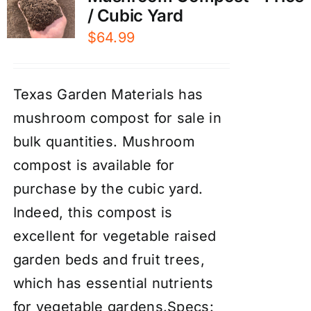
/ Cubic Yard
$
64.99
Texas Garden Materials has
mushroom compost for sale in
bulk quantities. Mushroom
compost is available for
purchase by the cubic yard.
Indeed, this compost is
excellent for vegetable raised
garden beds and fruit trees,
which has essential nutrients
for vegetable gardens.Specs: