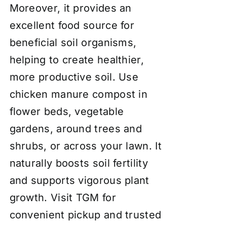
Moreover, it provides an
excellent food source for
beneficial soil organisms,
helping to create healthier,
more productive soil. Use
chicken manure compost in
flower beds, vegetable
gardens, around trees and
shrubs, or across your lawn. It
naturally boosts soil fertility
and supports vigorous plant
growth. Visit TGM for
convenient pickup and trusted