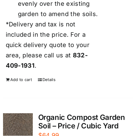
evenly over the existing
garden to amend the soils.
*Delivery and tax is not
included in the price. For a
quick delivery quote to your
area, please call us at
832-
409-1931
.
Add to cart
Details
Organic Compost Garden
Soil – Price / Cubic Yard
$
64.99