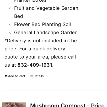
Fruit and Vegetable Garden
Bed
Flower Bed Planting Soil
General Landscape Garden
*Delivery is not included in the
price. For a quick delivery
quote to your area, please call
us at
832-409-1931
.
Add to cart
Details
Mushroom Compost – Price