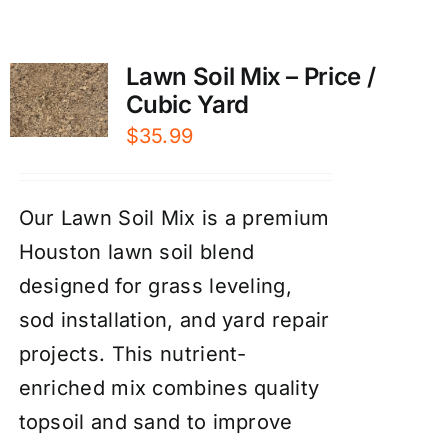
Lawn Soil Mix – Price /
Cubic Yard
$
35.99
Our Lawn Soil Mix is a premium
Houston lawn soil blend
designed for grass leveling,
sod installation, and yard repair
projects. This nutrient-
enriched mix combines quality
topsoil and sand to improve