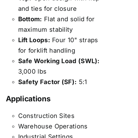
and ties for closure
Bottom:
Flat and solid for
maximum stability
Lift Loops:
Four 10" straps
for forklift handling
Safe Working Load (SWL):
3,000 lbs
Safety Factor (SF):
5:1
Applications
Construction Sites
Warehouse Operations
Industrial Settings