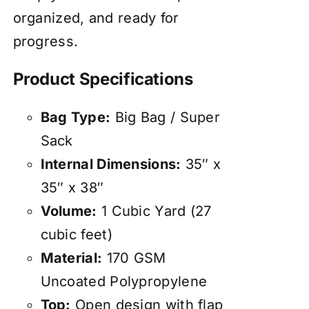
organized, and ready for
progress.
Product Specifications
Bag Type:
Big Bag / Super
Sack
Internal Dimensions:
35″ x
35″ x 38″
Volume:
1 Cubic Yard (27
cubic feet)
Material:
170 GSM
Uncoated Polypropylene
Top:
Open design with flap