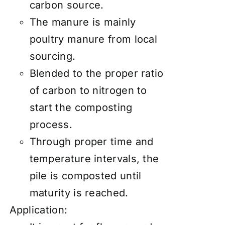
carbon source.
The manure is mainly
poultry manure from local
sourcing.
Blended to the proper ratio
of carbon to nitrogen to
start the composting
process.
Through proper time and
temperature intervals, the
pile is composted until
maturity is reached.
Application: