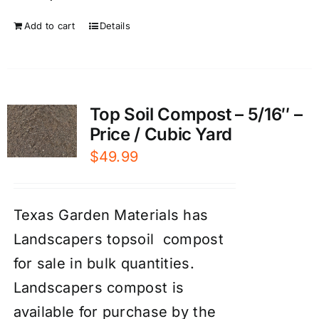
Add to cart
Details
Top Soil Compost – 5/16″ –
Price / Cubic Yard
$
49.99
Texas Garden Materials has
Landscapers topsoil compost
for sale in bulk quantities.
Landscapers compost is
available for purchase by the