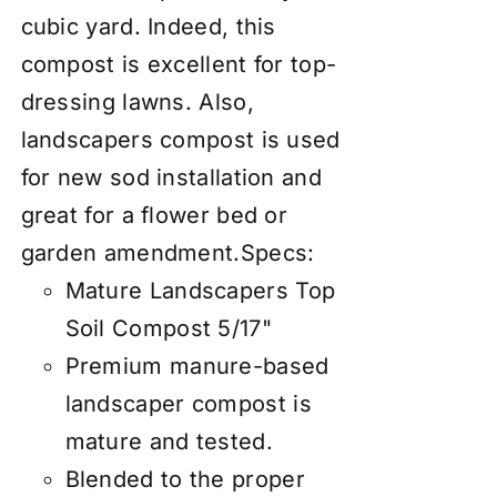
cubic yard. Indeed, this
compost is excellent for top-
dressing lawns. Also,
landscapers compost is used
for new sod installation and
great for a flower bed or
garden amendment.
Specs:
Mature Landscapers Top
Soil Compost 5/17"
Premium manure-based
landscaper compost is
mature and tested.
Blended to the proper