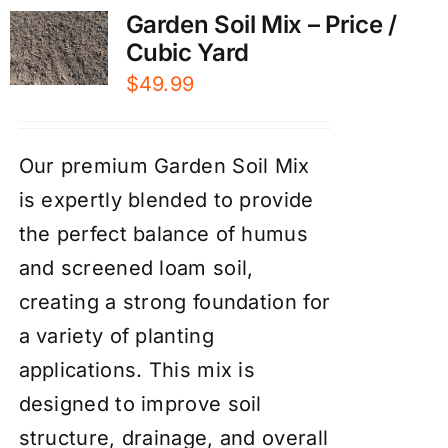
Garden Soil Mix – Price /
Cubic Yard
$
49.99
Our premium Garden Soil Mix
is expertly blended to provide
the perfect balance of humus
and screened loam soil,
creating a strong foundation for
a variety of planting
applications. This mix is
designed to improve soil
structure, drainage, and overall