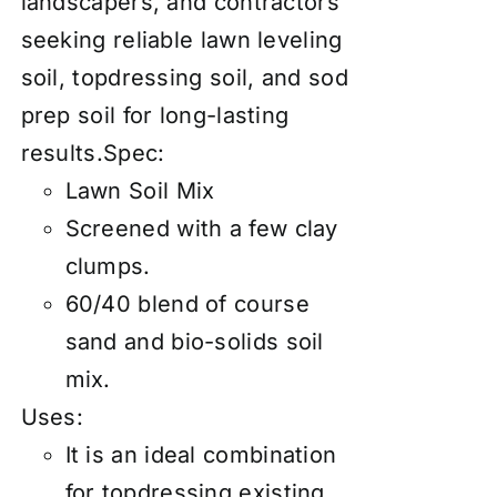
landscapers, and contractors
seeking reliable lawn leveling
soil, topdressing soil, and sod
prep soil for long-lasting
results.Spec:
Lawn Soil Mix
Screened with a few clay
clumps.
60/40 blend of course
sand and bio-solids soil
mix.
Uses:
It is an ideal combination
for topdressing existing