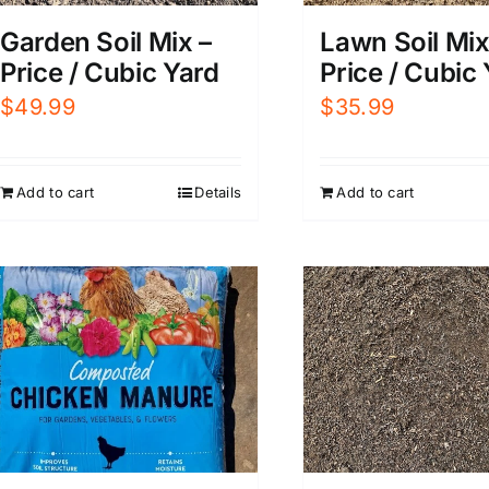
Garden Soil Mix –
Lawn Soil Mix
Price / Cubic Yard
Price / Cubic
$
49.99
$
35.99
Add to cart
Details
Add to cart