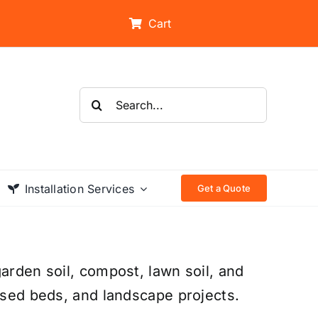
Cart
Search
for:
Installation Services
Get a Quote
arden soil, compost, lawn soil, and
aised beds, and landscape projects.