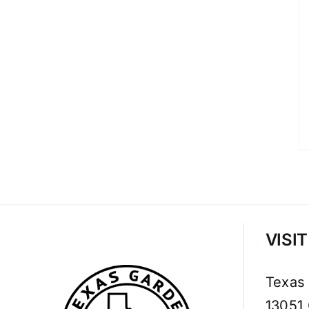
VISI
Texas
13051