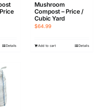
post
Mushroom
 Price
Compost – Price /
Cubic Yard
$
64.99
Details
Add to cart
Details