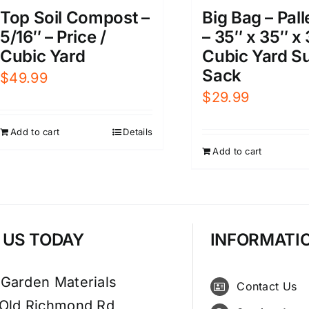
Big Bag – Pall
Top Soil Compost –
– 35″ x 35″ x 
5/16″ – Price /
Cubic Yard S
Cubic Yard
Sack
$
49.99
$
29.99
Add to cart
Details
Add to cart
T US TODAY
INFORMATI
 Garden Materials
Contact Us
 Old Richmond Rd