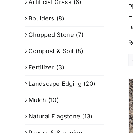
Artificial Grass
(6)
P
H
Boulders
(8)
r
Chopped Stone
(7)
R
Compost & Soil
(8)
Fertilizer
(3)
Landscape Edging
(20)
Mulch
(10)
Natural Flagstone
(13)
Pavers & Stepping