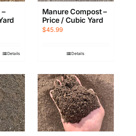
Manure Compost –
 –
Price / Cubic Yard
 Yard
$
45.99
Details
Details