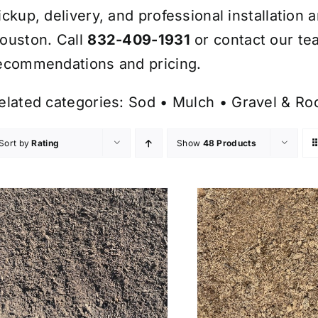
ickup, delivery, and professional installation 
ouston. Call
832-409-1931
or contact our te
ecommendations and pricing.
elated categories:
Sod
•
Mulch
•
Gravel & Ro
Sort by
Rating
Show
48 Products