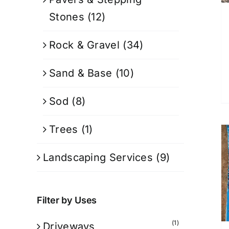
Stones
(12)
Rock & Gravel
(34)
Sand & Base
(10)
Sod
(8)
Trees
(1)
Landscaping Services
(9)
Filter by Uses
(1)
Driveways