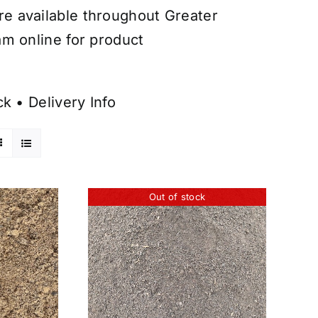
are available throughout Greater
am online for product
ck
•
Delivery Info
Out of stock