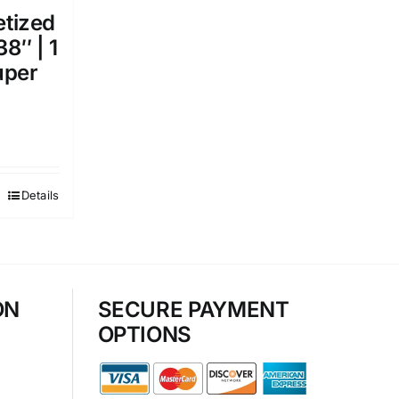
etized
38″ | 1
uper
Details
ON
SECURE PAYMENT
OPTIONS