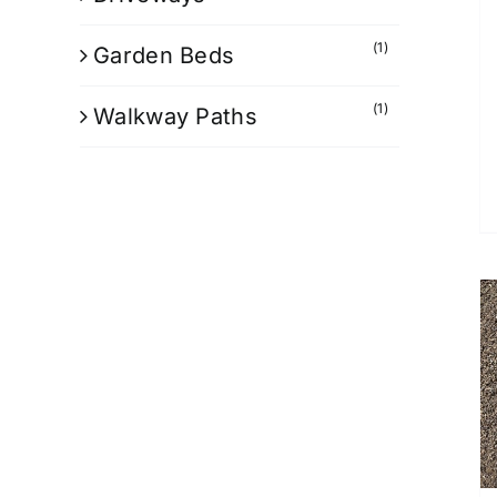
(1)
Garden Beds
(1)
Walkway Paths