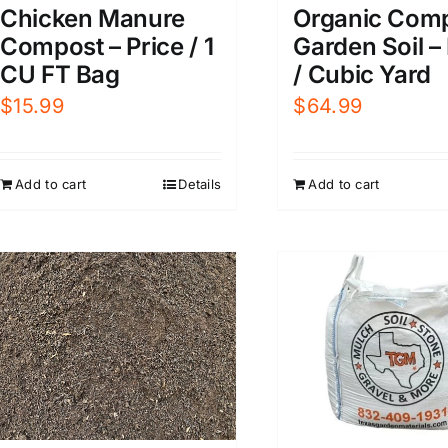
Organic Com
Chicken Manure
Garden Soil –
Compost – Price / 1
/ Cubic Yard
CU FT Bag
$
64.99
$
15.99
Add to cart
Add to cart
Details