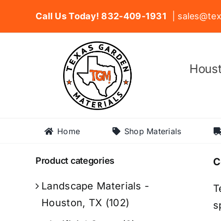
Skip
Call Us Today! 832-409-1931
| sales@tex
to
content
Houst
Home
Shop Materials
Product categories
C
Landscape Materials -
T
Houston, TX
(102)
s