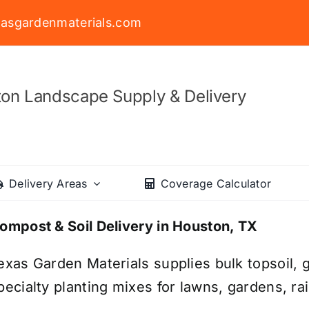
asgardenmaterials.com
on Landscape Supply & Delivery
Delivery Areas
Coverage Calculator
ompost & Soil Delivery in Houston, TX
exas Garden Materials supplies bulk topsoil, g
pecialty planting mixes for lawns, gardens, r