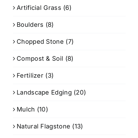
Artificial Grass
(6)
Boulders
(8)
Chopped Stone
(7)
Compost & Soil
(8)
Fertilizer
(3)
Landscape Edging
(20)
Mulch
(10)
Natural Flagstone
(13)