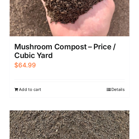
Mushroom Compost – Price /
Cubic Yard
$
64.99
Add to cart
Details