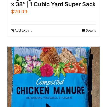
x 38″ | 1 Cubic Yard Super Sack
$
29.99
Add to cart
Details