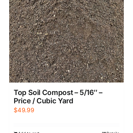
Top Soil Compost – 5/16″ –
Price / Cubic Yard
$
49.99