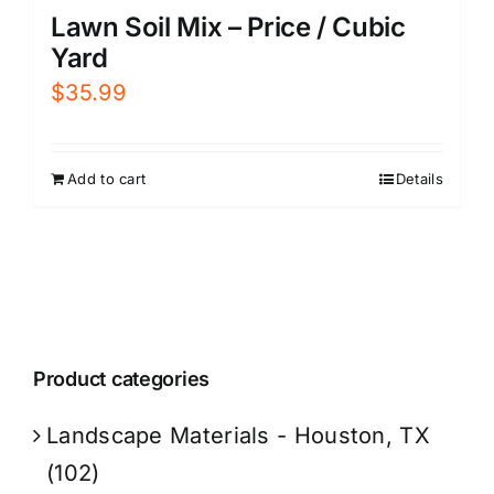
Lawn Soil Mix – Price / Cubic
Yard
$
35.99
Add to cart
Details
Product categories
Landscape Materials - Houston, TX
(102)