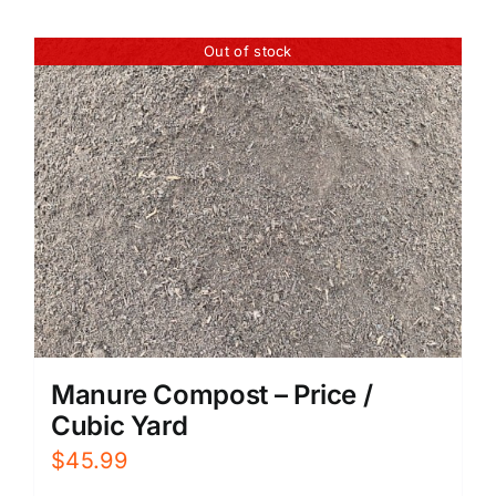
Out of stock
Manure Compost – Price /
Cubic Yard
$
45.99