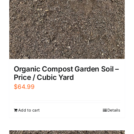
Organic Compost Garden Soil –
Price / Cubic Yard
$
64.99
Add to cart
Details