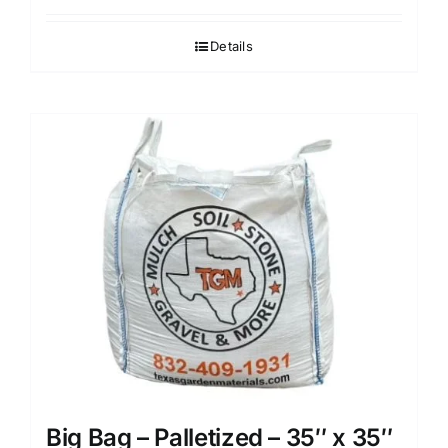
Details
Big Bag – Palletized – 35″ x 35″