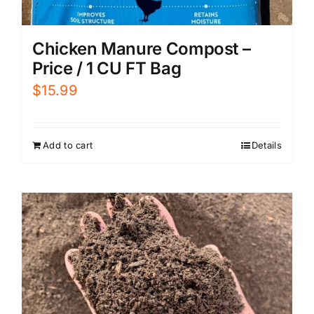
Chicken Manure Compost –
Price / 1 CU FT Bag
$
15.99
Add to cart
Details