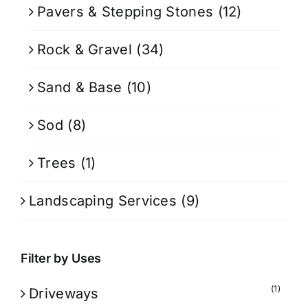
Pavers & Stepping Stones
(12)
Rock & Gravel
(34)
Sand & Base
(10)
Sod
(8)
Trees
(1)
Landscaping Services
(9)
Filter by Uses
(1)
Driveways