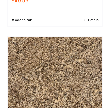
$
49.99
Add to cart
Details