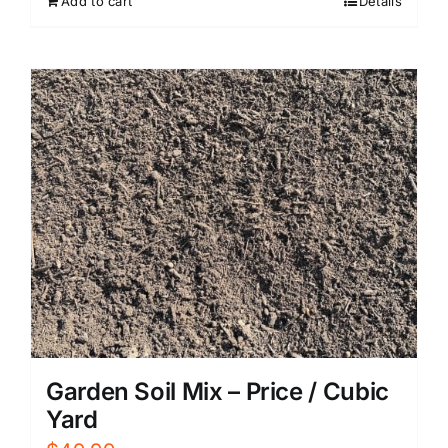
Add to cart
Details
Garden Soil Mix – Price / Cubic
Yard