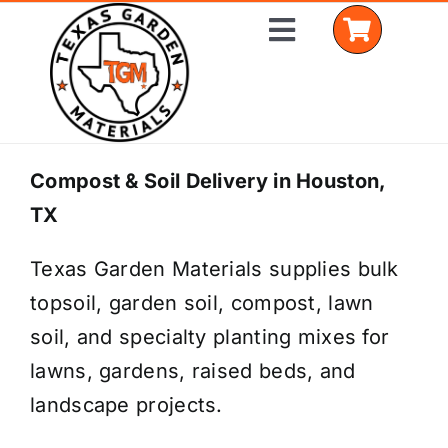
Skip
Toggle
to
Navigation
content
Home
Compost & Soil Delivery in Houston,
TX
Shop Materials
Texas Garden Materials supplies bulk
Delivery Areas
topsoil, garden soil, compost, lawn
Coverage Calculator
soil, and specialty planting mixes for
lawns, gardens, raised beds, and
Installation Services
landscape projects.
Get a Quote