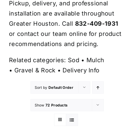
Pickup, delivery, and professional
installation are available throughout
Greater Houston. Call
832-409-1931
or contact our team online for product
recommendations and pricing.
Related categories:
Sod
•
Mulch
•
Gravel & Rock
•
Delivery Info
Sort by
Default Order
Show
72 Products