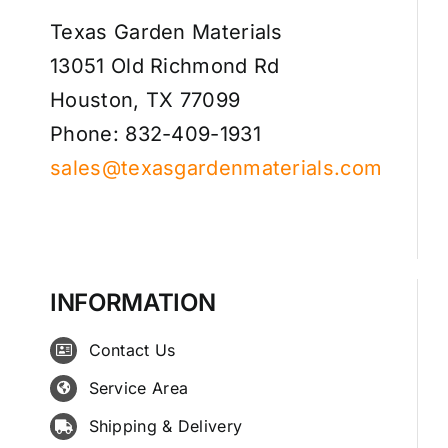
Texas Garden Materials
13051 Old Richmond Rd
Houston, TX 77099
Phone: 832-409-1931
sales@texasgardenmaterials.com
INFORMATION
Contact Us
Service Area
Shipping & Delivery