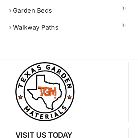
(1)
Garden Beds
(1)
Walkway Paths
VISIT US TODAY