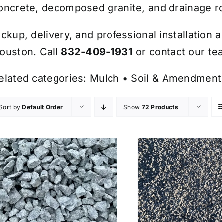
oncrete, decomposed granite, and drainage r
ickup, delivery, and professional installation 
ouston. Call
832-409-1931
or contact our tea
elated categories:
Mulch
•
Soil & Amendment
Sort by
Default Order
Show
72 Products