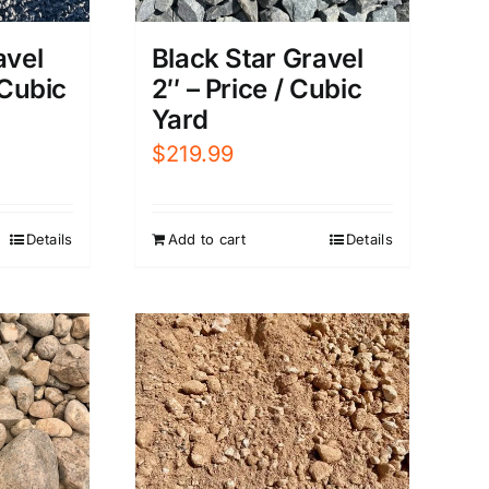
Black Star Gravel
avel
2″ – Price / Cubic
 Cubic
Yard
$
219.99
Add to cart
Details
Details