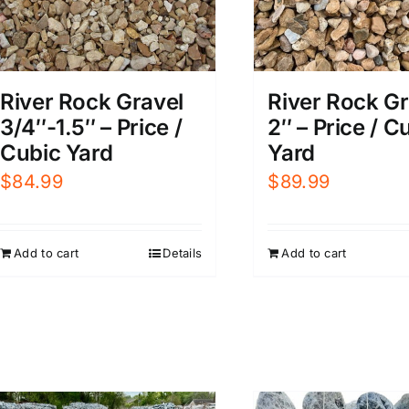
River Rock Gravel
River Rock Gr
3/4″-1.5″ – Price /
2″ – Price / C
Cubic Yard
Yard
$
84.99
$
89.99
Add to cart
Details
Add to cart