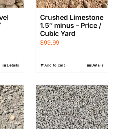
vel
Crushed Limestone
/
1.5″ minus – Price /
Cubic Yard
$
99.99
Details
Add to cart
Details