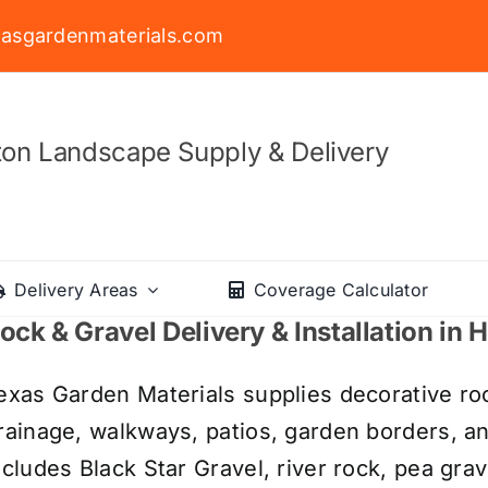
asgardenmaterials.com
on Landscape Supply & Delivery
Delivery Areas
Coverage Calculator
ock & Gravel Delivery & Installation in
exas Garden Materials supplies decorative roc
rainage, walkways, patios, garden borders, a
ncludes Black Star Gravel, river rock, pea grav