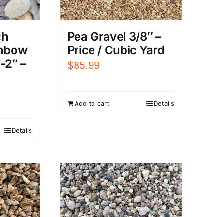
Pea Gravel 3/8″ –
ch
Price / Cubic Yard
inbow
-2″ –
$
85.99
Add to cart
Details
Details