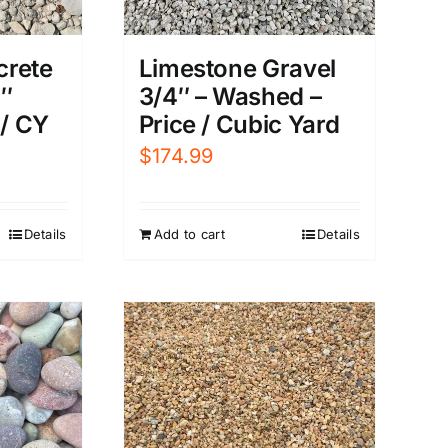
Limestone Gravel
crete
3/4″ – Washed –
5″
Price / Cubic Yard
 / CY
$
174.99
Add to cart
Details
Details