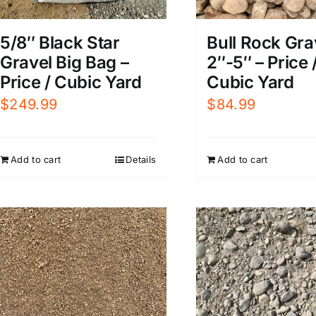
5/8″ Black Star
Bull Rock Gra
Gravel Big Bag –
2″-5″ – Price 
Price / Cubic Yard
Cubic Yard
$
249.99
$
84.99
Add to cart
Details
Add to cart