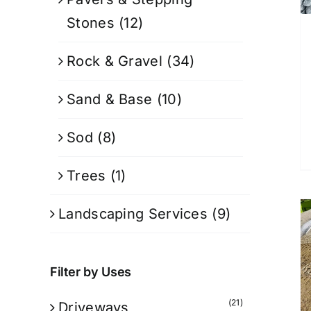
Stones
(12)
Rock & Gravel
(34)
Sand & Base
(10)
Sod
(8)
Trees
(1)
Landscaping Services
(9)
Filter by Uses
(21)
Driveways