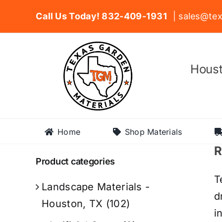
Skip
Call Us Today! 832-409-1931
| sales@tex
to
content
Houst
Home
Shop Materials
R
Product categories
T
Landscape Materials -
d
Houston, TX
(102)
i