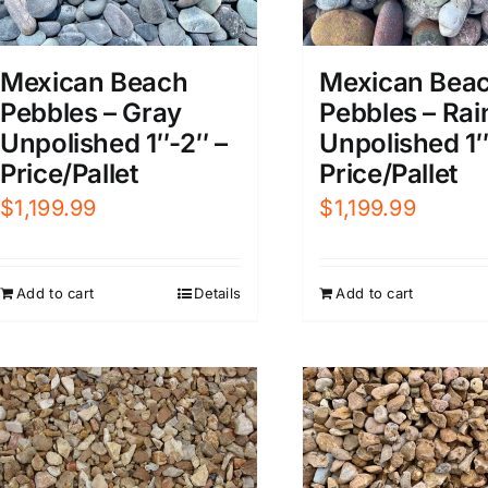
Mexican Beach
Mexican Bea
Pebbles – Gray
Pebbles – Ra
Unpolished 1″-2″ –
Unpolished 1″
Price/Pallet
Price/Pallet
$
1,199.99
$
1,199.99
Add to cart
Details
Add to cart