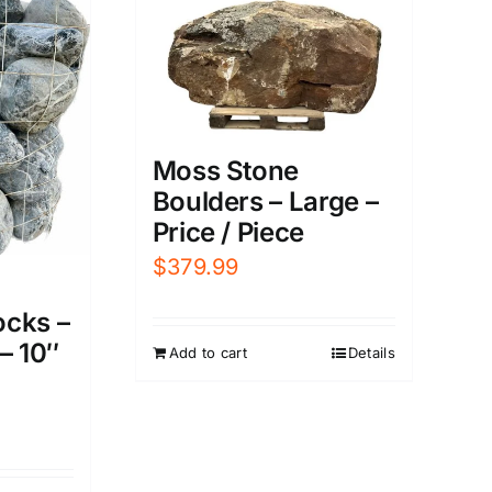
Moss Stone
Boulders – Large –
Price / Piece
$
379.99
cks –
– 10″
Add to cart
Details
urrent
rice