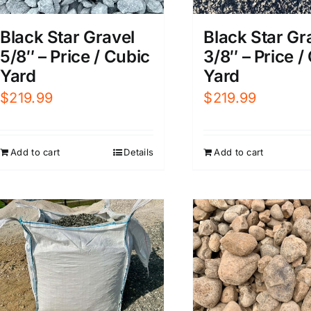
Black Star Gravel
Black Star Gr
5/8″ – Price / Cubic
3/8″ – Price /
Yard
Yard
$
219.99
$
219.99
Add to cart
Details
Add to cart