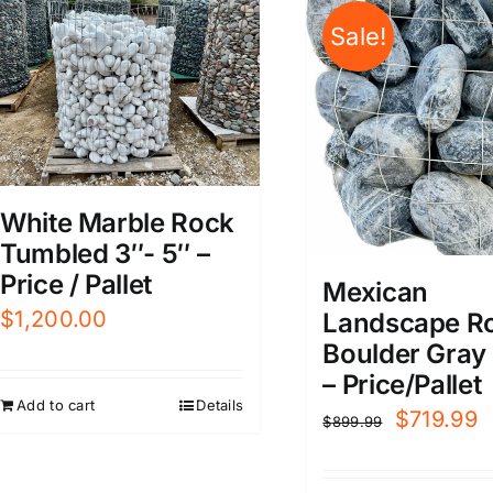
Sale!
White Marble Rock
Tumbled 3″- 5″ –
Price / Pallet
Mexican
$
1,200.00
Landscape Ro
Boulder Gray 
– Price/Pallet
Add to cart
Details
Original
C
$
719.99
$
899.99
price
p