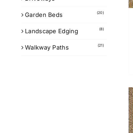
(20)
Garden Beds
(8)
Landscape Edging
(21)
Walkway Paths