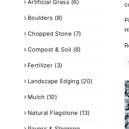
Artificial Grass
(6)
c
Boulders
(8)
P
H
Chopped Stone
(7)
R
Compost & Soil
(8)
Fertilizer
(3)
Landscape Edging
(20)
Mulch
(10)
Natural Flagstone
(13)
Pavers & Stepping