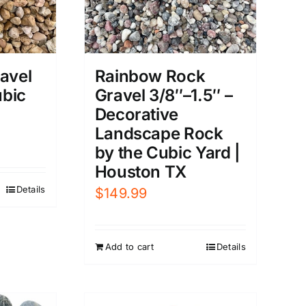
avel
Rainbow Rock
ubic
Gravel 3/8″–1.5″ –
Decorative
Landscape Rock
by the Cubic Yard |
Houston TX
Details
$
149.99
Add to cart
Details