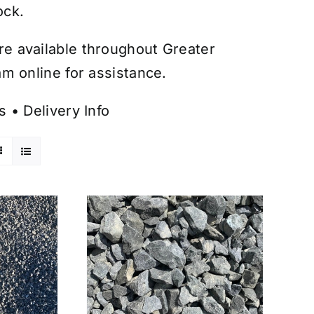
ock.
are available throughout Greater
m online for assistance.
s
•
Delivery Info