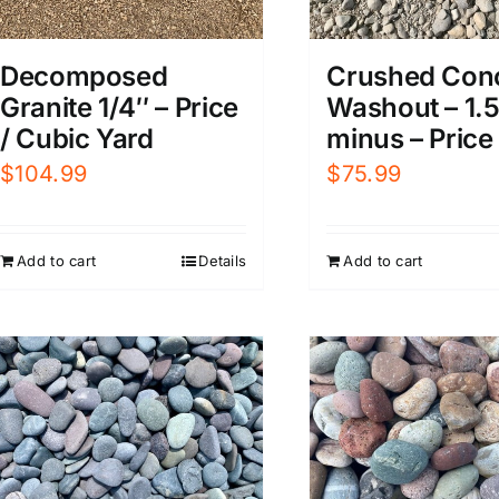
Decomposed
Crushed Con
Granite 1/4″ – Price
Washout – 1.
/ Cubic Yard
minus – Price
$
104.99
$
75.99
Add to cart
Details
Add to cart