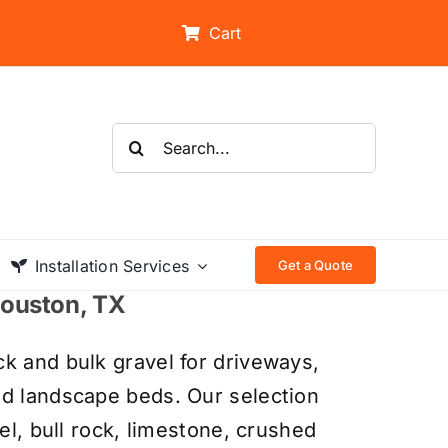
Cart
Search
for:
Installation Services
Get a Quote
 Houston, TX
k and bulk gravel for driveways,
nd landscape beds. Our selection
el, bull rock, limestone, crushed