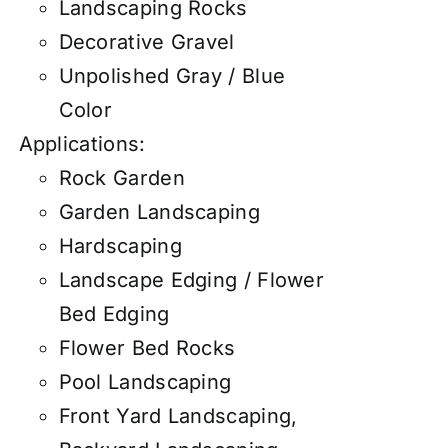
Landscaping Rocks
Decorative Gravel
Unpolished Gray / Blue
Color
Applications:
Rock Garden
Garden Landscaping
Hardscaping
Landscape Edging / Flower
Bed Edging
Flower Bed Rocks
Pool Landscaping
Front Yard Landscaping,