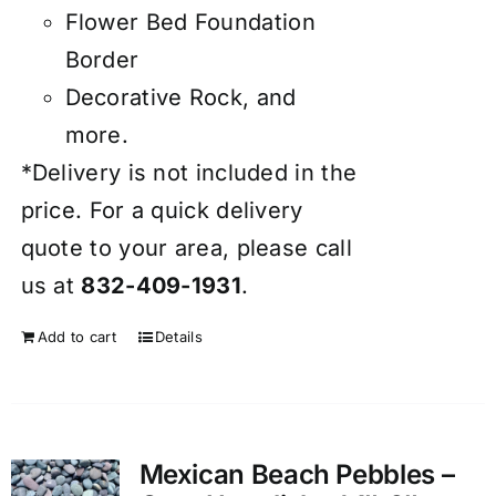
Flower Bed Foundation
Border
Decorative Rock, and
more.
*Delivery is not included in the
price. For a quick delivery
quote to your area, please call
us at
832-409-1931
.
Add to cart
Details
Mexican Beach Pebbles –