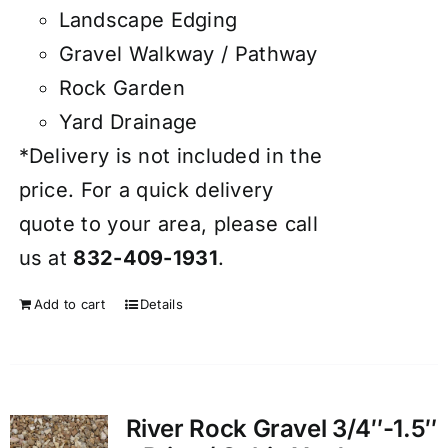
Landscape Edging
Gravel Walkway / Pathway
Rock Garden
Yard Drainage
*Delivery is not included in the
price. For a quick delivery
quote to your area, please call
us at
832-409-1931
.
Add to cart
Details
River Rock Gravel 3/4″-1.5″