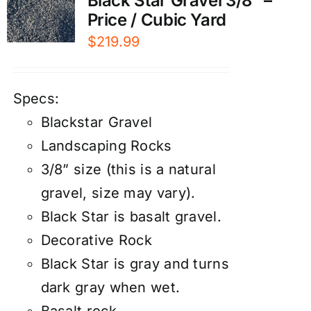
Black Star Gravel 3/8″ –
Price / Cubic Yard
$
219.99
Specs:
Blackstar Gravel
Landscaping Rocks
3/8” size (this is a natural
gravel, size may vary).
Black Star is basalt gravel.
Decorative Rock
Black Star is gray and turns
dark gray when wet.