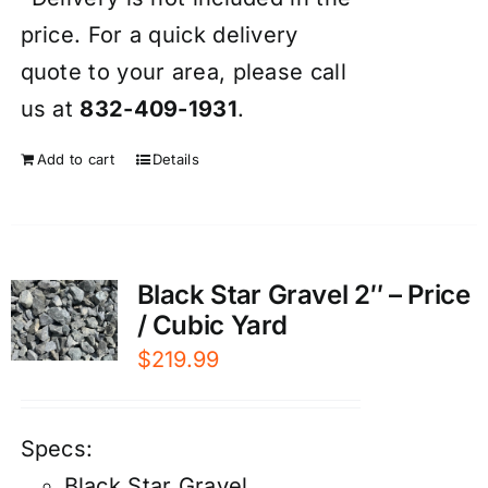
price. For a quick delivery
quote to your area, please call
us at
832-409-1931
.
Add to cart
Details
Black Star Gravel 2″ – Price
/ Cubic Yard
$
219.99
Specs:
Black Star Gravel