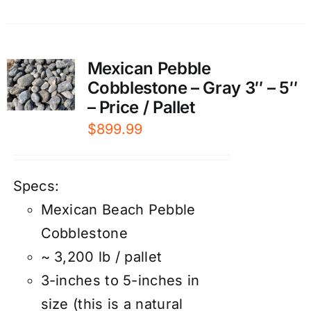
Mexican Pebble
Cobblestone – Gray 3″ – 5″
– Price / Pallet
$
899.99
Specs:
Mexican Beach Pebble
Cobblestone
~ 3,200 lb / pallet
3-inches to 5-inches in
size (this is a natural