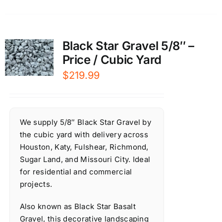
Black Star Gravel 5/8″ –
Price / Cubic Yard
$
219.99
We supply 5/8″ Black Star Gravel by
the cubic yard with delivery across
Houston, Katy, Fulshear, Richmond,
Sugar Land, and Missouri City. Ideal
for residential and commercial
projects.
Also known as Black Star Basalt
Gravel, this decorative landscaping