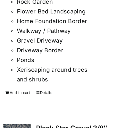
Rock Garden
Flower Bed Landscaping
Home Foundation Border
Walkway / Pathway
Gravel Driveway
Driveway Border
Ponds
Xeriscaping around trees
and shrubs
Add to cart
Details