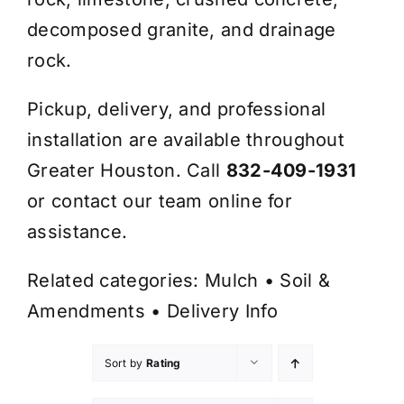
decomposed granite, and drainage
rock.
Pickup, delivery, and professional
installation are available throughout
Greater Houston. Call
832-409-1931
or contact our team online for
assistance.
Related categories:
Mulch
•
Soil &
Amendments
•
Delivery Info
Sort by
Rating