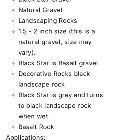
Natural Gravel
Landscaping Rocks
1.5 - 2 inch size (this is a
natural gravel, size may
vary).
Black Star is Basalt gravel.
Decorative Rocks black
landscape rock
Black Star is gray and turns
to black landscape rock
when wet.
Basalt Rock
Applications: