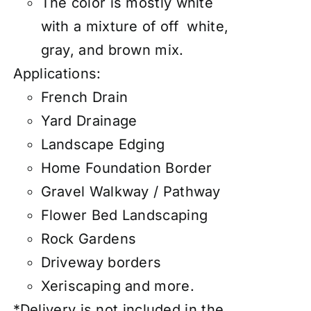
The color is mostly white
with a mixture of off white,
gray, and brown mix.
Applications:
French Drain
Yard Drainage
Landscape Edging
Home Foundation Border
Gravel Walkway / Pathway
Flower Bed Landscaping
Rock Gardens
Driveway borders
Xeriscaping and more.
*Delivery is not included in the