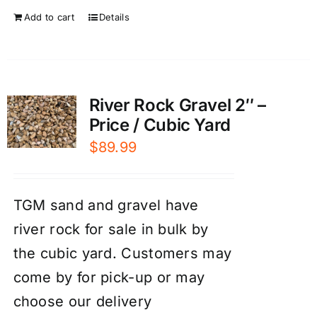
Add to cart
Details
River Rock Gravel 2″ –
Price / Cubic Yard
$
89.99
TGM sand and gravel have
river rock for sale in bulk by
the cubic yard. Customers may
come by for pick-up or may
choose our
d
elivery