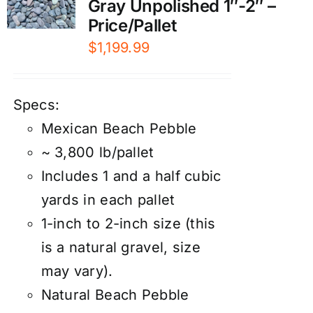
Gray Unpolished 1″-2″ –
Price/Pallet
$
1,199.99
Specs:
Mexican Beach Pebble
~ 3,800 lb/pallet
Includes 1 and a half cubic
yards in each pallet
1-inch to 2-inch size (this
is a natural gravel, size
may vary).
Natural Beach Pebble