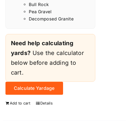
Bull Rock
Pea Gravel
Decomposed Granite
Need help calculating
yards?
Use the calculator
below before adding to
cart.
Calculate Yardage
Add to cart
Details