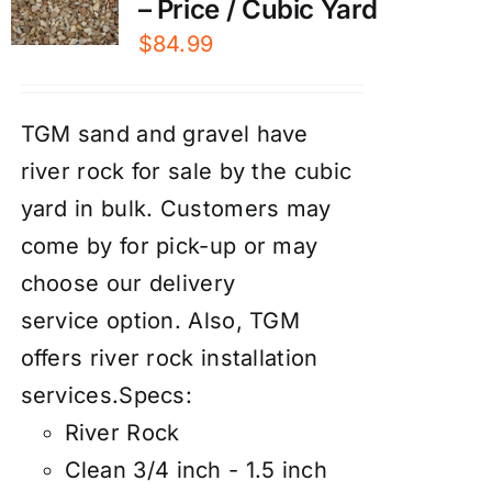
– Price / Cubic Yard
$
84.99
TGM sand and gravel have
river rock for sale by the cubic
yard in bulk. Customers may
come by for pick-up or may
choose our
d
elivery
service
option. Also, TGM
offers river rock
installation
services
.
Specs:
River Rock
Clean 3/4 inch - 1.5 inch