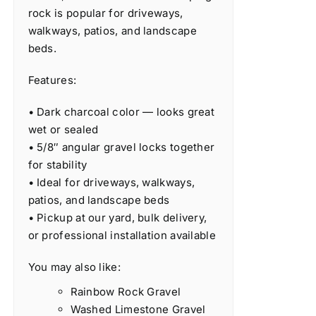
rock is popular for driveways,
walkways, patios, and landscape
beds.
Features:
• Dark charcoal color — looks great
wet or sealed
• 5/8″ angular gravel locks together
for stability
• Ideal for driveways, walkways,
patios, and landscape beds
• Pickup at our yard, bulk delivery,
or professional installation available
You may also like:
Rainbow Rock Gravel
Washed Limestone Gravel