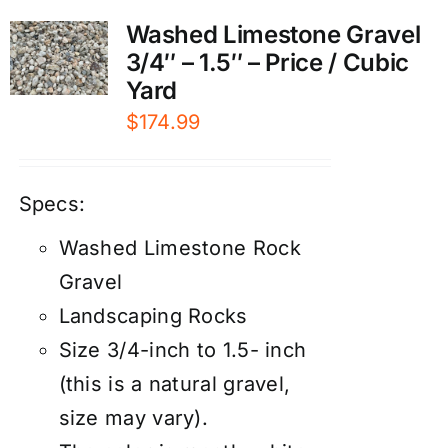
Washed Limestone Gravel
3/4″ – 1.5″ – Price / Cubic
Yard
$
174.99
Specs:
Washed Limestone Rock
Gravel
Landscaping Rocks
Size 3/4-inch to 1.5- inch
(this is a natural gravel,
size may vary).