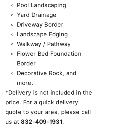
Pool Landscaping
Yard Drainage
Driveway Border
Landscape Edging
Walkway / Pathway
Flower Bed Foundation
Border
Decorative Rock, and
more.
*Delivery is not included in the
price. For a quick delivery
quote to your area, please call
us at
832-409-1931
.