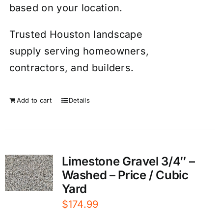
based on your location.
Trusted Houston landscape
supply serving homeowners,
contractors, and builders.
Add to cart
Details
Limestone Gravel 3/4″ –
Washed – Price / Cubic
Yard
$
174.99