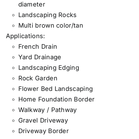
diameter
Landscaping Rocks
Multi brown color/tan
Applications:
French Drain
Yard Drainage
Landscaping Edging
Rock Garden
Flower Bed Landscaping
Home Foundation Border
Walkway / Pathway
Gravel Driveway
Driveway Border