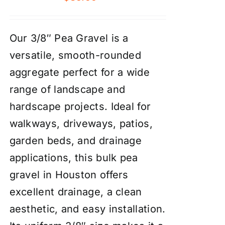
Our 3/8″ Pea Gravel is a
versatile, smooth-rounded
aggregate perfect for a wide
range of landscape and
hardscape projects. Ideal for
walkways, driveways, patios,
garden beds, and drainage
applications, this bulk pea
gravel in Houston offers
excellent drainage, a clean
aesthetic, and easy installation.