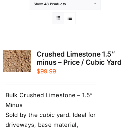
Show
48 Products
Crushed Limestone 1.5″
minus – Price / Cubic Yard
$
99.99
Bulk Crushed Limestone – 1.5”
Minus
Sold by the cubic yard. Ideal for
driveways, base material,