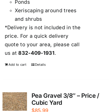
Ponds
Xeriscaping around trees
and shrubs
*Delivery is not included in the
price. For a quick delivery
quote to your area, please call
us at
832-409-1931
.
Add to cart
Details
Pea Gravel 3/8″ – Price /
Cubic Yard
$
85.99