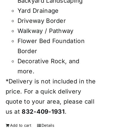
Backyard Landscaping
Yard Drainage
Driveway Border
Walkway / Pathway
Flower Bed Foundation
Border
Decorative Rock, and
more.
*Delivery is not included in the
price. For a quick delivery
quote to your area, please call
us at
832-409-1931
.
Add to cart
Details