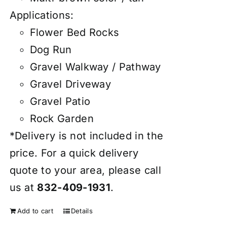
Applications:
Flower Bed Rocks
Dog Run
Gravel Walkway / Pathway
Gravel Driveway
Gravel Patio
Rock Garden
*Delivery is not included in the
price. For a quick delivery
quote to your area, please call
us at
832-409-1931
.
Add to cart
Details