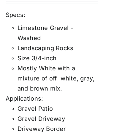
Specs:
Limestone Gravel -
Washed
Landscaping Rocks
Size 3/4-inch
Mostly White with a
mixture of off white, gray,
and brown mix.
Applications:
Gravel Patio
Gravel Driveway
Driveway Border