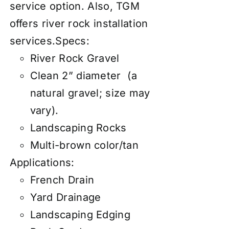
service
option. Also, TGM
offers river rock
installation
services
.
Specs:
River Rock Gravel
Clean 2” diameter (a
natural gravel; size may
vary).
Landscaping Rocks
Multi-brown color/tan
Applications:
French Drain
Yard Drainage
Landscaping Edging