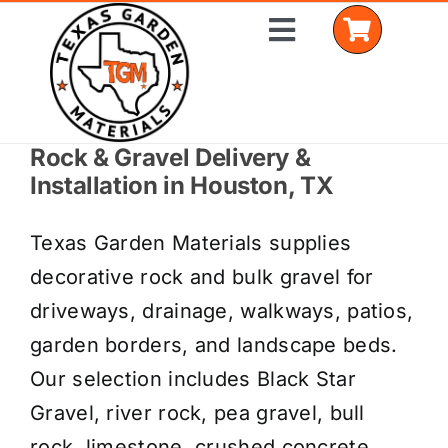
Skip
Toggle
to
Navigation
content
Rock & Gravel Delivery &
Home
Installation in Houston, TX
Shop Materials
Texas Garden Materials supplies
Delivery Areas
decorative rock and bulk gravel for
driveways, drainage, walkways, patios,
Coverage Calculator
garden borders, and landscape beds.
Installation Services
Our selection includes Black Star
Gravel, river rock, pea gravel, bull
Get a Quote
rock, limestone, crushed concrete,