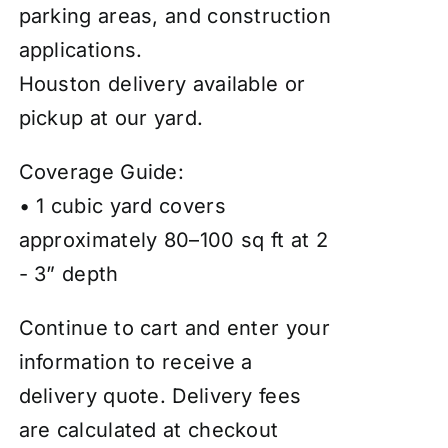
parking areas, and construction
applications.
Houston delivery available or
pickup at our yard.
Coverage Guide:
• 1 cubic yard covers
approximately 80–100 sq ft at 2
- 3” depth
Continue to cart and enter your
information to receive a
delivery quote. Delivery fees
are calculated at checkout