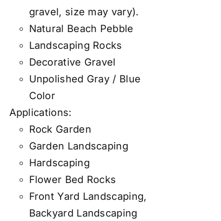
gravel, size may vary).
Natural Beach Pebble
Landscaping Rocks
Decorative Gravel
Unpolished Gray / Blue
Color
Applications:
Rock Garden
Garden Landscaping
Hardscaping
Flower Bed Rocks
Front Yard Landscaping,
Backyard Landscaping