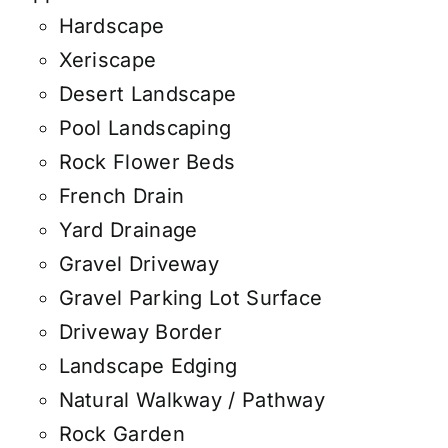
Hardscape
Xeriscape
Desert Landscape
Pool Landscaping
Rock Flower Beds
French Drain
Yard Drainage
Gravel Driveway
Gravel Parking Lot Surface
Driveway Border
Landscape Edging
Natural Walkway / Pathway
Rock Garden