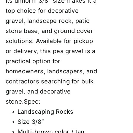
Its uniform 3/8″ size makes it a
top choice for decorative
gravel, landscape rock, patio
stone base, and ground cover
solutions. Available for pickup
or delivery, this pea gravel is a
practical option for
homeowners, landscapers, and
contractors searching for bulk
gravel, and decorative
stone.Spec:
Landscaping Rocks
Size 3/8”
Multi-brown color / tan