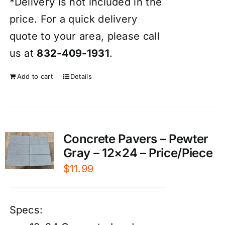
*Delivery is not included in the
price. For a quick delivery
quote to your area, please call
us at
832-409-1931
.
Add to cart
Details
Concrete Pavers – Pewter
Gray – 12×24 – Price/Piece
$
11.99
Specs: