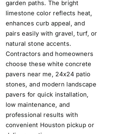
garden paths. The bright
limestone color reflects heat,
enhances curb appeal, and
pairs easily with gravel, turf, or
natural stone accents.
Contractors and homeowners
choose these white concrete
pavers near me, 24x24 patio
stones, and modern landscape
pavers for quick installation,
low maintenance, and
professional results with
convenient Houston pickup or