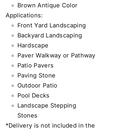
Brown Antique Color
Applications:
Front Yard Landscaping
Backyard Landscaping
Hardscape
Paver Walkway or Pathway
Patio Pavers
Paving Stone
Outdoor Patio
Pool Decks
Landscape Stepping
Stones
*Delivery is not included in the