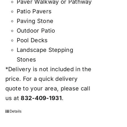
Paver Walkway or Pathway
Patio Pavers
Paving Stone
Outdoor Patio
Pool Decks
Landscape Stepping
Stones
*Delivery is not included in the
price. For a quick delivery
quote to your area, please call
us at
832-409-1931
.
Details