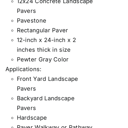
12x24 Concrete Landscape
Pavers
Pavestone
Rectangular Paver
12-inch x 24-inch x 2
inches thick in size
Pewter Gray Color
Applications:
Front Yard Landscape
Pavers
Backyard Landscape
Pavers
Hardscape
Paver Walkway or Pathway