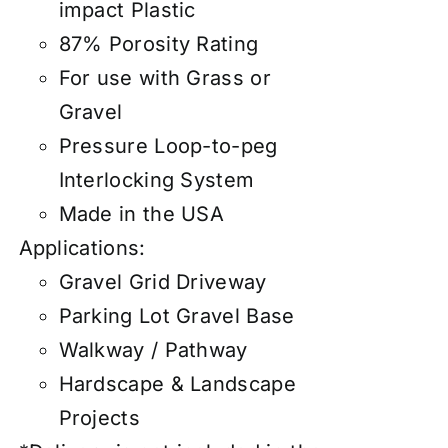
impact Plastic
87% Porosity Rating
For use with Grass or
Gravel
Pressure Loop-to-peg
Interlocking System
Made in the USA
Applications:
Gravel Grid Driveway
Parking Lot Gravel Base
Walkway / Pathway
Hardscape & Landscape
Projects