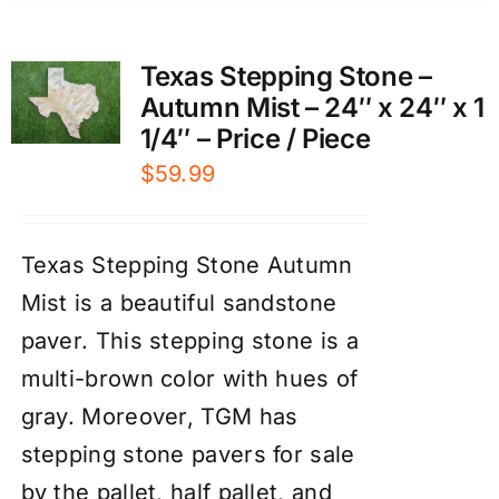
Texas Stepping Stone –
Autumn Mist – 24″ x 24″ x 1
1/4″ – Price / Piece
$
59.99
Texas Stepping Stone Autumn
Mist is a beautiful sandstone
paver. This stepping stone is a
multi-brown color with hues of
gray. Moreover, TGM has
stepping stone pavers for sale
by the pallet, half pallet, and