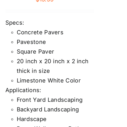
Specs:
Concrete Pavers
Pavestone
Square Paver
20 inch x 20 inch x 2 inch
thick in size
Limestone White Color
Applications:
Front Yard Landscaping
Backyard Landscaping
Hardscape