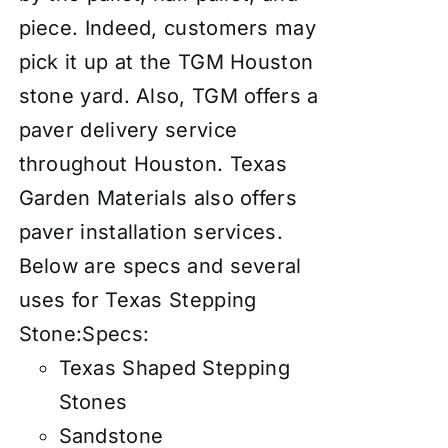
piece. Indeed, customers may
pick it up at the TGM Houston
stone yard. Also, TGM offers a
paver delivery service
throughout Houston. Texas
Garden Materials also offers
paver
insta
llation services
.
Below are specs and several
uses for Texas Stepping
Stone:
Specs:
Texas Shaped Stepping
Stones
Sandstone