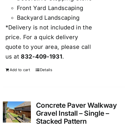
Front Yard Landscaping
Backyard Landscaping
*Delivery is not included in the
price. For a quick delivery
quote to your area, please call
us at
832-409-1931
.
Add to cart
Details
Concrete Paver Walkway
Gravel Install – Single –
Stacked Pattern