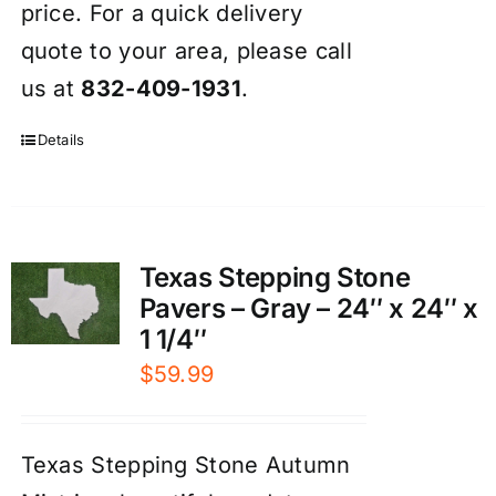
price. For a quick delivery
quote to your area, please call
us at
832-409-1931
.
Details
Texas Stepping Stone
Pavers – Gray – 24″ x 24″ x
1 1/4″
$
59.99
Texas Stepping Stone Autumn