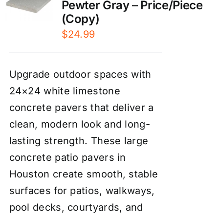
Pewter Gray – Price/Piece
(Copy)
$
24.99
Upgrade outdoor spaces with
24×24 white limestone
concrete pavers that deliver a
clean, modern look and long-
lasting strength. These large
concrete patio pavers in
Houston create smooth, stable
surfaces for patios, walkways,
pool decks, courtyards, and