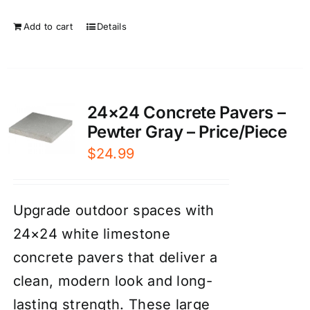
Add to cart
Details
24×24 Concrete Pavers –
Pewter Gray – Price/Piece
$
24.99
Upgrade outdoor spaces with
24×24 white limestone
concrete pavers that deliver a
clean, modern look and long-
lasting strength. These large