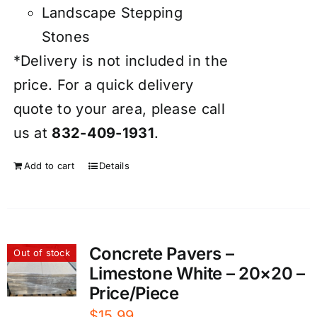
Landscape Stepping
Stones
*Delivery is not included in the
price. For a quick delivery
quote to your area, please call
us at
832-409-1931
.
Add to cart
Details
Concrete Pavers –
Out of stock
Limestone White – 20×20 –
Price/Piece
$
15.99