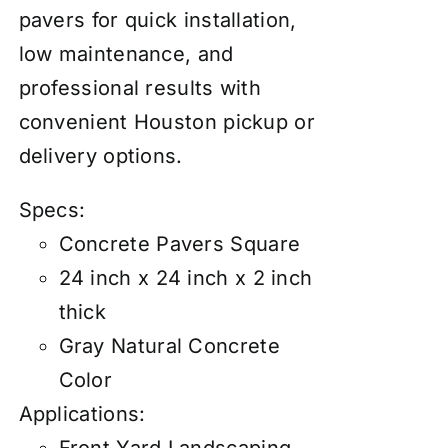
pavers for quick installation,
low maintenance, and
professional results with
convenient Houston pickup or
delivery options.
Specs:
Concrete Pavers Square
24 inch x 24 inch x 2 inch
thick
Gray Natural Concrete
Color
Applications: