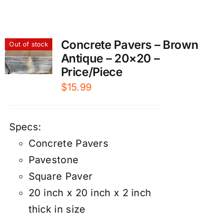
Concrete Pavers – Brown
Out of stock
Antique – 20×20 –
Price/Piece
$
15.99
Specs:
Concrete Pavers
Pavestone
Square Paver
20 inch x 20 inch x 2 inch
thick in size