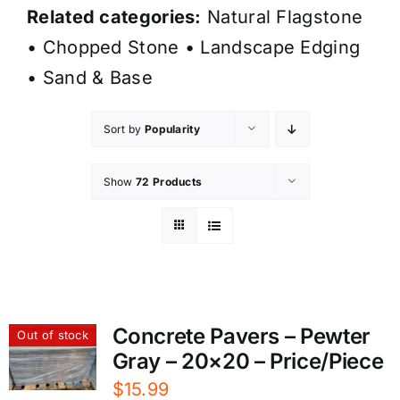
Related categories:
Natural Flagstone
•
Chopped Stone
•
Landscape Edging
•
Sand & Base
Sort by
Popularity
Show
72 Products
Concrete Pavers – Pewter
Out of stock
Gray – 20×20 – Price/Piece
$
15.99