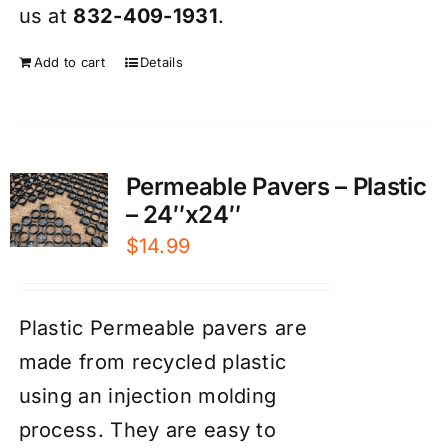
us at
832-409-1931
.
Add to cart
Details
Permeable Pavers – Plastic
– 24″x24″
$
14.99
Plastic Permeable pavers are
made from recycled plastic
using an injection molding
process. They are easy to