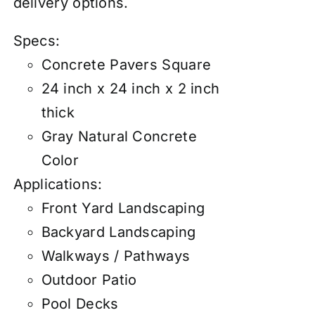
delivery options.
Specs:
Concrete Pavers Square
24 inch x 24 inch x 2 inch
thick
Gray Natural Concrete
Color
Applications:
Front Yard Landscaping
Backyard Landscaping
Walkways / Pathways
Outdoor Patio
Pool Decks