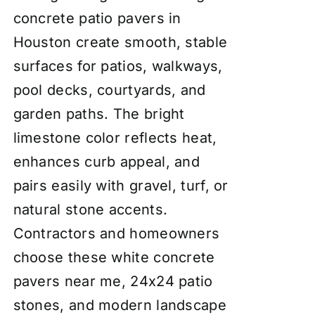
concrete patio pavers in
Houston create smooth, stable
surfaces for patios, walkways,
pool decks, courtyards, and
garden paths. The bright
limestone color reflects heat,
enhances curb appeal, and
pairs easily with gravel, turf, or
natural stone accents.
Contractors and homeowners
choose these white concrete
pavers near me, 24x24 patio
stones, and modern landscape