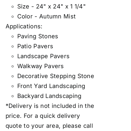
Size - 24" x 24" x 1 1/4"
Color - Autumn Mist
Applications:
Paving Stones
Patio Pavers
Landscape Pavers
Walkway Pavers
Decorative Stepping Stone
Front Yard Landscaping
Backyard Landscaping
*Delivery is not included in the
price. For a quick delivery
quote to your area, please call