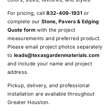
For pricing, call
832-409-1931
or
complete our
Stone, Pavers & Edging
Quote form
with the project
measurements and preferred product.
Please email project photos separately
to
leads@texasgardenmaterials.com
and include your name and project
address.
Pickup, delivery, and professional
installation are available throughout
Greater Houston.