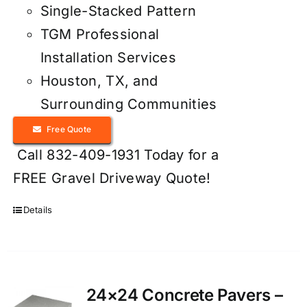
Single-Stacked Pattern
TGM Professional
Installation Services
Houston, TX, and
Surrounding Communities
Free Quote
Call 832-409-1931 Today for a
FREE Gravel Driveway Quote!
Details
24×24 Concrete Pavers –