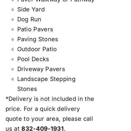
Side Yard
Dog Run
Patio Pavers
Paving Stones
Outdoor Patio
Pool Decks
Driveway Pavers
Landscape Stepping
Stones
*Delivery is not included in the
price. For a quick delivery
quote to your area, please call
us at
832-409-1931
.