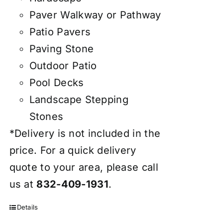
Paver Walkway or Pathway
Patio Pavers
Paving Stone
Outdoor Patio
Pool Decks
Landscape Stepping
Stones
*Delivery is not included in the
price. For a quick delivery
quote to your area, please call
us at
832-409-1931
.
Details