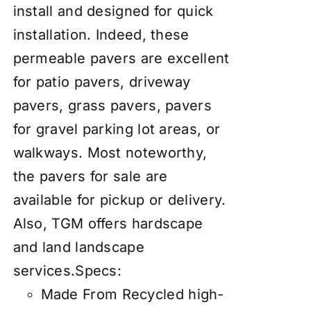
install and designed for quick
installation. Indeed, these
permeable pavers are excellent
for patio pavers, driveway
pavers, grass pavers, pavers
for gravel parking lot areas, or
walkways
. Most noteworthy,
the pavers for sale are
available for pickup or delivery.
Also, TGM offers hardscape
and land landscape
services.
Specs:
Made From Recycled high-