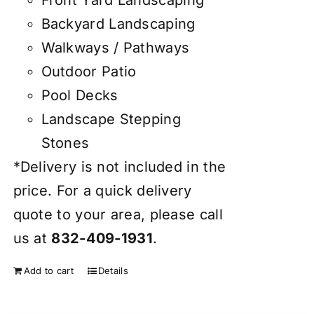
Front Yard Landscaping
Backyard Landscaping
Walkways / Pathways
Outdoor Patio
Pool Decks
Landscape Stepping
Stones
*Delivery is not included in the
price. For a quick delivery
quote to your area, please call
us at
832-409-1931
.
Add to cart
Details