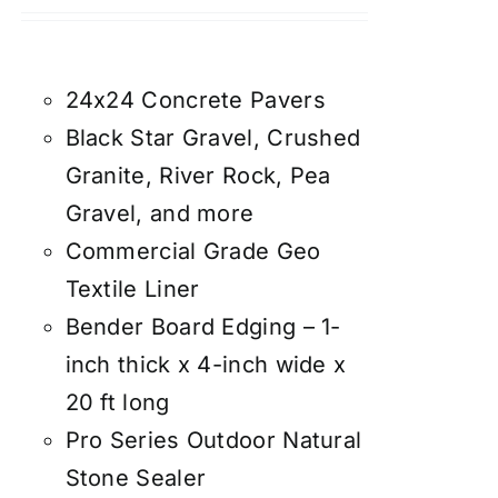
24x24 Concrete Pavers
Black Star Gravel, Crushed
Granite, River Rock, Pea
Gravel, and more
Commercial Grade Geo
Textile Liner
Bender Board Edging – 1-
inch thick x 4-inch wide x
20 ft long
Pro Series Outdoor Natural
Stone Sealer