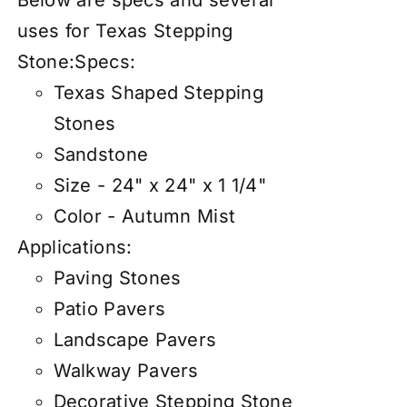
Below are specs and several
uses for Texas Stepping
Stone:
Specs:
Texas Shaped Stepping
Stones
Sandstone
Size - 24" x 24" x 1 1/4"
Color - Autumn Mist
Applications:
Paving Stones
Patio Pavers
Landscape Pavers
Walkway Pavers
Decorative Stepping Stone