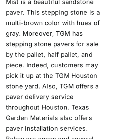
Mist is a beautiful sandstone
paver. This stepping stone is a
multi-brown color with hues of
gray. Moreover, TGM has
stepping stone pavers for sale
by the pallet, half pallet, and
piece. Indeed, customers may
pick it up at the TGM Houston
stone yard. Also, TGM offers a
paver delivery service
throughout Houston. Texas
Garden Materials also offers
paver
insta
llation services
.