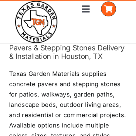
Skip
Toggle
to
Navigation
content
Pavers & Stepping Stones Delivery
Home
& Installation in Houston, TX
Shop Materials
Texas Garden Materials supplies
Delivery Areas
concrete pavers and stepping stones
for patios, walkways, garden paths,
Coverage Calculator
landscape beds, outdoor living areas,
Installation Services
and residential or commercial projects.
Available options include multiple
Get a Quote
colors, sizes, textures, and styles.