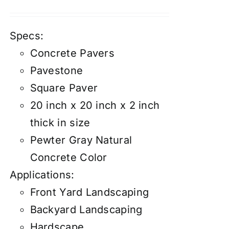
Specs:
Concrete Pavers
Pavestone
Square Paver
20 inch x 20 inch x 2 inch
thick in size
Pewter Gray Natural
Concrete Color
Applications:
Front Yard Landscaping
Backyard Landscaping
Hardscape