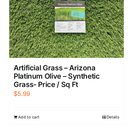
Artificial Grass – Arizona
Platinum Olive – Synthetic
Grass- Price / Sq Ft
$
5.99
Add to cart
Details