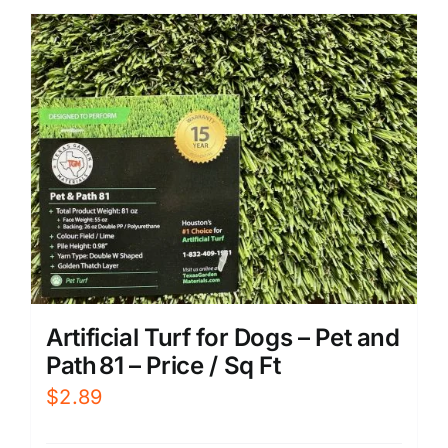
Artificial Turf for Dogs – Pet and
Path 81 – Price / Sq Ft
$
2.89