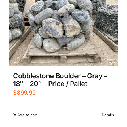
Cobblestone Boulder – Gray –
18″ – 20″ – Price / Pallet
$
899.99
Add to cart
Details