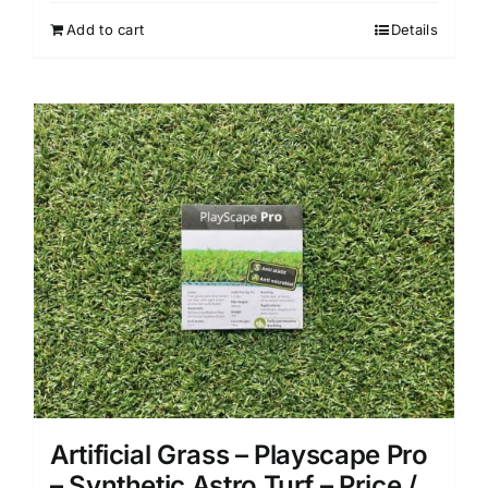
Add to cart
Details
Artificial Grass – Playscape Pro
– Synthetic Astro Turf – Price /