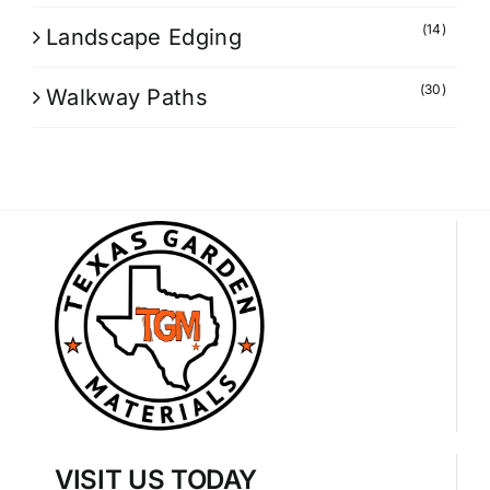
(14)
Landscape Edging
(30)
Walkway Paths
VISIT US TODAY