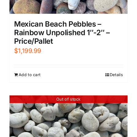
Mexican Beach Pebbles –
Rainbow Unpolished 1″-2″ –
Price/Pallet
$
1,199.99
Add to cart
Details
Out of stock