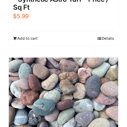
Sq Ft
$
5.99
Add to cart
Details