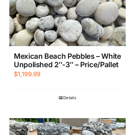
Mexican Beach Pebbles – White
Unpolished 2″-3″ – Price/Pallet
$
1,199.99
Details