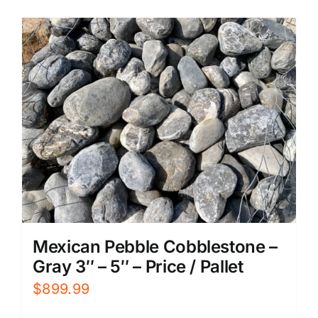
Mexican Pebble Cobblestone –
Gray 3″ – 5″ – Price / Pallet
$
899.99