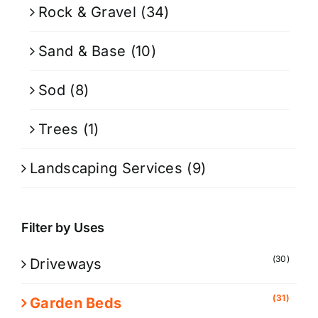
Rock & Gravel
(34)
Sand & Base
(10)
Sod
(8)
Trees
(1)
Landscaping Services
(9)
Filter by Uses
(30)
Driveways
(31)
Garden Beds