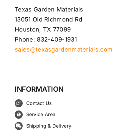
Texas Garden Materials
13051 Old Richmond Rd
Houston, TX 77099
Phone: 832-409-1931
sales@texasgardenmaterials.com
INFORMATION
Contact Us
Service Area
Shipping & Delivery