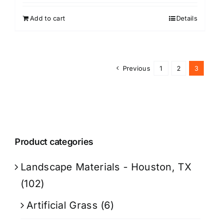
Add to cart
Details
Previous
1
2
3
Product categories
Landscape Materials - Houston, TX
(102)
Artificial Grass
(6)