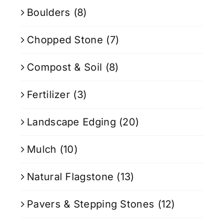
Boulders
(8)
Chopped Stone
(7)
Compost & Soil
(8)
Fertilizer
(3)
Landscape Edging
(20)
Mulch
(10)
Natural Flagstone
(13)
Pavers & Stepping Stones
(12)