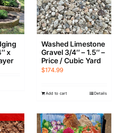
dging
Washed Limestone
4″ x
Gravel 3/4″ – 1.5″ –
ayer
Price / Cubic Yard
$
174.99
Add to cart
Details