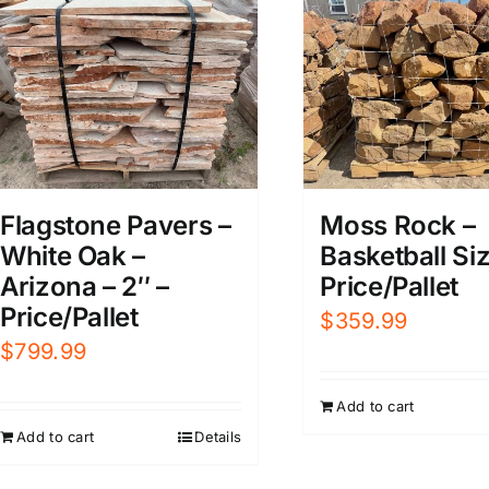
Flagstone Pavers –
Moss Rock –
White Oak –
Basketball Siz
Arizona – 2″ –
Price/Pallet
Price/Pallet
$
359.99
$
799.99
Add to cart
Add to cart
Details