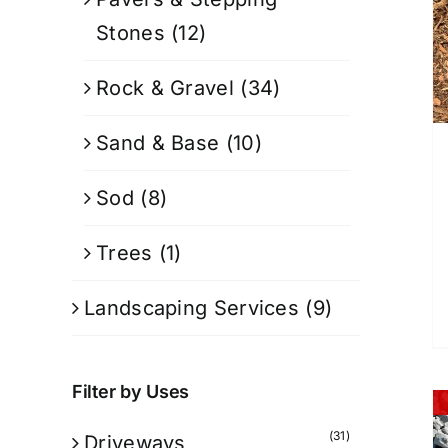
Stones
(12)
Rock & Gravel
(34)
Sand & Base
(10)
Sod
(8)
Trees
(1)
Landscaping Services
(9)
Filter by Uses
(31)
Driveways