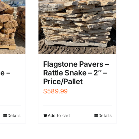
Flagstone Pavers –
Rattle Snake – 2″ –
e –
Price/Pallet
$
589.99
Add to cart
Details
Details