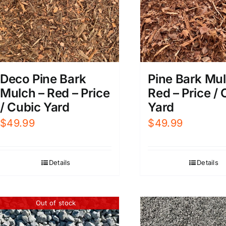
Deco Pine Bark
Pine Bark Mul
Mulch – Red – Price
Red – Price /
/ Cubic Yard
Yard
$
49.99
$
49.99
Details
Details
Out of stock