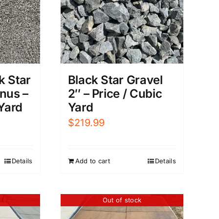
k Star
Black Star Gravel
nus –
2″ – Price / Cubic
 Yard
Yard
$
219.99
Details
Add to cart
Details
Out of stock