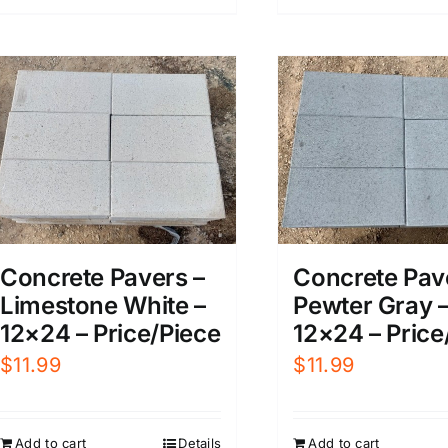
Concrete Pavers –
Concrete Pav
Limestone White –
Pewter Gray 
12×24 – Price/Piece
12×24 – Price
$
11.99
$
11.99
Add to cart
Details
Add to cart