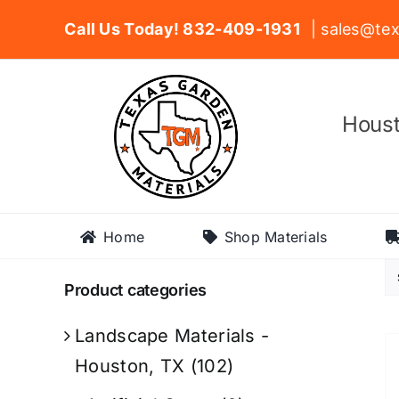
Skip
Call Us Today! 832-409-1931
| sales@tex
to
content
Houst
Home
Shop Materials
Product categories
Landscape Materials -
Houston, TX
(102)