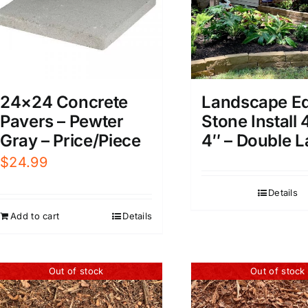
24×24 Concrete
Landscape E
Pavers – Pewter
Stone Install 
Gray – Price/Piece
4″ – Double L
$
24.99
Details
Add to cart
Details
Out of stock
Out of stock