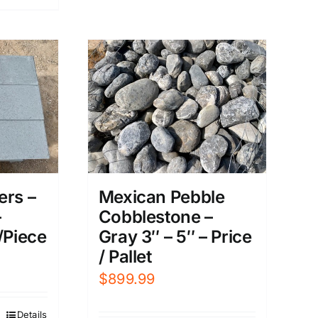
ers –
Mexican Pebble
–
Cobblestone –
/Piece
Gray 3″ – 5″ – Price
/ Pallet
$
899.99
Details