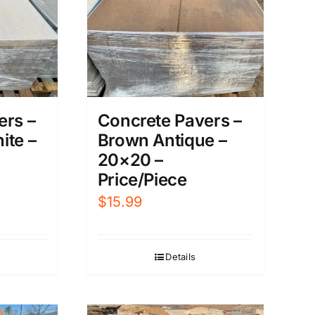
ers –
Concrete Pavers –
ite –
Brown Antique –
20×20 –
Price/Piece
$
15.99
Details