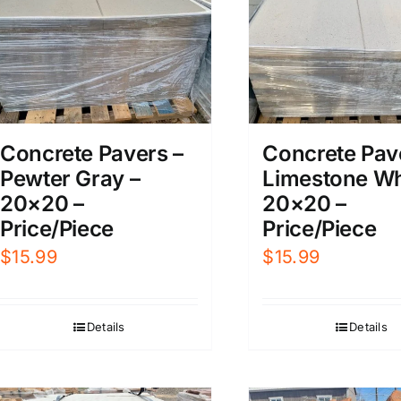
Concrete Pavers –
Concrete Pav
Pewter Gray –
Limestone Wh
20×20 –
20×20 –
Price/Piece
Price/Piece
$
15.99
$
15.99
Details
Details