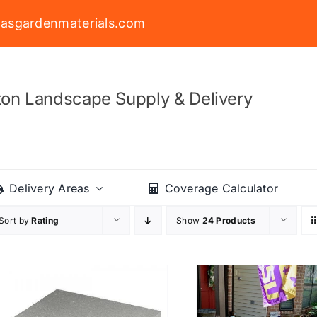
asgardenmaterials.com
on Landscape Supply & Delivery
Delivery Areas
Coverage Calculator
Sort by
Rating
Show
24 Products