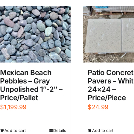
Mexican Beach
Patio Concret
Pebbles – Gray
Pavers – Whit
Unpolished 1″-2″ –
24×24 –
Price/Pallet
Price/Piece
$
1,199.99
$
24.99
Add to cart
Details
Add to cart