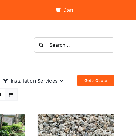
Cart
Search
for:
Installation Services
Get a Quote