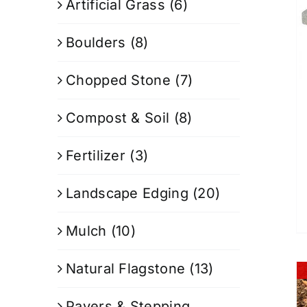
Artificial Grass
(6)
Boulders
(8)
Chopped Stone
(7)
Compost & Soil
(8)
Fertilizer
(3)
Landscape Edging
(20)
Mulch
(10)
Natural Flagstone
(13)
Pavers & Stepping