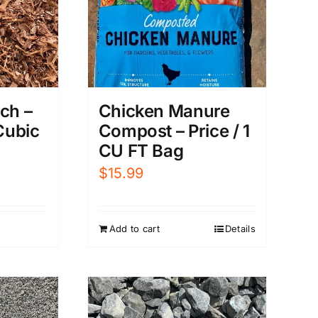
ch –
Chicken Manure
 Cubic
Compost – Price / 1
CU FT Bag
$
15.99
Add to cart
Details