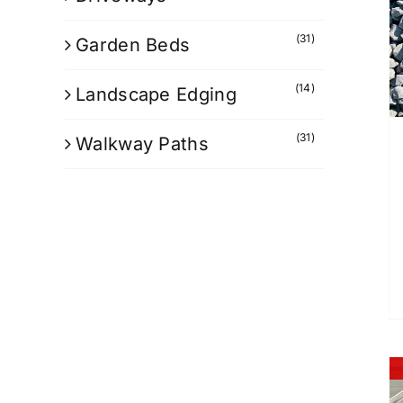
(31)
Garden Beds
(14)
Landscape Edging
(31)
Walkway Paths