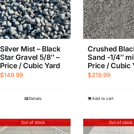
Silver Mist – Black
Crushed Blac
Star Gravel 5/8″ –
Sand -1/4″ mi
Price / Cubic Yard
Price / Cubic
$
149.99
$
219.99
Details
Add to cart
Out of stock
Out of stock