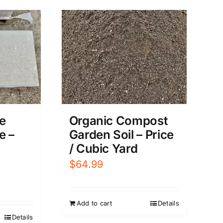
e
Organic Compost
e –
Garden Soil – Price
/ Cubic Yard
$
64.99
Add to cart
Details
Details