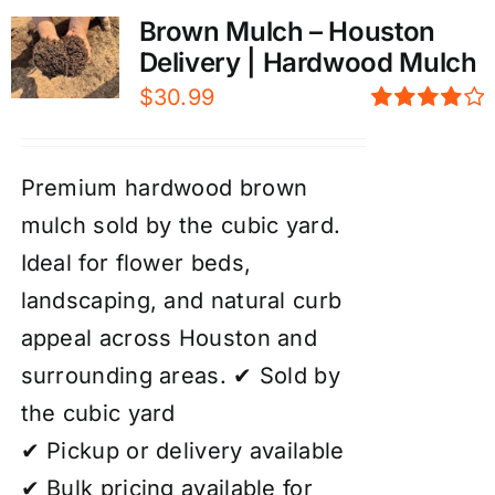
Brown Mulch – Houston
Delivery | Hardwood Mulch
$
30.99
Rated
4.00
out of
5
Premium hardwood brown
mulch sold by the cubic yard.
Ideal for flower beds,
landscaping, and natural curb
appeal across Houston and
surrounding areas. ✔ Sold by
the cubic yard
✔ Pickup or delivery available
✔ Bulk pricing available for