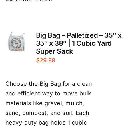
Big Bag – Palletized – 35″ x
35″ x 38″ | 1 Cubic Yard
Super Sack
$
29.99
Choose the Big Bag for a clean
and efficient way to move bulk
materials like gravel, mulch,
sand, compost, and soil. Each
heavy-duty bag holds 1 cubic