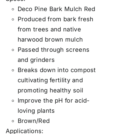
Deco Pine Bark Mulch Red
Produced from bark fresh
from trees and native
harwood brown mulch
Passed through screens
and grinders
Breaks down into compost
cultivating fertility and
promoting healthy soil
Improve the pH for acid-
loving plants
Brown/Red
Applications: