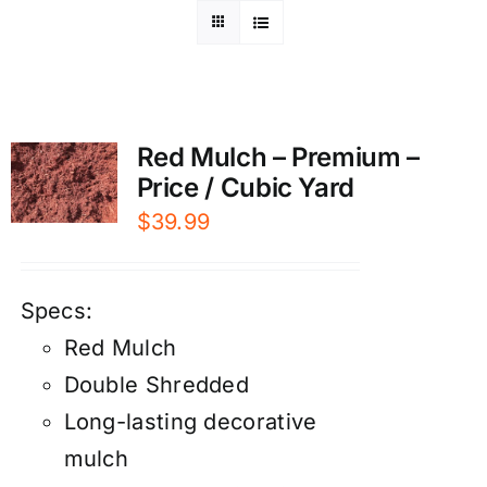
Red Mulch – Premium –
Price / Cubic Yard
$
39.99
Specs:
Red Mulch
Double Shredded
Long-lasting decorative
mulch