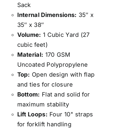
Sack
Internal Dimensions:
35″ x
35″ x 38″
Volume:
1 Cubic Yard (27
cubic feet)
Material:
170 GSM
Uncoated Polypropylene
Top:
Open design with flap
and ties for closure
Bottom:
Flat and solid for
maximum stability
Lift Loops:
Four 10" straps
for forklift handling