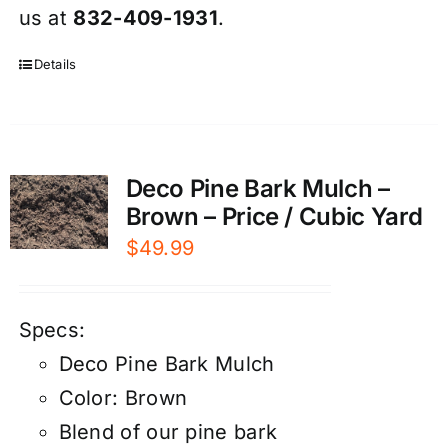
us at
832-409-1931
.
Details
Deco Pine Bark Mulch –
Brown – Price / Cubic Yard
$
49.99
Specs:
Deco Pine Bark Mulch
Color: Brown
Blend of our pine bark