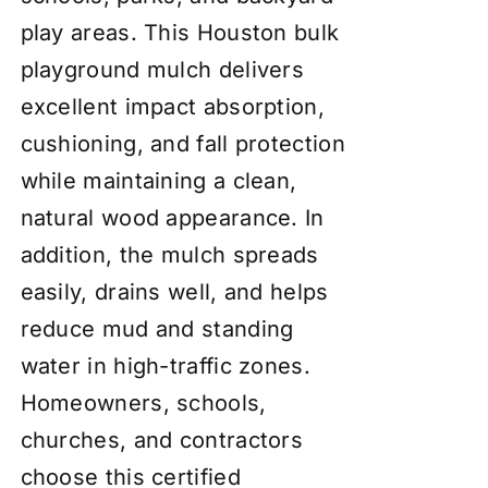
play areas. This Houston bulk
playground mulch delivers
excellent impact absorption,
cushioning, and fall protection
while maintaining a clean,
natural wood appearance. In
addition, the mulch spreads
easily, drains well, and helps
reduce mud and standing
water in high-traffic zones.
Homeowners, schools,
churches, and contractors
choose this certified