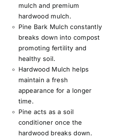
mulch and premium
hardwood mulch.
Pine Bark Mulch constantly
breaks down into compost
promoting fertility and
healthy soil.
Hardwood Mulch helps
maintain a fresh
appearance for a longer
time.
Pine acts as a soil
conditioner once the
hardwood breaks down.