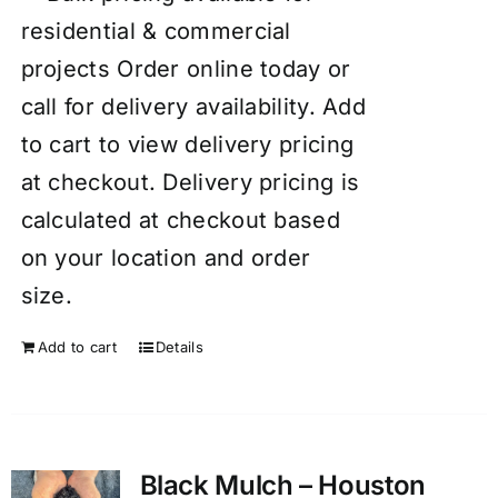
residential & commercial
projects Order online today or
call for delivery availability. Add
to cart to view delivery pricing
at checkout. Delivery pricing is
calculated at checkout based
on your location and order
size.
Add to cart
Details
Black Mulch – Houston