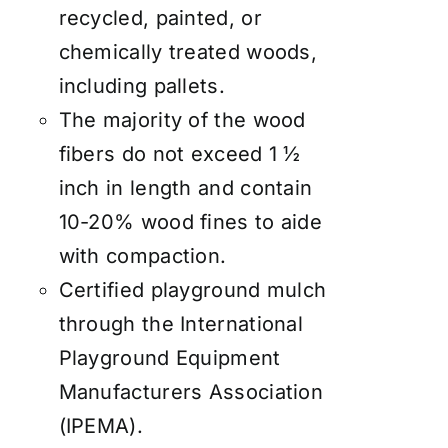
recycled, painted, or
chemically treated woods,
including pallets.
The majority of the wood
fibers do not exceed 1 ½
inch in length and contain
10-20% wood fines to aide
with compaction.
Certified playground mulch
through the International
Playground Equipment
Manufacturers Association
(IPEMA).