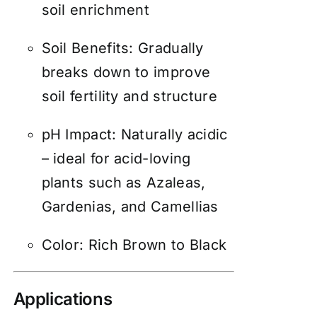
soil enrichment
Soil Benefits: Gradually
breaks down to improve
soil fertility and structure
pH Impact: Naturally acidic
– ideal for acid-loving
plants such as Azaleas,
Gardenias, and Camellias
Color: Rich Brown to Black
Applications