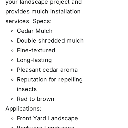
your landscape project and
provides mulch installation
services.
Specs:
Cedar Mulch
Double shredded mulch
Fine-textured
Long-lasting
Pleasant cedar aroma
Reputation for repelling
insects
Red to brown
Applications:
Front Yard Landscape
Backyard Landscape