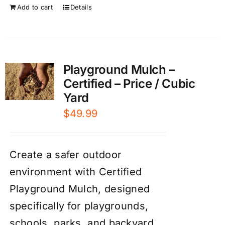
Add to cart
Details
Playground Mulch –
Certified – Price / Cubic
Yard
$
49.99
Create a safer outdoor
environment with Certified
Playground Mulch, designed
specifically for playgrounds,
schools, parks, and backyard