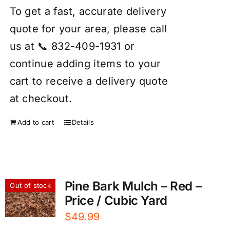
To get a fast, accurate delivery
quote for your area, please call
us at 📞 832-409-1931 or
continue adding items to your
cart to receive a delivery quote
at checkout.
Add to cart
Details
Pine Bark Mulch – Red –
Out of stock
Price / Cubic Yard
$
49.99