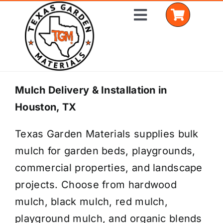
Skip
Toggle
to
Navigation
content
Home
Mulch Delivery & Installation in
Houston, TX
Shop Materials
Texas Garden Materials supplies bulk
Delivery Areas
mulch for garden beds, playgrounds,
Coverage Calculator
commercial properties, and landscape
projects. Choose from hardwood
Installation Services
mulch, black mulch, red mulch,
Get a Quote
playground mulch, and organic blends