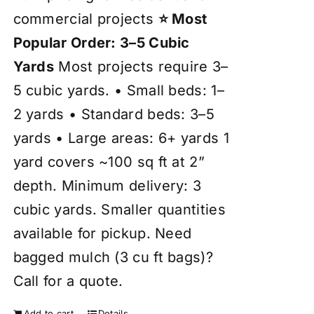
commercial projects
⭐ Most
Popular Order: 3–5 Cubic
Yards
Most projects require 3–
5 cubic yards. • Small beds: 1–
2 yards • Standard beds: 3–5
yards • Large areas: 6+ yards 1
yard covers ~100 sq ft at 2”
depth. Minimum delivery: 3
cubic yards. Smaller quantities
available for pickup. Need
bagged mulch (3 cu ft bags)?
Call for a quote.
Add to cart
Details