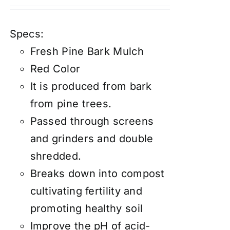
Specs:
Fresh Pine Bark Mulch
Red Color
It is produced from bark
from pine trees.
Passed through screens
and grinders and double
shredded.
Breaks down into compost
cultivating fertility and
promoting healthy soil
Improve the pH of acid-