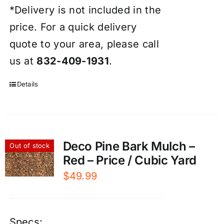
*Delivery is not included in the
price. For a quick delivery
quote to your area, please call
us at
832-409-1931
.
Details
Deco Pine Bark Mulch –
Out of stock
Red – Price / Cubic Yard
$
49.99
Specs: