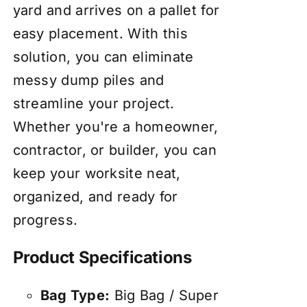
yard and arrives on a pallet for
easy placement. With this
solution, you can eliminate
messy dump piles and
streamline your project.
Whether you're a homeowner,
contractor, or builder, you can
keep your worksite neat,
organized, and ready for
progress.
Product Specifications
Bag Type:
Big Bag / Super