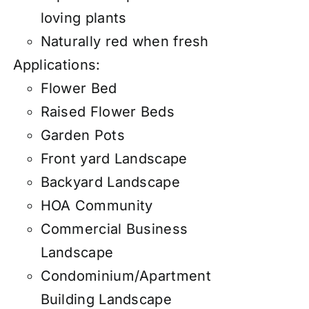
loving plants
Naturally red when fresh
Applications:
Flower Bed
Raised Flower Beds
Garden Pots
Front yard Landscape
Backyard Landscape
HOA Community
Commercial Business
Landscape
Condominium/Apartment
Building Landscape