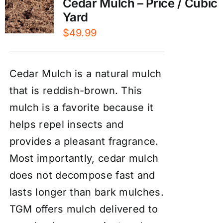
Cedar Mulch – Price / Cubic
Yard
$
49.99
Cedar Mulch is a natural mulch
that is reddish-brown. This
mulch is a favorite because it
helps repel insects and
provides a pleasant fragrance.
Most importantly, cedar mulch
does not decompose fast and
lasts longer than bark mulches.
TGM offers mulch delivered to