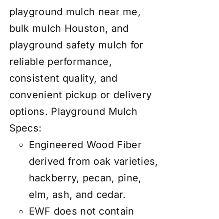
playground mulch near me,
bulk mulch Houston, and
playground safety mulch for
reliable performance,
consistent quality, and
convenient pickup or delivery
options.
Playground Mulch
Specs:
Engineered Wood Fiber
derived from oak varieties,
hackberry, pecan, pine,
elm, ash, and cedar.
EWF does not contain