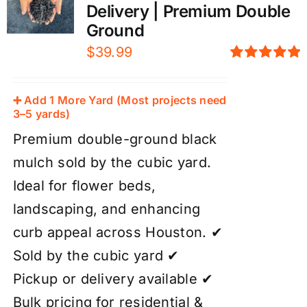
Delivery | Premium Double
Ground
$
39.99
Rated
5.00
out of 5
➕ Add 1 More Yard (Most projects need
3–5 yards)
Premium double-ground black
mulch sold by the cubic yard.
Ideal for flower beds,
landscaping, and enhancing
curb appeal across Houston. ✔
Sold by the cubic yard ✔
Pickup or delivery available ✔
Bulk pricing for residential &