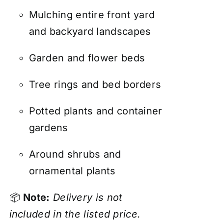
Mulching entire front yard
and backyard landscapes
Garden and flower beds
Tree rings and bed borders
Potted plants and container
gardens
Around shrubs and
ornamental plants
📦
Note:
Delivery is not
included in the listed price.