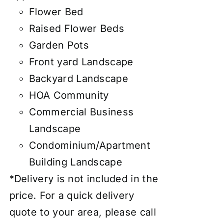
Flower Bed
Raised Flower Beds
Garden Pots
Front yard Landscape
Backyard Landscape
HOA Community
Commercial Business
Landscape
Condominium/Apartment
Building Landscape
*Delivery is not included in the
price. For a quick delivery
quote to your area, please call