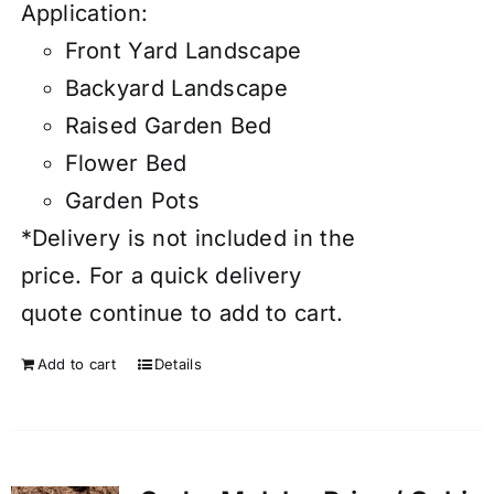
Application:
Front Yard Landscape
Backyard Landscape
Raised Garden Bed
Flower Bed
Garden Pots
*Delivery is not included in the
price. For a quick delivery
quote continue to add to cart.
Add to cart
Details