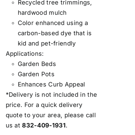
Recycled tree trimmings,
hardwood mulch
Color enhanced using a
carbon-based dye that is
kid and pet-friendly
Applications:
Garden Beds
Garden Pots
Enhances Curb Appeal
*Delivery is not included in the
price. For a quick delivery
quote to your area, please call
us at
832-409-1931
.