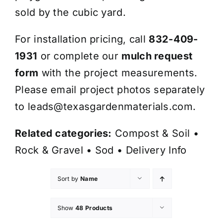
sold by the cubic yard.
For installation pricing, call
832-409-
1931
or complete our
mulch request
form
with the project measurements.
Please email project photos separately
to
leads@texasgardenmaterials.com
.
Related categories:
Compost & Soil
•
Rock & Gravel
•
Sod
•
Delivery Info
Sort by
Name
Show
48 Products