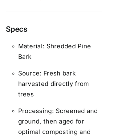
Specs
Material: Shredded Pine
Bark
Source: Fresh bark
harvested directly from
trees
Processing: Screened and
ground, then aged for
optimal composting and