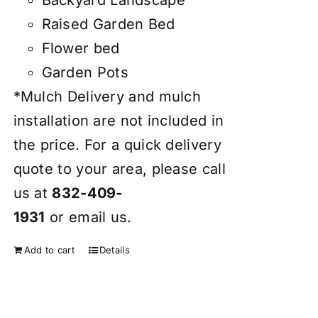
Raised Garden Bed
Flower bed
Garden Pots
*Mulch Delivery and mulch
installation are not included in
the price. For a quick delivery
quote to your area, please call
us at
832-409-
1931
or
email
us.
Add to cart
Details