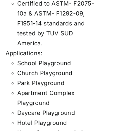
Certified to ASTM- F2075-
10a & ASTM- F1292-09,
F1951-14 standards and
tested by TUV SUD
America.
Applications:
School Playground
Church Playground
Park Playground
Apartment Complex
Playground
Daycare Playground
Hotel Playground