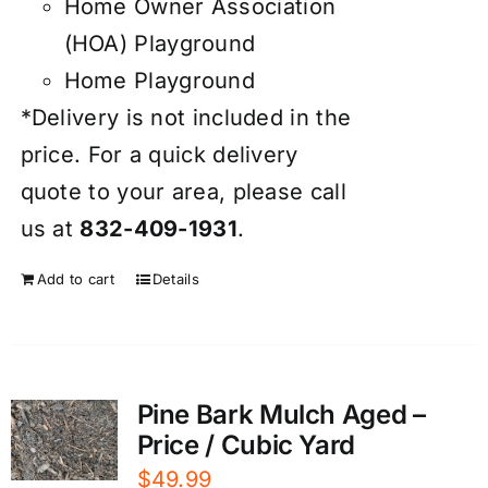
Home Owner Association
(HOA) Playground
Home Playground
*Delivery is not included in the
price. For a quick delivery
quote to your area, please call
us at
832-409-1931
.
Add to cart
Details
Pine Bark Mulch Aged –
Price / Cubic Yard
$
49.99