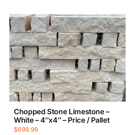
Chopped Stone Limestone –
White – 4″x4″ – Price / Pallet
$
699.99