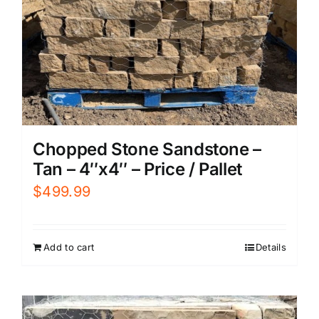
Chopped Stone Sandstone –
Tan – 4″x4″ – Price / Pallet
$
499.99
Add to cart
Details