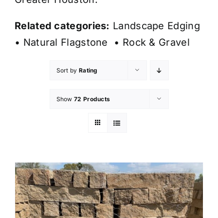
Related categories:
Landscape Edging
•
Natural Flagstone
•
Rock & Gravel
Sort by
Rating
Show
72 Products