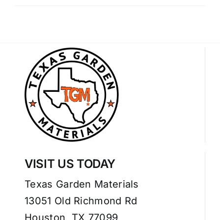
VISIT US TODAY
Texas Garden Materials
13051 Old Richmond Rd
Houston, TX 77099