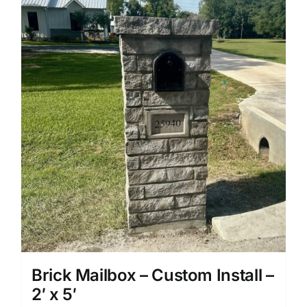
Brick Mailbox – Custom Install –
2′ x 5′