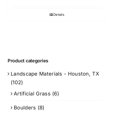
Details
Product categories
Landscape Materials - Houston, TX
(102)
Artificial Grass
(6)
Boulders
(8)