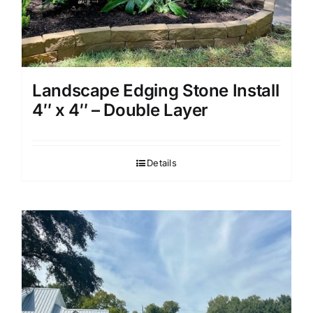
Landscape Edging Stone Install
4″ x 4″ – Double Layer
Details