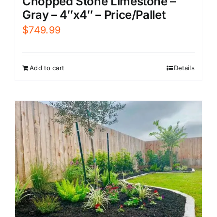
Chopped Stone Limestone –
Gray – 4″x4″ – Price/Pallet
$
749.99
Add to cart
Details