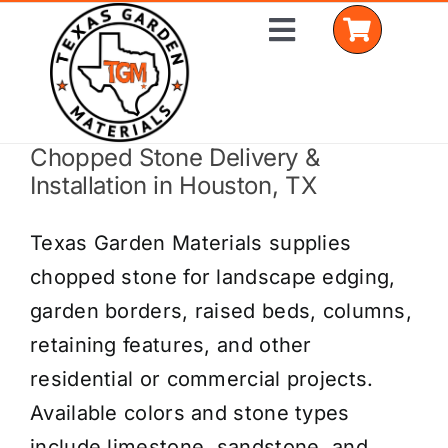
Skip
Toggle
to
Navigation
content
Chopped Stone Delivery &
Home
Installation in Houston, TX
Shop Materials
Texas Garden Materials supplies
Delivery Areas
chopped stone for landscape edging,
garden borders, raised beds, columns,
Coverage Calculator
retaining features, and other
Installation Services
residential or commercial projects.
Available colors and stone types
Get a Quote
include limestone, sandstone, and