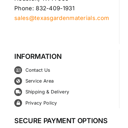
Phone: 832-409-1931
sales@texasgardenmaterials.com
INFORMATION
Contact Us
Service Area
Shipping & Delivery
Privacy Policy
SECURE PAYMENT OPTIONS