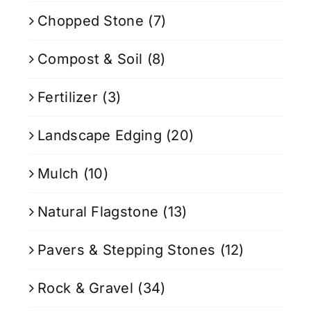
Chopped Stone
(7)
Compost & Soil
(8)
Fertilizer
(3)
Landscape Edging
(20)
Mulch
(10)
Natural Flagstone
(13)
Pavers & Stepping Stones
(12)
Rock & Gravel
(34)