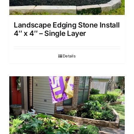
Landscape Edging Stone Install
4″ x 4″ – Single Layer
Details