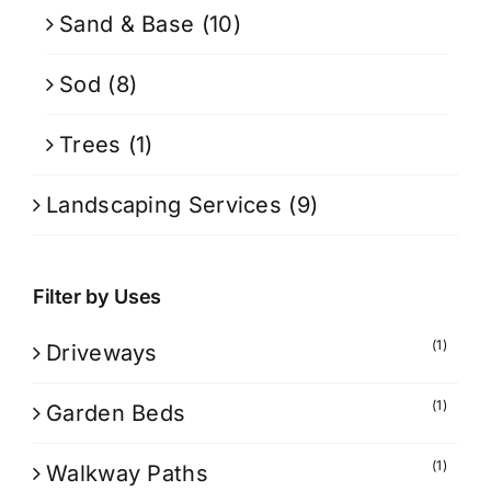
Sand & Base
(10)
Sod
(8)
Trees
(1)
Landscaping Services
(9)
Filter by Uses
(1)
Driveways
(1)
Garden Beds
(1)
Walkway Paths