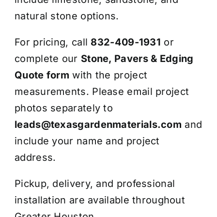
natural stone options.
For pricing, call
832-409-1931
or
complete our
Stone, Pavers & Edging
Quote form
with the project
measurements. Please email project
photos separately to
leads@texasgardenmaterials.com
and
include your name and project
address.
Pickup, delivery, and professional
installation are available throughout
Greater Houston.