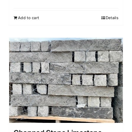
Add to cart
Details