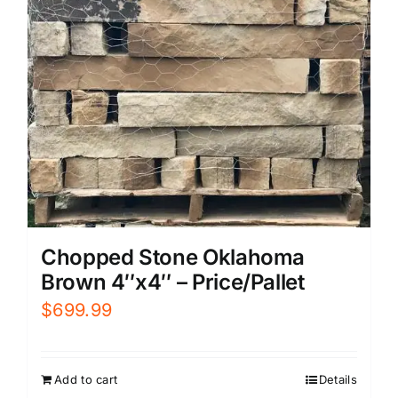
Chopped Stone Oklahoma
Brown 4″x4″ – Price/Pallet
$
699.99
Add to cart
Details