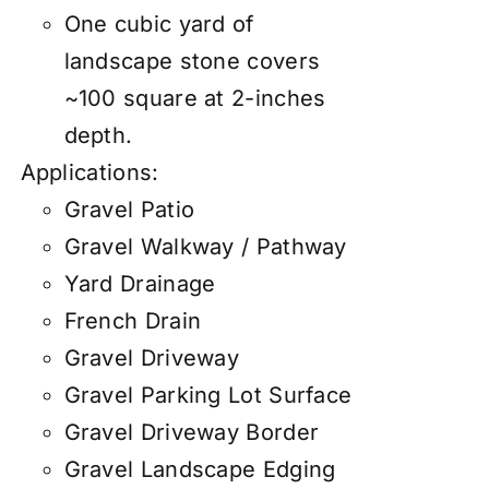
One cubic yard of
landscape stone covers
~100 square at 2-inches
depth.
Applications:
Gravel Patio
Gravel Walkway / Pathway
Yard Drainage
French Drain
Gravel Driveway
Gravel Parking Lot Surface
Gravel Driveway Border
Gravel Landscape Edging