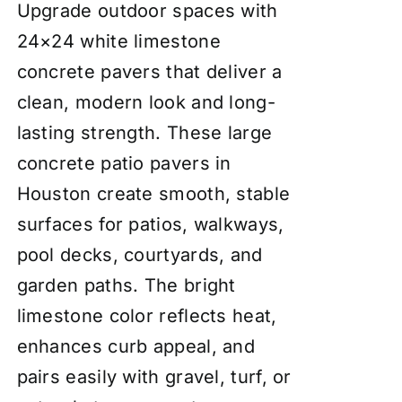
Upgrade outdoor spaces with
24×24 white limestone
concrete pavers that deliver a
clean, modern look and long-
lasting strength. These large
concrete patio pavers in
Houston create smooth, stable
surfaces for patios, walkways,
pool decks, courtyards, and
garden paths. The bright
limestone color reflects heat,
enhances curb appeal, and
pairs easily with gravel, turf, or