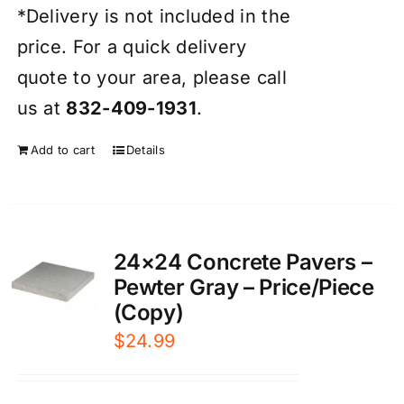
*Delivery is not included in the
price. For a quick delivery
quote to your area, please call
us at
832-409-1931
.
Add to cart
Details
24×24 Concrete Pavers –
Pewter Gray – Price/Piece
(Copy)
$
24.99