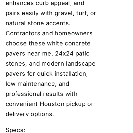
enhances curb appeal, and
pairs easily with gravel, turf, or
natural stone accents.
Contractors and homeowners
choose these white concrete
pavers near me, 24x24 patio
stones, and modern landscape
pavers for quick installation,
low maintenance, and
professional results with
convenient Houston pickup or
delivery options.
Specs: