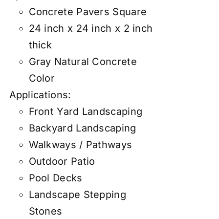
Concrete Pavers Square
24 inch x 24 inch x 2 inch
thick
Gray Natural Concrete
Color
Applications:
Front Yard Landscaping
Backyard Landscaping
Walkways / Pathways
Outdoor Patio
Pool Decks
Landscape Stepping
Stones