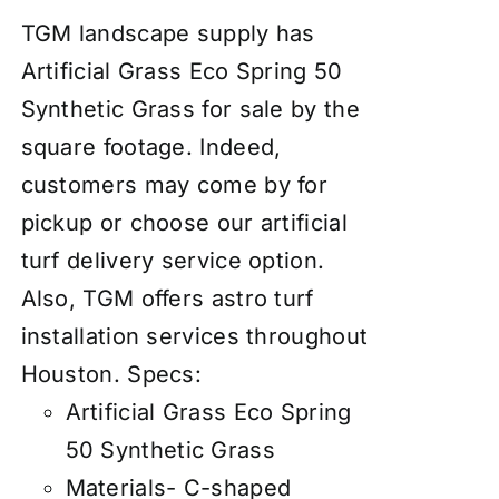
TGM landscape supply has
Artificial Grass Eco Spring 50
Synthetic Grass for sale by the
square footage. Indeed,
customers may come by for
pickup or choose our artificial
turf delivery service option.
Also, TGM offers astro turf
installation services throughout
Houston.
Specs:
Artificial Grass Eco Spring
50 Synthetic Grass
Materials- C-shaped