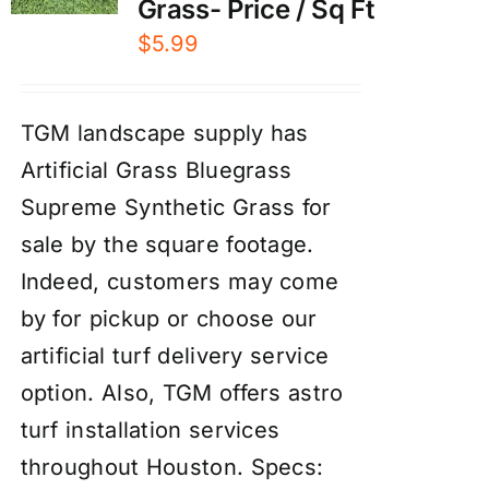
Grass- Price / Sq Ft
$
5.99
TGM landscape supply has
Artificial Grass Bluegrass
Supreme Synthetic Grass for
sale by the square footage.
Indeed, customers may come
by for pickup or choose our
artificial turf delivery service
option. Also, TGM offers astro
turf installation services
throughout Houston.
Specs: