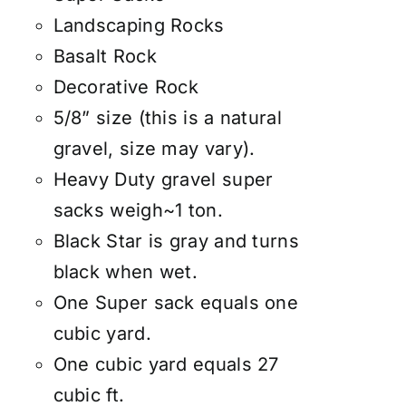
Landscaping Rocks
Basalt Rock
Decorative Rock
5/8” size (this is a natural
gravel, size may vary).
Heavy Duty gravel super
sacks weigh~1 ton.
Black Star is gray and turns
black when wet.
One Super sack equals one
cubic yard.
One cubic yard equals 27
cubic ft.