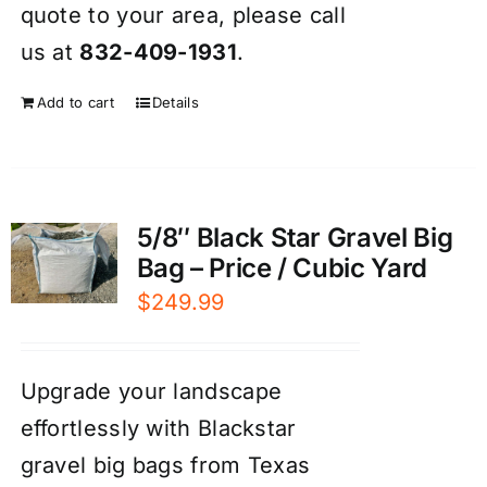
quote to your area, please call
us at
832-409-1931
.
Add to cart
Details
5/8″ Black Star Gravel Big
Bag – Price / Cubic Yard
$
249.99
Upgrade your landscape
effortlessly with Blackstar
gravel big bags from Texas