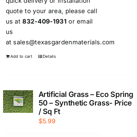
quick delivery or installation
quote to your area, please call
us at
832-409-1931
or email
us
at
sales@texasgardenmaterials.com
Add to cart
Details
Artificial Grass – Eco Spring
50 – Synthetic Grass- Price
/ Sq Ft
$
5.99