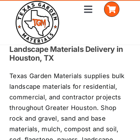
Skip
Toggle
to
Navigation
content
Landscape Materials Delivery in
Home
Houston, TX
Shop Materials
Texas Garden Materials supplies bulk
Delivery Areas
landscape materials for residential,
commercial, and contractor projects
Coverage Calculator
throughout Greater Houston. Shop
Installation Services
rock and gravel, sand and base
materials, mulch, compost and soil,
Get a Quote
sod, flagstone, pavers, landscape