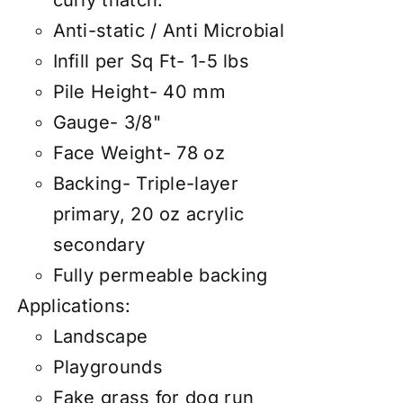
curly thatch.
Anti-static / Anti Microbial
Infill per Sq Ft- 1-5 lbs
Pile Height- 40 mm
Gauge- 3/8"
Face Weight- 78 oz
Backing- Triple-layer
primary, 20 oz acrylic
secondary
Fully permeable backing
Applications:
Landscape
Playgrounds
Fake grass for dog run