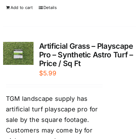
Add to cart
Details
Artificial Grass – Playscape
Pro – Synthetic Astro Turf –
Price / Sq Ft
$
5.99
TGM landscape supply has
artificial turf playscape pro for
sale by the square footage.
Customers may come by for