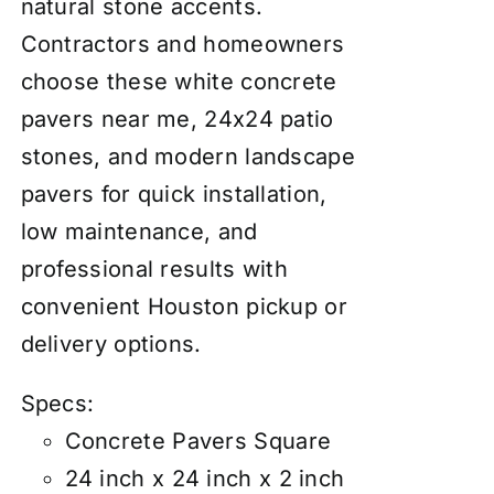
natural stone accents.
Contractors and homeowners
choose these white concrete
pavers near me, 24x24 patio
stones, and modern landscape
pavers for quick installation,
low maintenance, and
professional results with
convenient Houston pickup or
delivery options.
Specs:
Concrete Pavers Square
24 inch x 24 inch x 2 inch