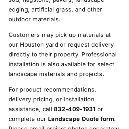
edging, artificial grass, and other
outdoor materials.
Customers may pick up materials at
our Houston yard or request delivery
directly to their property. Professional
installation is also available for select
landscape materials and projects.
For product recommendations,
delivery pricing, or installation
assistance, call
832-409-1931
or
complete our
Landscape Quote form
.
Please email project photos separately