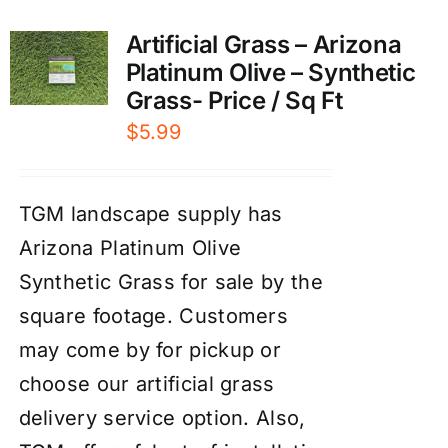
Artificial Grass – Arizona
Platinum Olive – Synthetic
Grass- Price / Sq Ft
$
5.99
TGM landscape supply has
Arizona Platinum Olive
Synthetic Grass for sale by the
square footage. Customers
may come by for pickup or
choose our artificial grass
delivery service option. Also,