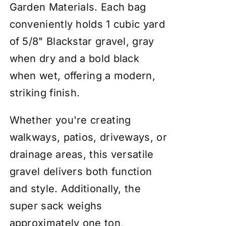
Garden Materials. Each bag
conveniently holds 1 cubic yard
of 5/8" Blackstar gravel, gray
when dry and a bold black
when wet, offering a modern,
striking finish.
Whether you're creating
walkways, patios, driveways, or
drainage areas, this versatile
gravel delivers both function
and style. Additionally, the
super sack weighs
approximately one ton,