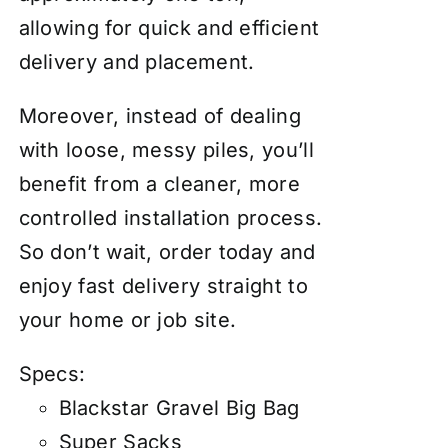
allowing for quick and efficient
delivery and placement.
Moreover, instead of dealing
with loose, messy piles, you’ll
benefit from a cleaner, more
controlled installation process.
So don’t wait, order today and
enjoy fast delivery straight to
your home or job site.
Specs:
Blackstar Gravel Big Bag
Super Sacks