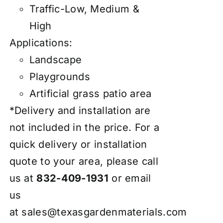
Traffic-Low, Medium &
High
Applications:
Landscape
Playgrounds
Artificial grass patio area
*Delivery and installation are
not included in the price. For a
quick delivery or installation
quote to your area, please call
us at
832-409-1931
or email
us
at
sales@texasgardenmaterials.com