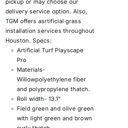
pickup or may choose our
delivery service option. Also,
TGM offers asrtificial grass
installation services throughout
Houston.
Specs:
Artificial Turf Playscape
Pro
Materials-
Willowpolyethylene fiber
and polypropylene thatch.
Roll width- 13.1"
Field green and olive green
with light green and brown