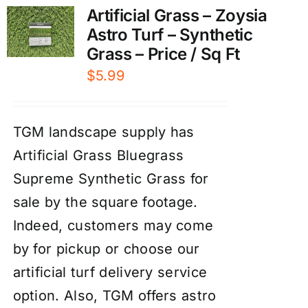
Artificial Grass – Zoysia
Astro Turf – Synthetic
Grass – Price / Sq Ft
$
5.99
TGM landscape supply has
Artificial Grass Bluegrass
Supreme Synthetic Grass for
sale by the square footage.
Indeed, customers may come
by for pickup or choose our
artificial turf delivery service
option. Also, TGM offers astro