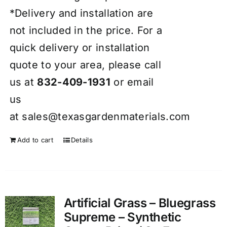
*Delivery and installation are
not included in the price. For a
quick delivery or installation
quote to your area, please call
us at
832-409-1931
or email
us
at
sales@texasgardenmaterials.com
Add to cart
Details
Artificial Grass – Bluegrass
Supreme – Synthetic