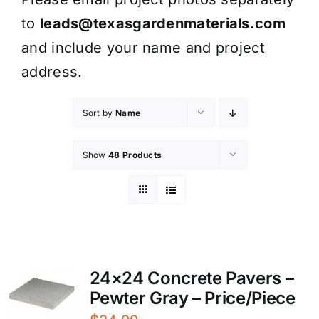
to
leads@texasgardenmaterials.com
and include your name and project
address.
Sort by
Name
Show
48 Products
24×24 Concrete Pavers –
Pewter Gray – Price/Piece