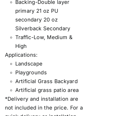
Backing-Double layer
primary 21 oz PU
secondary 20 oz
Silverback Secondary
Traffic-Low, Medium &
High
Applications:
Landscape
Playgrounds
Artificial Grass Backyard
Artificial grass patio area
*Delivery and installation are
not included in the price. For a