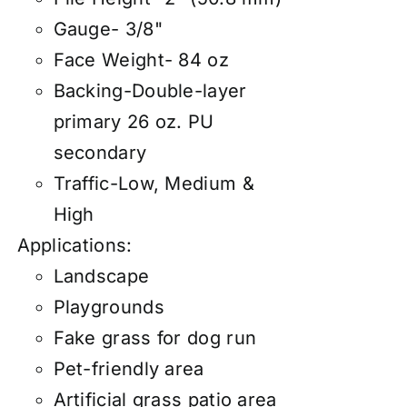
Gauge- 3/8"
Face Weight- 84 oz
Backing-Double-layer
primary 26 oz. PU
secondary
Traffic-Low, Medium &
High
Applications:
Landscape
Playgrounds
Fake grass for dog run
Pet-friendly area
Artificial grass patio area