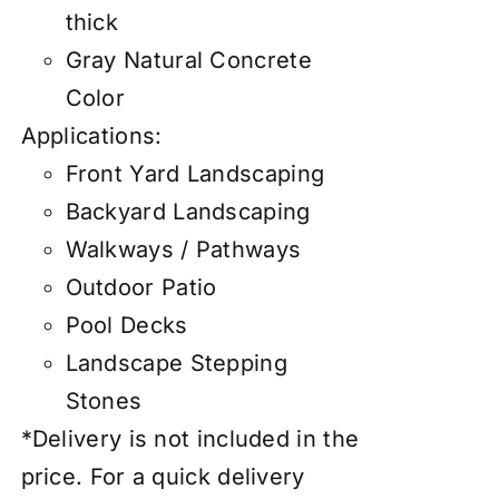
thick
Gray Natural Concrete
Color
Applications:
Front Yard Landscaping
Backyard Landscaping
Walkways / Pathways
Outdoor Patio
Pool Decks
Landscape Stepping
Stones
*Delivery is not included in the
price. For a quick delivery