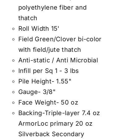
polyethylene fiber and
thatch
Roll Width 15'
Field Green/Clover bi-color
with field/jute thatch
Anti-static / Anti Microbial
Infill per Sq 1 - 3 lbs
Pile Height- 1.55"
Gauge- 3/8"
Face Weight- 50 oz
Backing-Triple-layer 7.4 oz
ArmorLoc primary 20 oz
Silverback Secondary