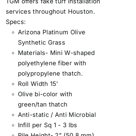
TGM offers fake turf installation
services throughout Houston.
Specs:
Arizona Platinum Olive
Synthetic Grass
Materials- Mini W-shaped
polyethylene fiber with
polypropylene thatch.
Roll Width 15'
Olive bi-color with
green/tan thatch
Anti-static / Anti Microbial
Infill per Sq 1 - 3 lbs
Pile Height- 2” (50.8 mm)