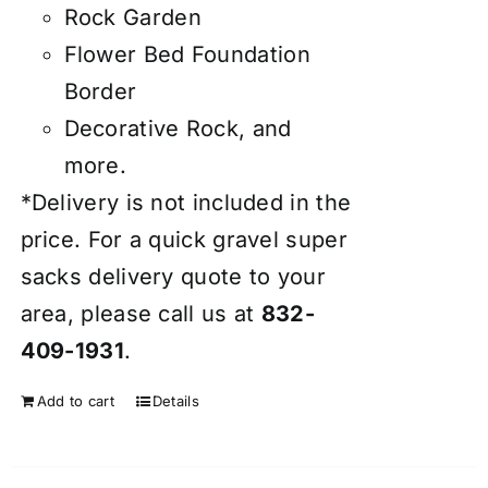
Rock Garden
Flower Bed Foundation
Border
Decorative Rock, and
more.
*Delivery is not included in the
price. For a quick gravel super
sacks delivery quote to your
area, please call us at
832-
409-1931
.
Add to cart
Details