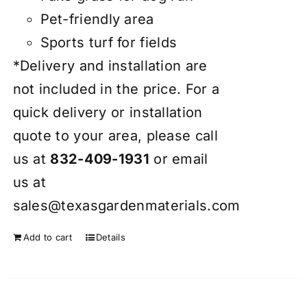
Pet-friendly area
Sports turf for fields
*Delivery and installation are
not included in the price. For a
quick delivery or installation
quote to your area, please call
us at
832-409-1931
or email
us at
sales@texasgardenmaterials.com
Add to cart
Details