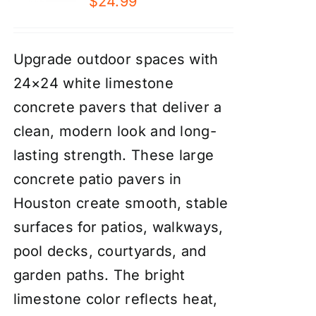
$
24.99
Upgrade outdoor spaces with
24×24 white limestone
concrete pavers that deliver a
clean, modern look and long-
lasting strength. These large
concrete patio pavers in
Houston create smooth, stable
surfaces for patios, walkways,
pool decks, courtyards, and
garden paths. The bright
limestone color reflects heat,