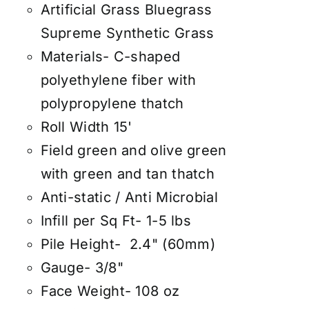
Artificial Grass Bluegrass
Supreme Synthetic Grass
Materials- C-shaped
polyethylene fiber with
polypropylene thatch
Roll Width 15'
Field green and olive green
with green and tan thatch
Anti-static / Anti Microbial
Infill per Sq Ft- 1-5 lbs
Pile Height- 2.4" (60mm)
Gauge- 3/8"
Face Weight- 108 oz