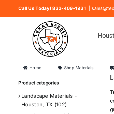
Skip
Call Us Today! 832-409-1931
| sales@tex
to
content
Houst
Home
Shop Materials
L
Product categories
T
Landscape Materials -
c
Houston, TX
(102)
g