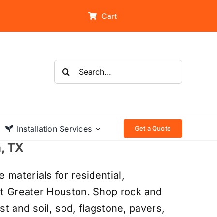
Cart
Search
for:
Installation Services
Get a Quote
n, TX
 materials for residential,
ut Greater Houston. Shop rock and
t and soil, sod, flagstone, pavers,