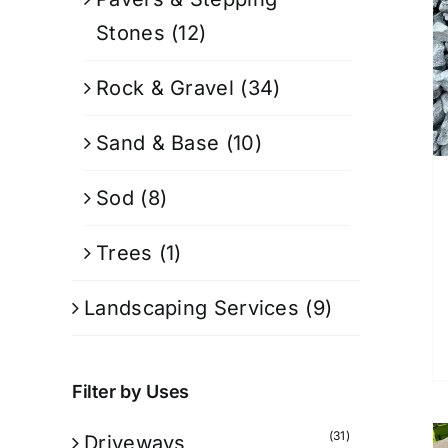
Stones
(12)
Rock & Gravel
(34)
Sand & Base
(10)
Sod
(8)
Trees
(1)
Landscaping Services
(9)
Filter by Uses
(31)
Driveways