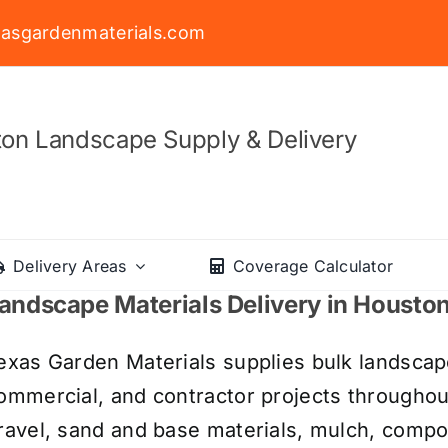
asgardenmaterials.com
on Landscape Supply & Delivery
Delivery Areas
Coverage Calculator
andscape Materials Delivery in Housto
exas Garden Materials supplies bulk landscape
ommercial, and contractor projects througho
ravel, sand and base materials, mulch, compos