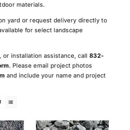
tdoor materials.
 yard or request delivery directly to
 available for select landscape
or installation assistance, call
832-
orm
. Please email project photos
om
and include your name and project