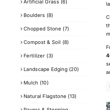
Artificial Grass
(6)
l
Boulders
(8)
C
t
Chopped Stone
(7)
m
Compost & Soil
(8)
F
4
Fertilizer
(3)
s
Landscape Edging
(20)
a
Mulch
(10)
Natural Flagstone
(13)
Pavers & Stepping