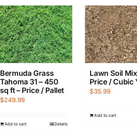
Bermuda Grass
Lawn Soil Mix
Tahoma 31 – 450
Price / Cubic
sq ft – Price / Pallet
$
35.99
$
249.99
Add to cart
Add to cart
Details