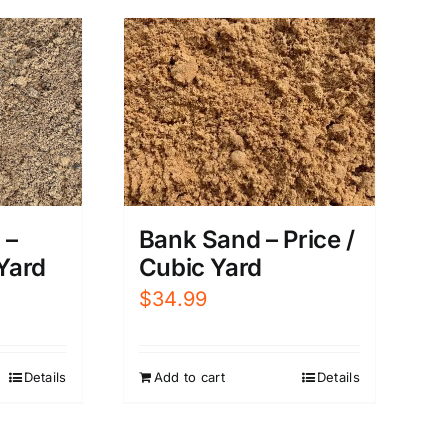
 –
Bank Sand – Price /
 Yard
Cubic Yard
$
34.99
Details
Add to cart
Details