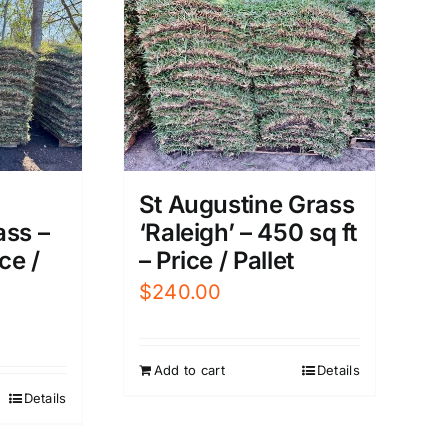
St Augustine Grass
‘Raleigh’ – 450 sq ft
ass –
– Price / Pallet
ce /
$
240.00
Add to cart
Details
Details