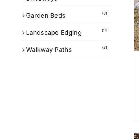
(31)
Garden Beds
(14)
Landscape Edging
(31)
Walkway Paths