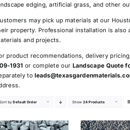
andscape edging, artificial grass, and other ou
ustomers may pick up materials at our Houston
heir property. Professional installation is also
aterials and projects.
or product recommendations, delivery pricing, 
09-1931
or complete our
Landscape Quote f
eparately to
leads@texasgardenmaterials.c
ddress.
Sort by
Default Order
Show
24 Products