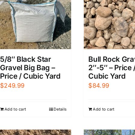
5/8″ Black Star
Bull Rock Gra
Gravel Big Bag –
2″-5″ – Price 
Price / Cubic Yard
Cubic Yard
$
249.99
$
84.99
Add to cart
Details
Add to cart