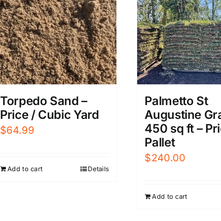
Torpedo Sand –
Palmetto St
Price / Cubic Yard
Augustine Gr
450 sq ft – Pri
$
64.99
Pallet
$
240.00
Add to cart
Details
Add to cart