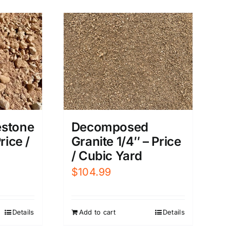
Decomposed
estone
Granite 1/4″ – Price
rice /
/ Cubic Yard
$
104.99
Add to cart
Details
Details