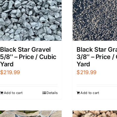
Black Star Gravel
Black Star Gr
5/8″ – Price / Cubic
3/8″ – Price /
Yard
Yard
$
219.99
$
219.99
Add to cart
Details
Add to cart