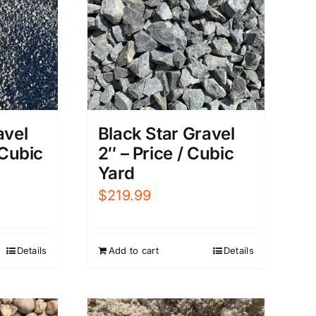
Black Star Gravel
avel
2″ – Price / Cubic
 Cubic
Yard
$
219.99
Add to cart
Details
Details