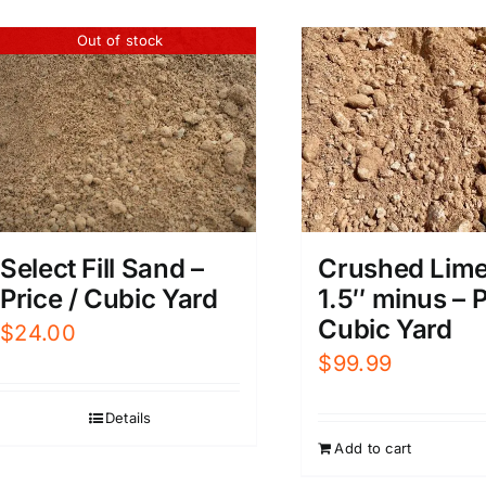
Out of stock
Select Fill Sand –
Crushed Lim
Price / Cubic Yard
1.5″ minus – P
Cubic Yard
$
24.00
$
99.99
Details
Add to cart