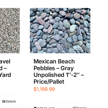
avel
Mexican Beach
d –
Pebbles – Gray
 Yard
Unpolished 1″-2″ –
Price/Pallet
$
1,199.99
Details