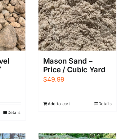
vel
Mason Sand –
/
Price / Cubic Yard
$
49.99
Add to cart
Details
Details