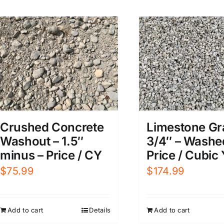
Limestone Gr
Crushed Concrete
3/4″ – Washe
Washout – 1.5″
Price / Cubic
minus – Price / CY
$
174.99
$
75.99
Add to cart
Add to cart
Details