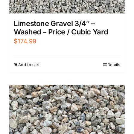
Limestone Gravel 3/4″ –
Washed – Price / Cubic Yard
$
174.99
Add to cart
Details