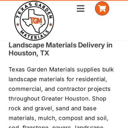
Skip
Toggle
to
Navigation
content
Landscape Materials Delivery in
Home
Houston, TX
Shop Materials
Texas Garden Materials supplies bulk
Delivery Areas
landscape materials for residential,
commercial, and contractor projects
Coverage Calculator
throughout Greater Houston. Shop
Installation Services
rock and gravel, sand and base
materials, mulch, compost and soil,
Get a Quote
sod, flagstone, pavers, landscape