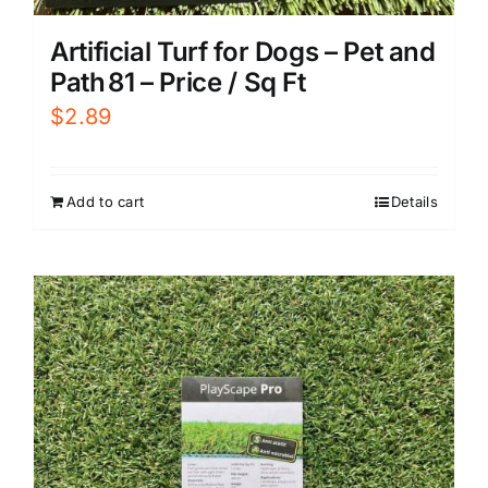
Artificial Turf for Dogs – Pet and
Path 81 – Price / Sq Ft
$
2.89
Add to cart
Details