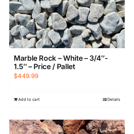
Marble Rock – White – 3/4″-
1.5″ – Price / Pallet
$
449.99
Add to cart
Details