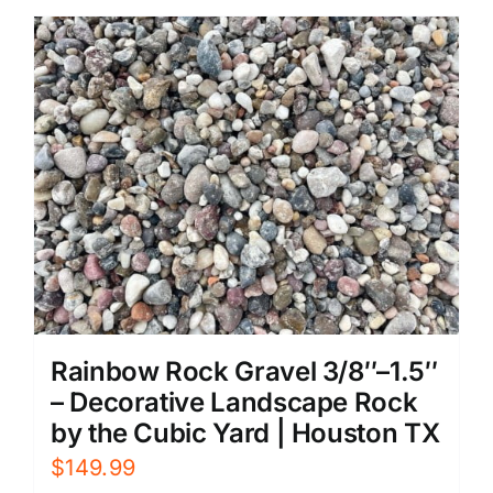
Rainbow Rock Gravel 3/8″–1.5″
– Decorative Landscape Rock
by the Cubic Yard | Houston TX
$
149.99