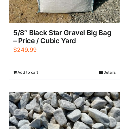
5/8″ Black Star Gravel Big Bag
– Price / Cubic Yard
$
249.99
Add to cart
Details