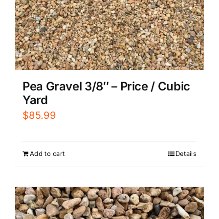
Pea Gravel 3/8″ – Price / Cubic
Yard
$
85.99
Add to cart
Details