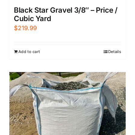
Black Star Gravel 3/8″ – Price /
Cubic Yard
$
219.99
Add to cart
Details