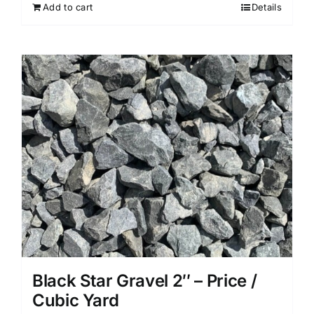
Add to cart
Details
Black Star Gravel 2″ – Price /
Cubic Yard