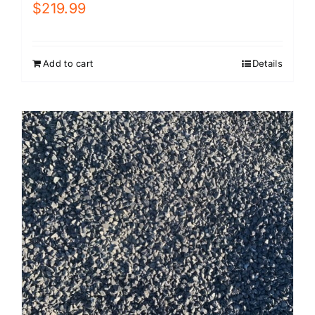
$
219.99
Add to cart
Details