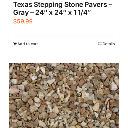
Texas Stepping Stone Pavers –
Gray – 24″ x 24″ x 1 1/4″
$
59.99
Add to cart
Details