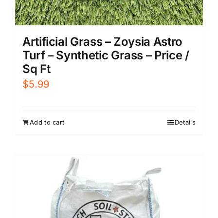
Artificial Grass – Zoysia Astro
Turf – Synthetic Grass – Price /
Sq Ft
$
5.99
Add to cart
Details