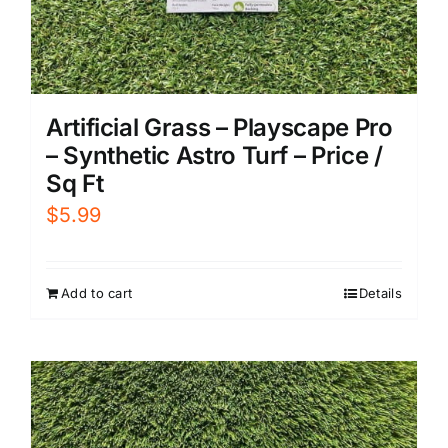
Artificial Grass – Playscape Pro
– Synthetic Astro Turf – Price /
Sq Ft
$
5.99
Add to cart
Details