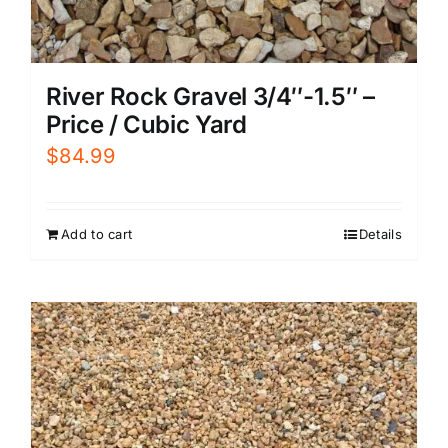
River Rock Gravel 3/4″-1.5″ –
Price / Cubic Yard
$
84.99
Add to cart
Details