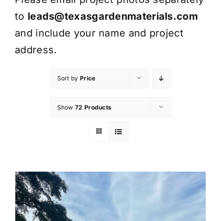
to
leads@texasgardenmaterials.com
and include your name and project
address.
Sort by
Price
Show
72 Products