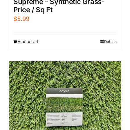
Supreme – Synthetic Grass-
Price / Sq Ft
$
5.99
Add to cart
Details