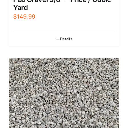
Yard
$
149.99
Details