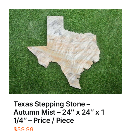
Texas Stepping Stone –
Autumn Mist – 24″ x 24″ x 1
1/4″ – Price / Piece
$
59.99