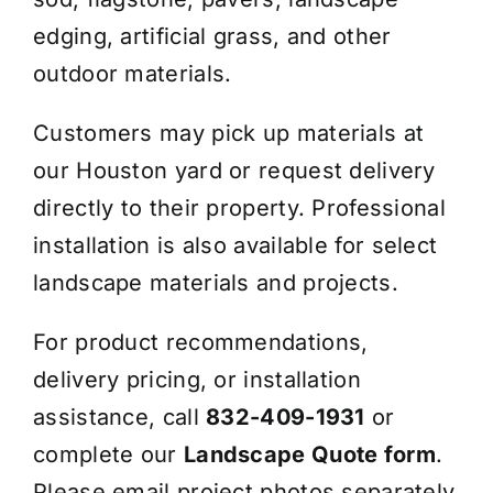
edging, artificial grass, and other
outdoor materials.
Customers may pick up materials at
our Houston yard or request delivery
directly to their property. Professional
installation is also available for select
landscape materials and projects.
For product recommendations,
delivery pricing, or installation
assistance, call
832-409-1931
or
complete our
Landscape Quote form
.
Please email project photos separately