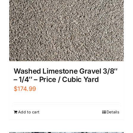
Washed Limestone Gravel 3/8″
– 1/4″ – Price / Cubic Yard
$
174.99
Add to cart
Details