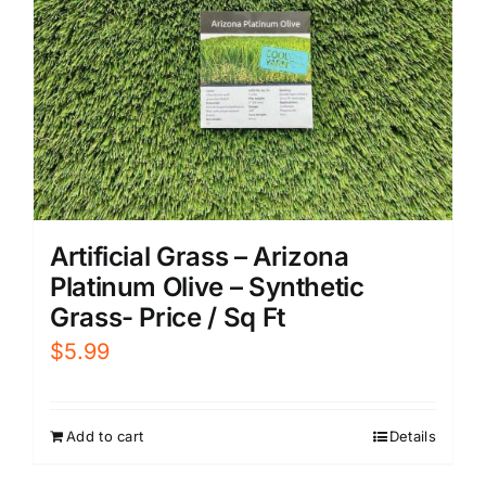
Artificial Grass – Arizona
Platinum Olive – Synthetic
Grass- Price / Sq Ft
$
5.99
Add to cart
Details