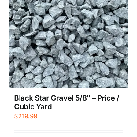
Black Star Gravel 5/8″ – Price /
Cubic Yard
$
219.99