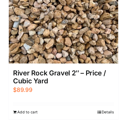
River Rock Gravel 2″ – Price /
Cubic Yard
$
89.99
Add to cart
Details