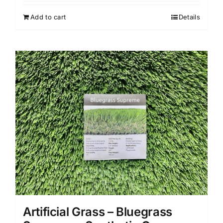
Add to cart
Details
Artificial Grass – Bluegrass