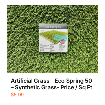
Artificial Grass – Eco Spring 50
– Synthetic Grass- Price / Sq Ft
$
5.99