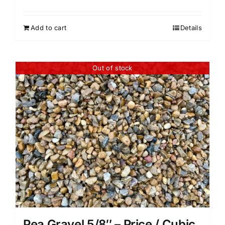
Add to cart
Details
Out of stock
Pea Gravel 5/8″ – Price / Cubic