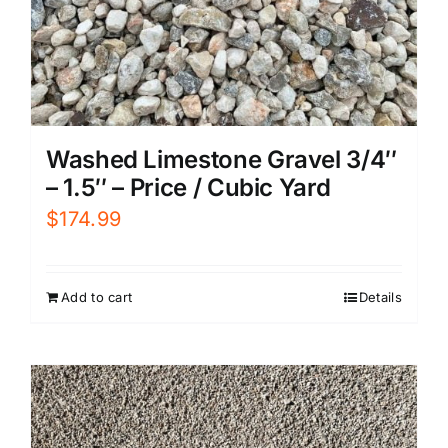
Washed Limestone Gravel 3/4″
– 1.5″ – Price / Cubic Yard
$
174.99
Add to cart
Details