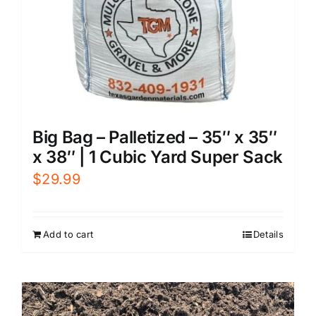
Big Bag – Palletized – 35″ x 35″
x 38″ | 1 Cubic Yard Super Sack
$
29.99
Add to cart
Details