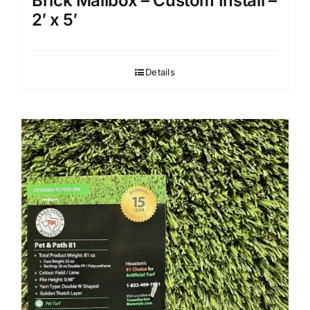
Brick Mailbox – Custom Install –
2′ x 5′
Details