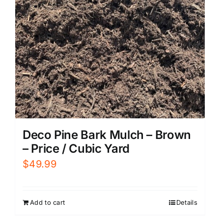
Deco Pine Bark Mulch – Brown
– Price / Cubic Yard
$
49.99
Add to cart
Details