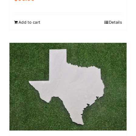
Add to cart
Details