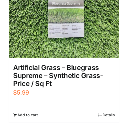
Artificial Grass – Bluegrass
Supreme – Synthetic Grass-
Price / Sq Ft
$
5.99
Add to cart
Details