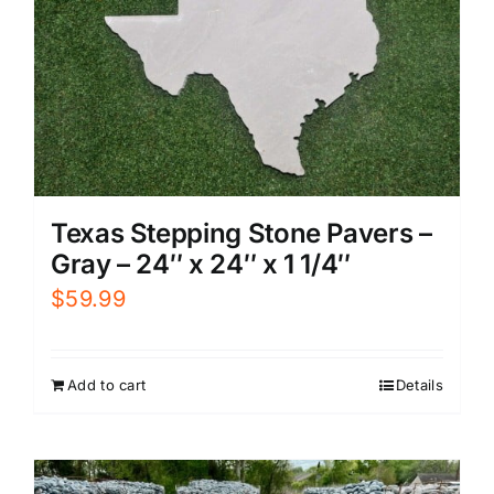
Texas Stepping Stone Pavers –
Gray – 24″ x 24″ x 1 1/4″
$
59.99
Add to cart
Details