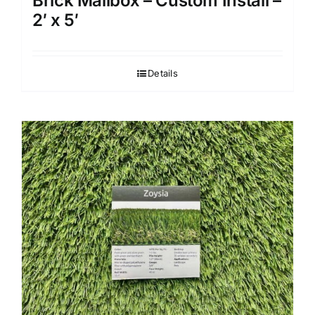
Brick Mailbox – Custom Install –
2′ x 5′
Details