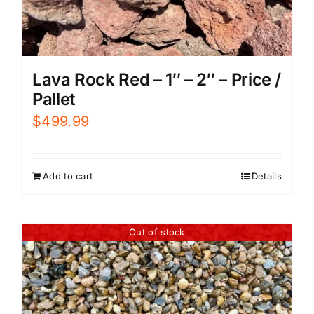
Lava Rock Red – 1″ – 2″ – Price /
Pallet
$
499.99
Add to cart
Details
Out of stock