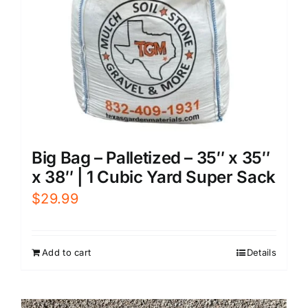
Big Bag – Palletized – 35″ x 35″
x 38″ | 1 Cubic Yard Super Sack
$
29.99
Add to cart
Details