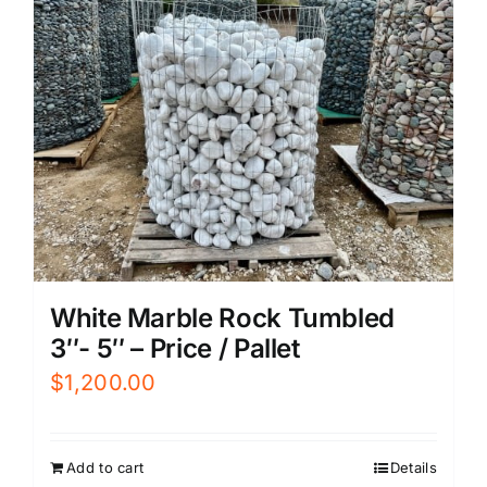
White Marble Rock Tumbled
3″- 5″ – Price / Pallet
$
1,200.00
Add to cart
Details