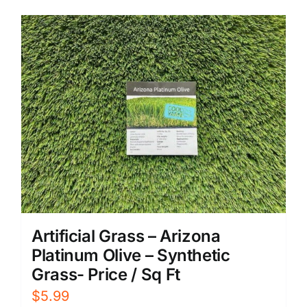
Artificial Grass – Arizona
Platinum Olive – Synthetic
Grass- Price / Sq Ft
$
5.99