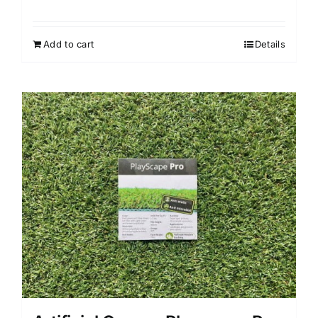
Add to cart
Details