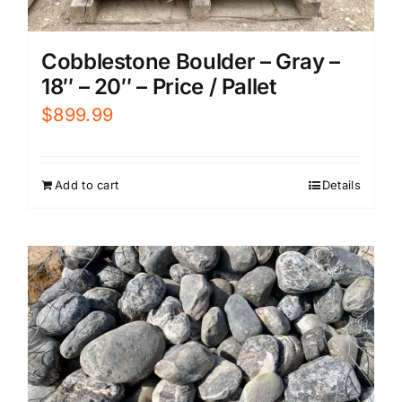
Cobblestone Boulder – Gray –
18″ – 20″ – Price / Pallet
$
899.99
Add to cart
Details