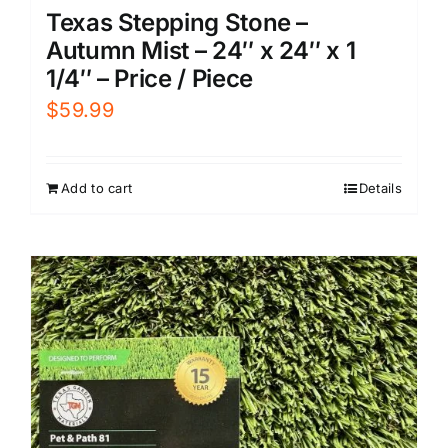
Texas Stepping Stone –
Autumn Mist – 24″ x 24″ x 1
1/4″ – Price / Piece
$
59.99
Add to cart
Details