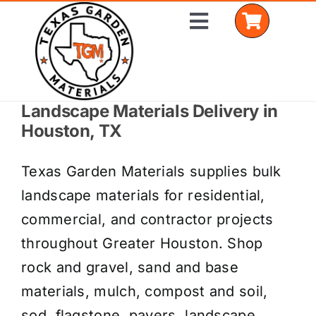
Skip
Toggle
to
Navigation
content
Landscape Materials Delivery in
Home
Houston, TX
Shop Materials
Texas Garden Materials supplies bulk
Delivery Areas
landscape materials for residential,
commercial, and contractor projects
Coverage Calculator
throughout Greater Houston. Shop
Installation Services
rock and gravel, sand and base
materials, mulch, compost and soil,
Get a Quote
sod, flagstone, pavers, landscape