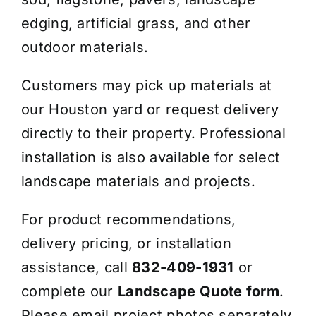
edging, artificial grass, and other
outdoor materials.
Customers may pick up materials at
our Houston yard or request delivery
directly to their property. Professional
installation is also available for select
landscape materials and projects.
For product recommendations,
delivery pricing, or installation
assistance, call
832-409-1931
or
complete our
Landscape Quote form
.
Please email project photos separately