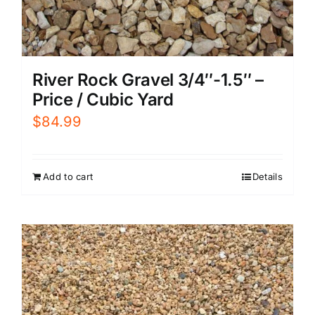
River Rock Gravel 3/4″-1.5″ –
Price / Cubic Yard
$
84.99
Add to cart
Details