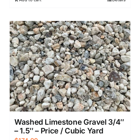
Washed Limestone Gravel 3/4″
– 1.5″ – Price / Cubic Yard