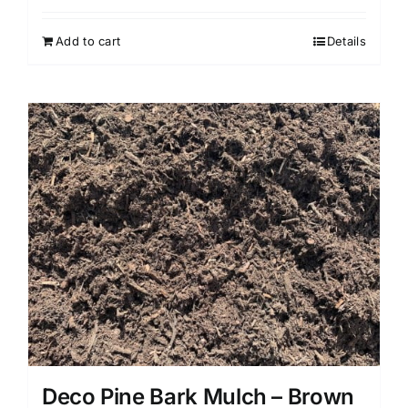
Add to cart
Details
Deco Pine Bark Mulch – Brown