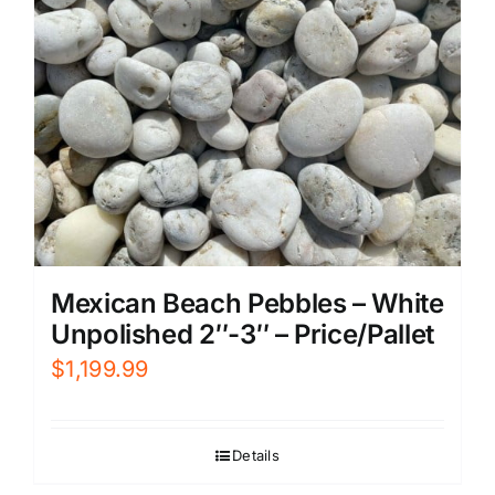
Mexican Beach Pebbles – White
Unpolished 2″-3″ – Price/Pallet
$
1,199.99
Details