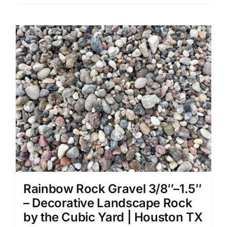
Rainbow Rock Gravel 3/8″–1.5″
– Decorative Landscape Rock
by the Cubic Yard | Houston TX