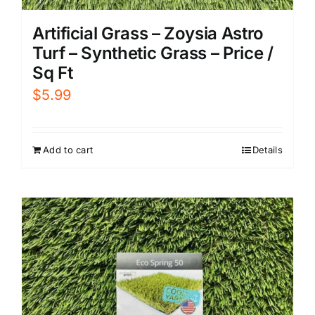
Artificial Grass – Zoysia Astro
Turf – Synthetic Grass – Price /
Sq Ft
$
5.99
Add to cart
Details