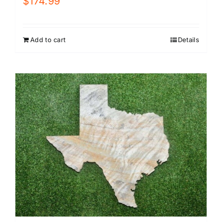
$
174.99
Add to cart
Details