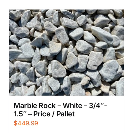
Marble Rock – White – 3/4″-
1.5″ – Price / Pallet
$
449.99