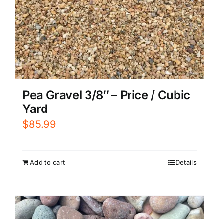
Pea Gravel 3/8″ – Price / Cubic
Yard
$
85.99
Add to cart
Details