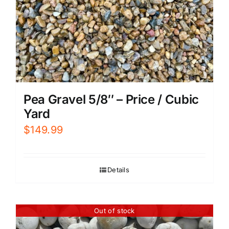
Pea Gravel 5/8″ – Price / Cubic
Yard
$
149.99
Details
Out of stock