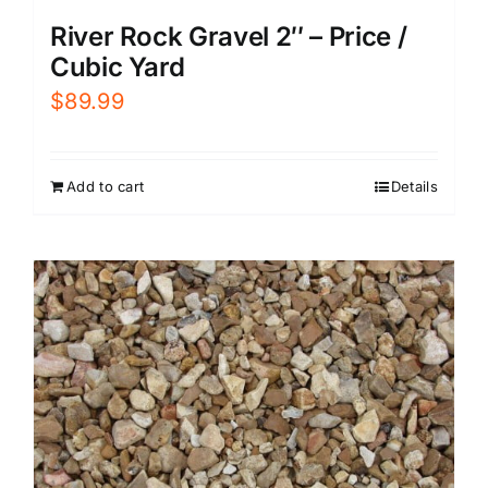
River Rock Gravel 2″ – Price /
Cubic Yard
$
89.99
Add to cart
Details