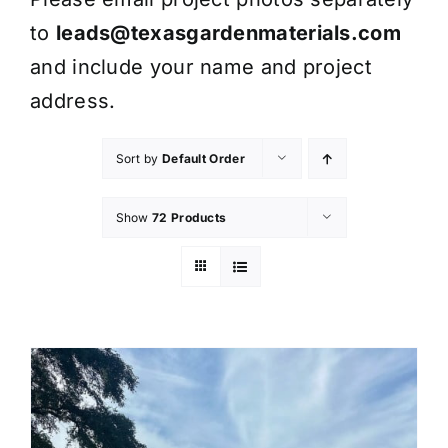
to
leads@texasgardenmaterials.com
and include your name and project
address.
Sort by
Default Order
Show
72 Products