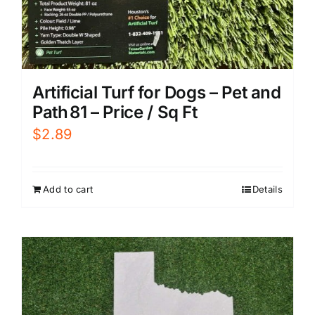
Artificial Turf for Dogs – Pet and
Path 81 – Price / Sq Ft
$
2.89
Add to cart
Details