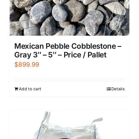
Mexican Pebble Cobblestone –
Gray 3″ – 5″ – Price / Pallet
$
899.99
Add to cart
Details