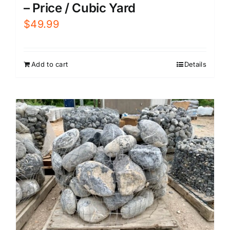
– Price / Cubic Yard
$
49.99
Add to cart
Details