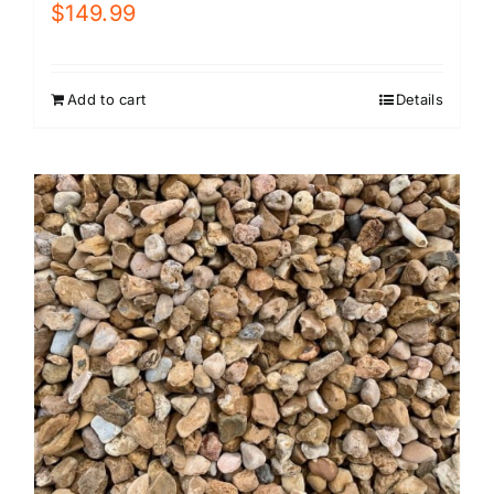
$
149.99
Add to cart
Details