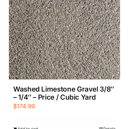
Washed Limestone Gravel 3/8″
– 1/4″ – Price / Cubic Yard
$
174.99
Add to cart
Details