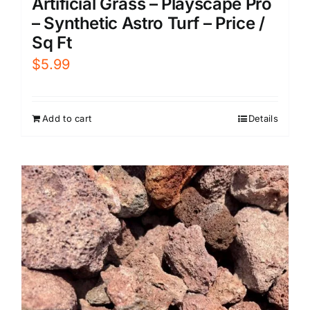
Artificial Grass – Playscape Pro
– Synthetic Astro Turf – Price /
Sq Ft
$
5.99
Add to cart
Details