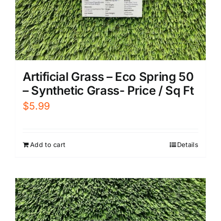
Artificial Grass – Eco Spring 50
– Synthetic Grass- Price / Sq Ft
$
5.99
Add to cart
Details