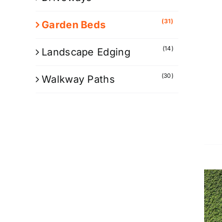
(31)
Garden Beds
(14)
Landscape Edging
(30)
Walkway Paths