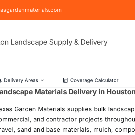
asgardenmaterials.com
on Landscape Supply & Delivery
Delivery Areas
Coverage Calculator
andscape Materials Delivery in Housto
exas Garden Materials supplies bulk landscape
ommercial, and contractor projects througho
ravel, sand and base materials, mulch, compos