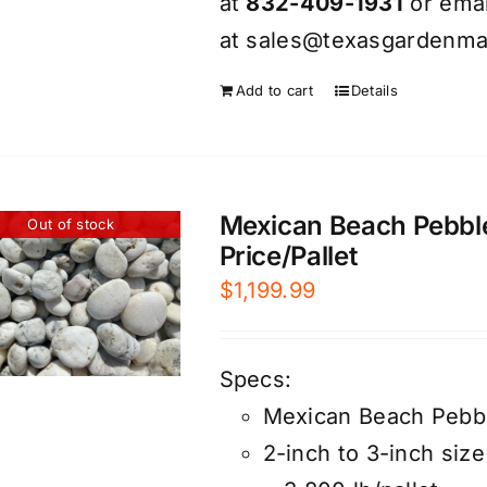
at
832-409-1931
or emai
at
sales@texasgardenmat
Add to cart
Details
Mexican Beach Pebble
Out of stock
Price/Pallet
$
1,199.99
Specs:
Mexican Beach Pebb
2-inch to 3-inch size 