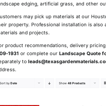
andscape edging, artificial grass, and other ou
ustomers may pick up materials at our Houston
heir property. Professional installation is also
aterials and projects.
or product recommendations, delivery pricing, 
09-1931
or complete our
Landscape Quote f
eparately to
leads@texasgardenmaterials.c
ddress.
Sort by
Date
Show
48 Products