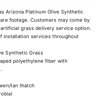
s Arizona Platinum Olive Synthetic
quare footage. Customers may come by
rtificial grass delivery service option.
f installation services throughout
ve Synthetic Grass
aped polyethylene fiber with
.
reen/tan thatch
robial