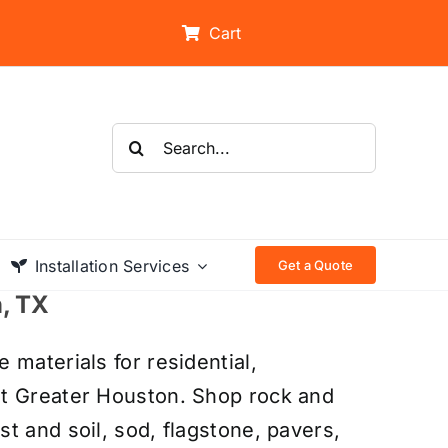
Cart
Search
for:
Installation Services
Get a Quote
n, TX
 materials for residential,
ut Greater Houston. Shop rock and
t and soil, sod, flagstone, pavers,