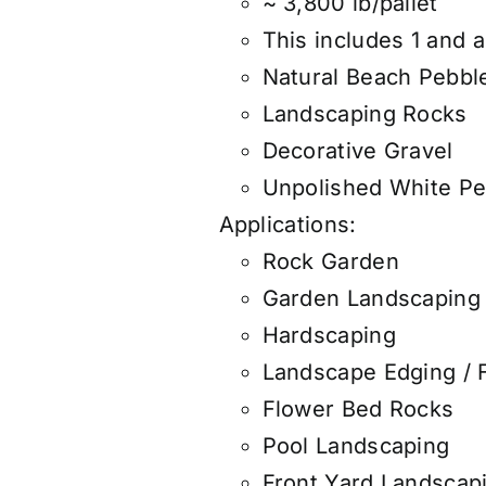
~ 3,800 lb/pallet
This includes 1 and a
Natural Beach Pebbl
Landscaping Rocks
Decorative Gravel
Unpolished White Pe
Applications:
Rock Garden
Garden Landscaping
Hardscaping
Landscape Edging / 
Flower Bed Rocks
Pool Landscaping
Front Yard Landscap