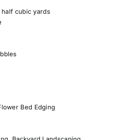
 half cubic yards
e
bbles
Flower Bed Edging
ing, Backyard Landscaping