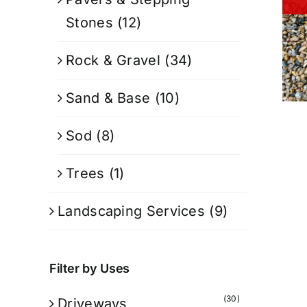
Stones
(12)
Rock & Gravel
(34)
Sand & Base
(10)
Sod
(8)
Trees
(1)
Landscaping Services
(9)
Filter by Uses
(30)
Driveways