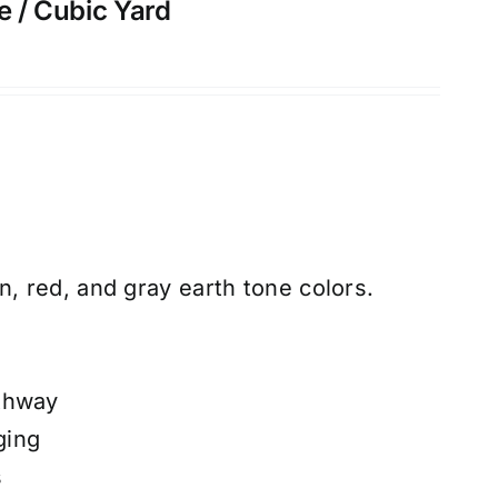
e / Cubic Yard
n, red, and gray earth tone colors.
thway
ging
s