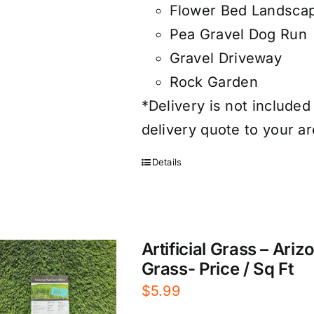
Flower Bed Landsca
Pea Gravel Dog Run
Gravel Driveway
Rock Garden
*Delivery is not included
delivery quote to your ar
Details
Artificial Grass – Ari
Grass- Price / Sq Ft
$
5.99