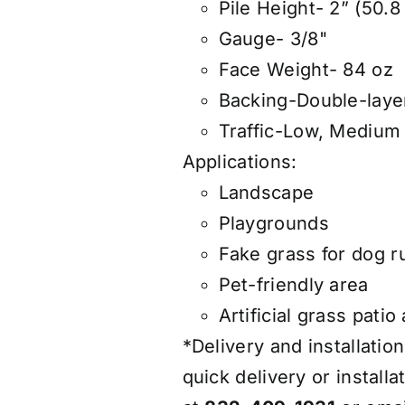
Pile Height- 2” (50.
Gauge- 3/8"
Face Weight- 84 oz
Backing-Double-laye
Traffic-Low, Medium
Applications:
Landscape
Playgrounds
Fake grass for dog r
Pet-friendly area
Artificial grass patio
*Delivery and installation
quick delivery or installa