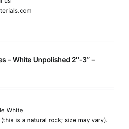
l us
erials.com
s – White Unpolished 2″-3″ –
le White
(this is a natural rock; size may vary).