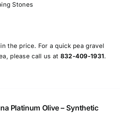
ping Stones
 in the price. For a quick pea gravel
ea, please call us at
832-409-1931
.
zona Platinum Olive – Synthetic