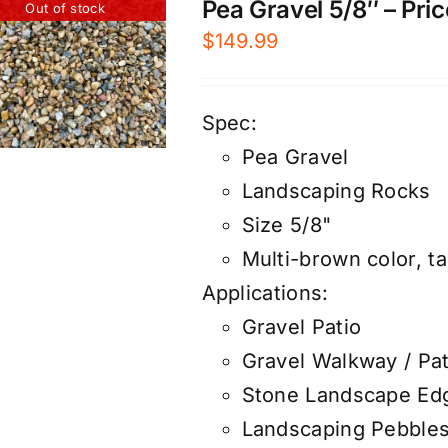
Pea Gravel 5/8″ – Pric
Out of stock
$
149.99
Spec:
Pea Gravel
Landscaping Rocks
Size 5/8"
Multi-brown color, ta
Applications:
Gravel Patio
Gravel Walkway / Pa
Stone Landscape Ed
Landscaping Pebble