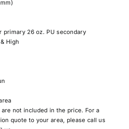
8 mm)
r primary 26 oz. PU secondary
 & High
un
 area
 are not included in the price. For a
tion quote to your area, please call us