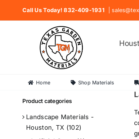
Skip
Call Us Today! 832-409-1931
| sales@tex
to
content
Houst
Home
Shop Materials
L
Product categories
T
Landscape Materials -
c
Houston, TX
(102)
g