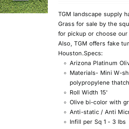
TGM landscape supply ha
Grass for sale by the s
for pickup or choose our a
Also, TGM offers fake tur
Houston.
Specs:
Arizona Platinum Oli
Materials- Mini W-sh
polypropylene thatch
Roll Width 15'
Olive bi-color with g
Anti-static / Anti Mic
Infill per Sq 1 - 3 lbs