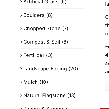
Artificial Grass
(6)
l
Boulders
(8)
C
t
Chopped Stone
(7)
m
Compost & Soil
(8)
F
4
Fertilizer
(3)
s
Landscape Edging
(20)
a
Mulch
(10)
Natural Flagstone
(13)
Pavers & Stepping