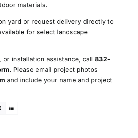
tdoor materials.
 yard or request delivery directly to
 available for select landscape
or installation assistance, call
832-
orm
. Please email project photos
om
and include your name and project